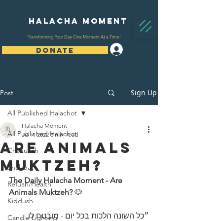
Halacha Moment
Transforming Your Day One Moment At a Time!
Log In
DONATE
Sign Up
Post
All Published Halachot
Halacha Moment
All Published Halachot
Jul 7, 2022
3 min read
Are Animals
Chanukah
Muktzeh?
Shabbat
The Daily Halacha Moment - Are 
Refuah/Health
Animals Muktzeh? 
🐶 
Kiddush
״כל השונה הלכות בכל יום - מובטח לו 
Candle Lighting