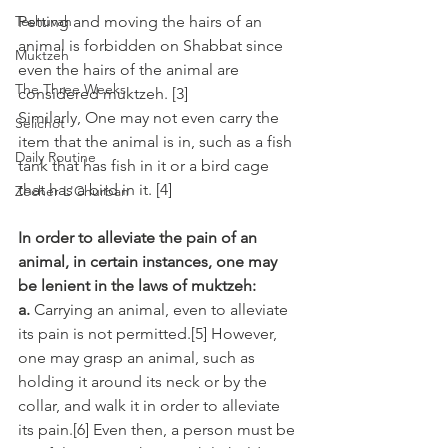
Teshuvah
Petting and moving the hairs of an 
animal is forbidden on Shabbat since 
Muktzeh
even the hairs of the animal are 
The Three Weeks
considered muktzeh. [3] 
Similarly, One may not even carry the 
Selichot
item that the animal is in, such as a fish 
Daily Routine
tank that has fish in it or a bird cage 
that has a bird in it. [4]
Zecher L'Churban
In order to alleviate the pain of an 
animal, in certain instances, one may 
be lenient in the laws of muktzeh:
a.
 Carrying an animal, even to alleviate 
its pain is not permitted.[5] However, 
one may grasp an animal, such as 
holding it around its neck or by the 
collar, and walk it in order to alleviate 
its pain.[6] Even then, a person must be 