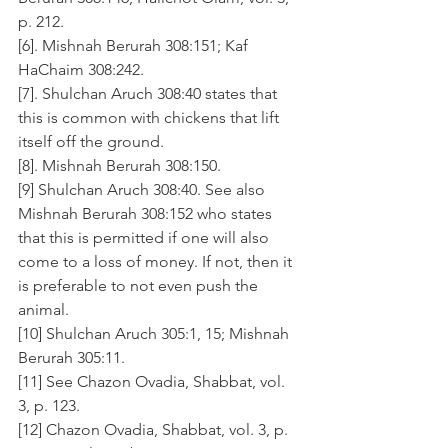
p. 212.
[6]. Mishnah Berurah 308:151; Kaf 
HaChaim 308:242.
[7]. Shulchan Aruch 308:40 states that 
this is common with chickens that lift 
itself off the ground. 
[8]. Mishnah Berurah 308:150.
[9] Shulchan Aruch 308:40. See also 
Mishnah Berurah 308:152 who states 
that this is permitted if one will also 
come to a loss of money. If not, then it 
is preferable to not even push the 
animal.
[10] Shulchan Aruch 305:1, 15; Mishnah 
Berurah 305:11.
[11] See Chazon Ovadia, Shabbat, vol. 
3, p. 123.
[12] Chazon Ovadia, Shabbat, vol. 3, p. 