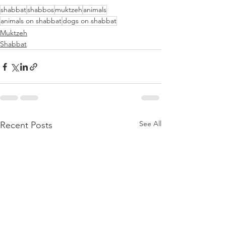
shabbat
shabbos
muktzeh
animals
animals on shabbat
dogs on shabbat
Muktzeh
Shabbat
See All
Recent Posts