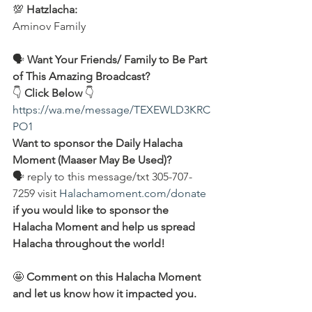
💯 
Hatzlacha:
Aminov Family 
🗣️ 
Want Your Friends/ Family to Be Part 
of This Amazing Broadcast?
👇 
Click Below 
👇
https://wa.me/message/TEXEWLD3KRC
PO1
Want to sponsor the Daily Halacha 
Moment (Maaser May Be Used)?
🗣 reply to this message/txt 305-707-
7259 visit 
Halachamoment.com/donate
if you would like to sponsor the 
Halacha Moment and help us spread 
Halacha throughout the world!
🤩 
Comment on this Halacha Moment 
and let us know how it impacted you.