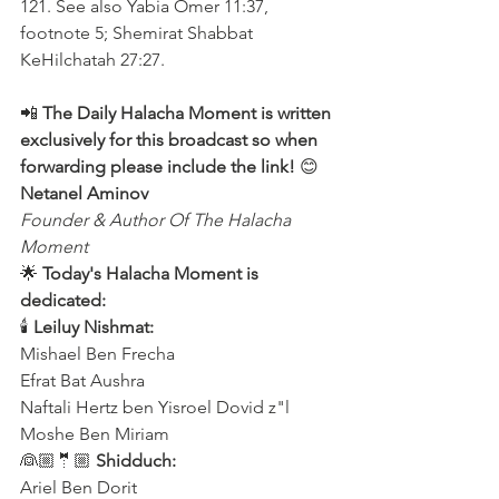
121. See also Yabia Omer 11:37, 
footnote 5; Shemirat Shabbat 
KeHilchatah 27:27.
📲 
The Daily Halacha Moment is written 
exclusively for this broadcast so when 
forwarding please include the link! 
😊 
Netanel Aminov
Founder & Author Of The Halacha 
Moment
🌟 
Today's Halacha Moment is 
dedicated:
🕯 
Leiluy Nishmat:
Mishael Ben Frecha 
Efrat Bat Aushra 
Naftali Hertz ben Yisroel Dovid z"l
Moshe Ben Miriam
👰🏼🤵🏼 
Shidduch:
Ariel Ben Dorit