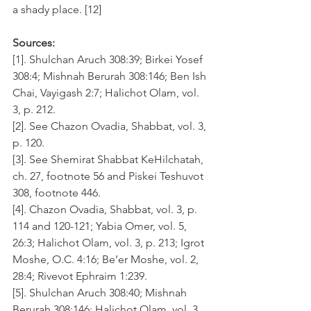
a shady place. [12]
Sources:
[1]. Shulchan Aruch 308:39; Birkei Yosef 
308:4; Mishnah Berurah 308:146; Ben Ish 
Chai, Vayigash 2:7; Halichot Olam, vol. 
3, p. 212.
[2]. See Chazon Ovadia, Shabbat, vol. 3, 
p. 120.
[3]. See Shemirat Shabbat KeHilchatah, 
ch. 27, footnote 56 and Piskei Teshuvot 
308, footnote 446.
[4]. Chazon Ovadia, Shabbat, vol. 3, p. 
114 and 120-121; Yabia Omer, vol. 5, 
26:3; Halichot Olam, vol. 3, p. 213; Igrot 
Moshe, O.C. 4:16; Be’er Moshe, vol. 2, 
28:4; Rivevot Ephraim 1:239.
[5]. Shulchan Aruch 308:40; Mishnah 
Berurah 308:146; Halichot Olam, vol. 3, 