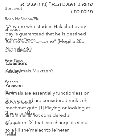
שהוא בן העולם הבא״ (נידה עג ע״א, 
Berachot
מגילה כח:)
Rosh HaShana/Elul
“Anyone who studies Halachot every 
Shavuot
day is guaranteed that he is destined 
Sefirat HaOmer
for the world-to-come” (Megilla 28b, 
Niddah 73a)
Chol HaMoed
Fast Days
Question:
Are animals Muktzeh? 
Holidays
Pesach
Answer:
Purim
Animals are essentially functionless on 
Shabbat and are considered muktzeh 
Rosh Chodesh
machmat gufo.[1] Playing or looking at 
Shenayim Mikra
an animal is not considered a 
“function”[2] that can change its status 
Sukkot
to a kli she’melachto le’heter.
Tefillah