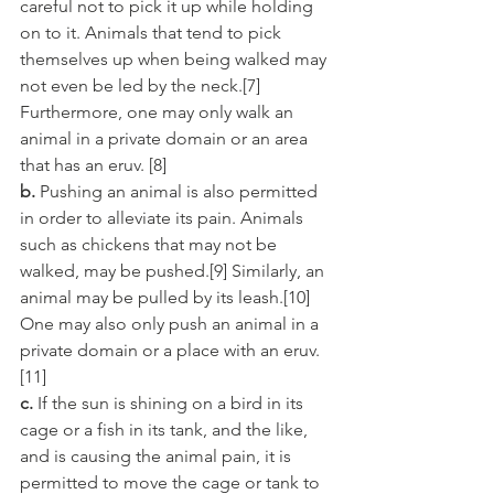
careful not to pick it up while holding 
on to it. Animals that tend to pick 
themselves up when being walked may 
not even be led by the neck.[7] 
Furthermore, one may only walk an 
animal in a private domain or an area 
that has an eruv. [8]
b.
 Pushing an animal is also permitted 
in order to alleviate its pain. Animals 
such as chickens that may not be 
walked, may be pushed.[9] Similarly, an 
animal may be pulled by its leash.[10] 
One may also only push an animal in a 
private domain or a place with an eruv.
[11]
c.
 If the sun is shining on a bird in its 
cage or a fish in its tank, and the like, 
and is causing the animal pain, it is 
permitted to move the cage or tank to 