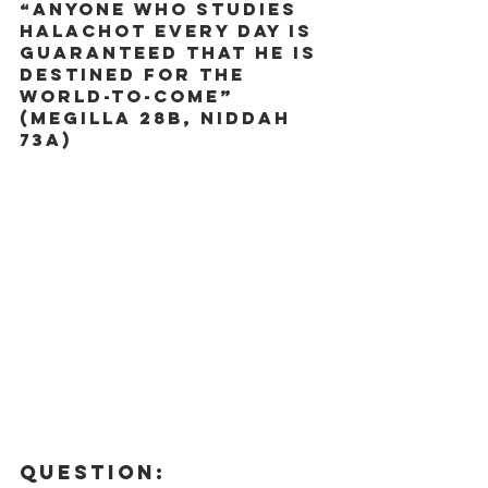
“Anyone who studies 
Halachot every day is 
guaranteed that he is 
destined for the 
world-to-come” 
(Megilla 28b, Niddah 
73a) 
Question: