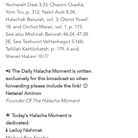
Yechaveh Daat 3:33; Chazon Ovadia, 
Yom Tov, p. 312; Yaskil Avdi 8:24; 
Halachah Berurah, vol. 3; Otzrot Yosef, 
18; and Orchot Maran, vol. 1, p. 175. 
See also Mishnah Berurah 46:24; 47:28.
[4]. See Teshuvot VeHanhagot 5:160; 
Tefillah KeHilchatah, p. 179, 6 and; 
Shevet HaLevi 10:77.
📲 
The Daily Halacha Moment is written 
exclusively for this broadcast so when 
forwarding please include the link!
 😊 
Netanel Aminov
Founder Of The Halacha Moment
🌟 
Today's Halacha Moment is 
dedicated:
🕯 
Leiluy Nishmat:
Mishael Ben Frecha 