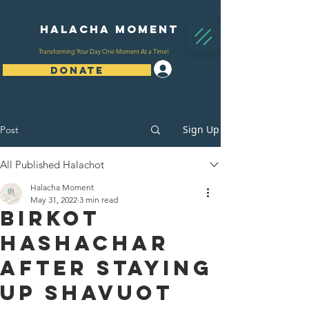
Halacha Moment
Transforming Your Day One Moment At a Time!
Log In
DONATE
Sign Up
Post
All Published Halachot
Halacha Moment
May 31, 2022
3 min read
Birkot
Hashachar
After Staying
Up Shavuot