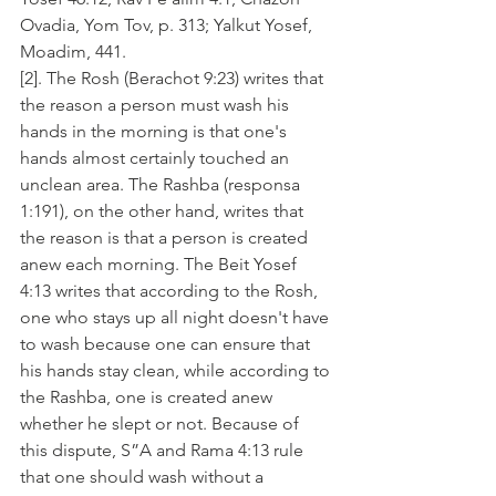
Ovadia, Yom Tov, p. 313; Yalkut Yosef, 
Moadim, 441.
[2]. The Rosh (Berachot 9:23) writes that 
the reason a person must wash his 
hands in the morning is that one's 
hands almost certainly touched an 
unclean area. The Rashba (responsa 
1:191), on the other hand, writes that 
the reason is that a person is created 
anew each morning. The Beit Yosef 
4:13 writes that according to the Rosh, 
one who stays up all night doesn't have 
to wash because one can ensure that 
his hands stay clean, while according to 
the Rashba, one is created anew 
whether he slept or not. Because of 
this dispute, S”A and Rama 4:13 rule 
that one should wash without a 