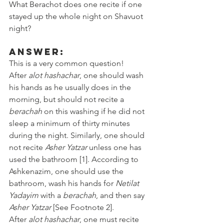
What Berachot does one recite if one 
stayed up the whole night on Shavuot 
night? 
Answer:
This is a very common question! 
After 
alot hashachar
, one should wash 
his hands as he usually does in the 
morning, but should not recite a 
berachah
 on this washing if he did not 
sleep a minimum of thirty minutes 
during the night. Similarly, one should 
not recite 
Asher Yatzar
 unless one has 
used the bathroom [1]. According to 
Ashkenazim, one should use the 
bathroom, wash his hands for 
Netilat 
Yadayim
 with a 
berachah
, and then say 
Asher Yatzar
 [See Footnote 2].
After 
alot hashachar
, one must recite 