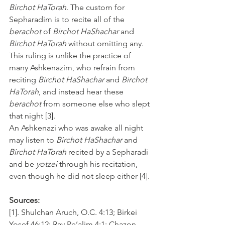
Birchot HaTorah
. The custom for 
Sepharadim is to recite all of the 
berachot
 of 
Birchot HaShachar
 and 
Birchot HaTorah
 without omitting any. 
This ruling is unlike the practice of 
many Ashkenazim, who refrain from 
reciting 
Birchot HaShachar
 and 
Birchot 
HaTorah
, and instead hear these 
berachot
 from someone else who slept 
that night [3].
An Ashkenazi who was awake all night 
may listen to 
Birchot HaShachar
 and 
Birchot HaTorah
 recited by a Sepharadi 
and be 
yotzei
 through his recitation, 
even though he did not sleep either [4].
Sources:
[1]. Shulchan Aruch, O.C. 4:13; Birkei 
Yosef 46:12; Rav Pe’alim 4:1; Chazon 