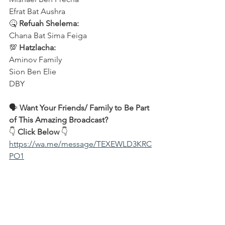
Efrat Bat Aushra 
🤒 
Refuah Shelema:
Chana Bat Sima Feiga
💯 
Hatzlacha:
Aminov Family 
Sion Ben Elie
DBY
🗣️ 
Want Your Friends/ Family to Be Part 
of This Amazing Broadcast?
👇 
Click Below
 👇
https://wa.me/message/TEXEWLD3KRC
PO1