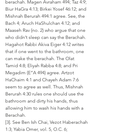
berachah. Magen Avraham 494; Taz 4:9; 
Biur HaGra 4:13; Birkei Yosef 46:12; and 
Mishnah Berurah 494:1 agree. See, the 
Bach 4; Aruch HaShulchan 4:12; and 
Maaseh Rav (no. 2) who argue that one 
who didn’t sleep can say the Berachah. 
Hagahot Rabbi Akiva Eiger 4:12 writes 
that if one went to the bathroom, one 
can make the berachah. The Olat 
Tamid 4:8; Eliyah Rabba 4:8; and Pri 
Megadim (E”A 494) agree. Artzot 
HaChaim 4:1 and Chayeh Adam 7:6 
seem to agree as well. Thus, Mishnah 
Berurah 4:30 rules one should use the 
bathroom and dirty his hands, thus 
allowing him to wash his hands with a 
Berachah.
[3]. See Ben Ish Chai, Vezot Haberachah 
1:3; Yabia Omer, vol. 5, O.C. 6; 