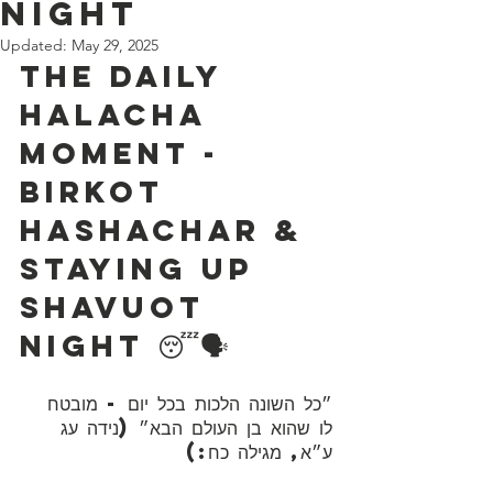
Night
Updated:
May 29, 2025
The Daily 
Halacha 
Moment - 
Birkot 
Hashachar & 
Staying up 
Shavuot 
Night 😴🗣️
״כל השונה הלכות בכל יום - מובטח 
לו שהוא בן העולם הבא״ (נידה עג 
ע״א, מגילה כח:)