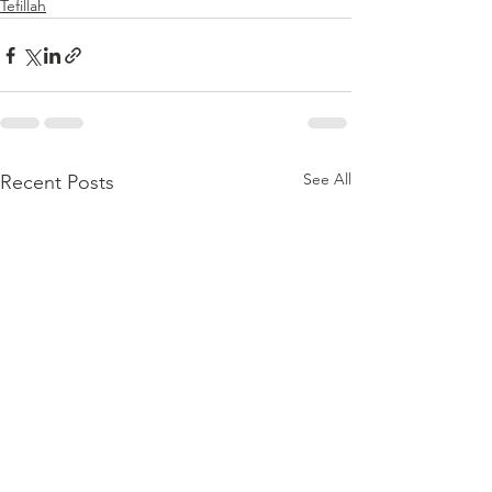
Tefillah
See All
Recent Posts