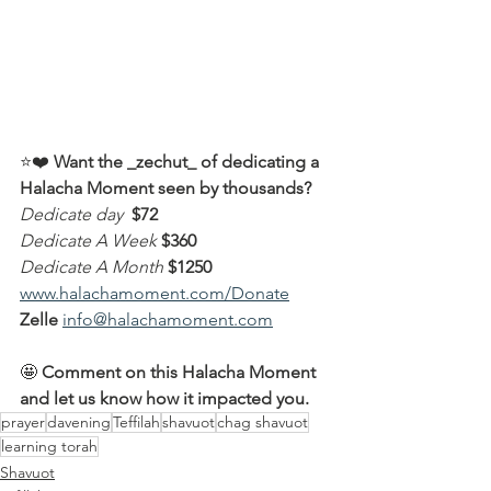
⭐️❤️ 
Want the _zechut_ of dedicating a 
Halacha Moment seen by thousands?
Dedicate day
 $72
Dedicate A Week 
$360
Dedicate A Month
$1250
www.halachamoment.com/Donate
Zelle
info@halachamoment.com
🤩 
Comment on this Halacha Moment 
and let us know how it impacted you.
prayer
davening
Teffilah
shavuot
chag shavuot
learning torah
Shavuot