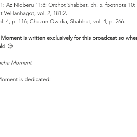
101; Az Nidberu 11:8; Orchot Shabbat, ch. 5, footnote 10;
ot VeHanhagot, vol. 2, 181:2.
ol. 4, p. 116; Chazon Ovadia, Shabbat, vol. 4, p. 266.
 Moment is written exclusively for this broadcast so whe
nk! 
😊 
lacha Moment
Moment is dedicated:
 