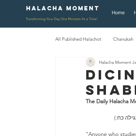
Halacha Moment
Moment
Home
Transforming Your Day One Moment At a Time!
All Published Halachot
Chanukah
Halacha Moment
J
Rosh HaShana/Elul
Shavuot
Dici
Shab
Rosh Chodesh
Shenayim Mik
The Daily Halacha M
Daily Routine
Zecher L'Chur
״כל השונ
“Anyone who studies 