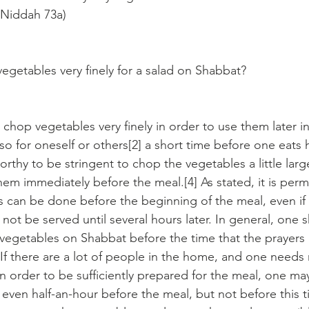
 Niddah 73a)
getables very finely for a salad on Shabbat?
o chop vegetables very finely in order to use them later in
 so for oneself or others[2] a short time before one eats h
worthy to be stringent to chop the vegetables a little larg
m immediately before the meal.[4] As stated, it is permit
s can be done before the beginning of the meal, even if 
ll not be served until several hours later. In general, one 
 vegetables on Shabbat before the time that the prayers 
If there are a lot of people in the home, and one needs
n order to be sufficiently prepared for the meal, one ma
even half-an-hour before the meal, but not before this ti