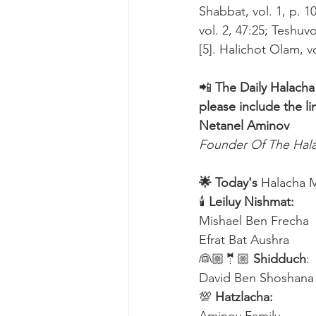
Shabbat, vol. 1, p. 
vol. 2, 47:25; Teshuv
[5]. Halichot Olam, v
📲 
The Daily Halacha
please include the li
Netanel Aminov
Founder Of The Ha
🌟 Today's
 Halacha 
🕯 
Leiluy Nishmat:
Mishael Ben Frecha 
Efrat Bat Aushra 
👰🏼🤵🏼 
Shidduch
:
David Ben Shoshana
💯 
Hatzlacha: