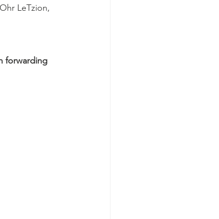
 Ohr LeTzion, 
n forwarding 