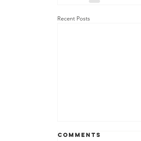
Recent Posts
Comments