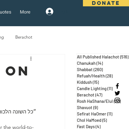
DONATE
uotes
More
Log In
ng
Berachot
All Published Halachot
(516)
days
Pesach
Purim
Chanukah
(14)
14 posts
 On
Shabbat
(260)
260 posts
Refuah/Health
(28)
28 posts
Kiddush
(15)
15 posts
 Three Weeks
Selichot
Candle Lighting
(11)
11 posts
Berachot
(47)
47 posts
Rosh HaShana/Elul
(20)
20 p
Shavuot
(9)
9 posts
 ע״א, מגילה כח:)
Sefirat HaOmer
(11)
11 posts
Chol HaMoed
(5)
5 posts
Fast Days
(4)
4 posts
r the world-to-