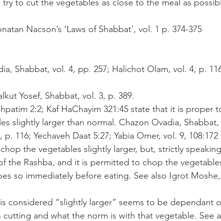
try to cut the vegetables as close to the meal as possibl
natan Nacson’s ‘Laws of Shabbat’, vol. 1 p. 374-375
a, Shabbat, vol. 4, pp. 257; Halichot Olam, vol. 4, p. 11
alkut Yosef, Shabbat, vol. 3, p. 389.
shpatim 2:2; Kaf HaChayim 321:45 state that it is proper t
s slightly larger than normal. Chazon Ovadia, Shabbat, v
, p. 116; Yechaveh Daat 5:27; Yabia Omer, vol. 9, 108:172 st
chop the vegetables slightly larger, but, strictly speakin
of the Rashba, and it is permitted to chop the vegetables
es so immediately before eating. See also Igrot Moshe, 
 is considered “slightly larger” seems to be dependant o
s cutting and what the norm is with that vegetable. See a