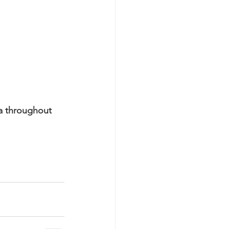
a throughout 