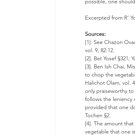
possible, one should 
Excerpted from R’ Yo
Sources:
[1]. See Chazon Ovadi
vol. 9, 82:12.
[2]. Bet Yosef §321; Y
[3]. Ben Ish Chai, Mi
to chop the vegetable
Halichot Olam, vol. 4
only praiseworthy to 
follows the leniency 
provided that one do
Tochen §2.
[4]. The amount that
vegetable that one i