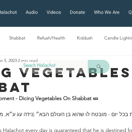
Halachot
Audio
Videos
Donate
Who We Are
Q
Shabbat
Refuah/Health
Kiddush
Candle Lighti
an 5, 2023
2 min read
Sefirat HaOmer
Chol HaMoed
Fast Days
Holi
ng Vegetables
bat
ra
Sukkot
Tefillah
Teshuvah
Muktzeh
The
oment - Dicing Vegetables On Shabbat 🥒 
ban
ה הלכות בכל יום - מובטח לו שהוא בן העולם הבא״ (נידה עג
Halachot every day is guaranteed that he is destined fo