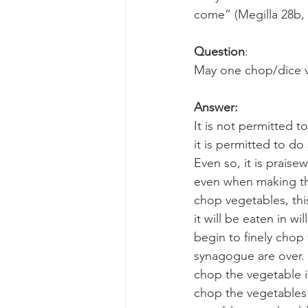
come” (Megilla 28b,
Question
:
May one chop/dice ve
Answer:
It is not permitted t
it is permitted to do
Even so, it is praise
even when making the
chop vegetables, thi
it will be eaten in wi
begin to finely chop
synagogue are over. 
chop the vegetable i
chop the vegetables 