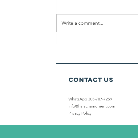
Write a comment...
The Melachah
Of Tochen
(Grinding)
Contact Us
WhatsApp 305-707-7259
info@halachamoment.com
Privacy Policy