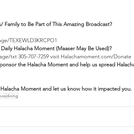
/ Family to Be Part of This Amazing Broadcast?
ssage/TEXEWLD3KRCPO1
 Daily Halacha Moment (Maaser May Be Used)?
ssage/txt 305-707-7259 visit Halachamoment.com/Donate
o sponsor the Halacha Moment and help us spread Halach
Halacha Moment and let us know how it impacted you.
bos
dicing