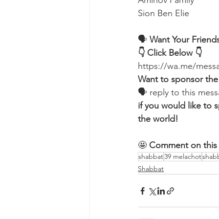
Aminov Family 
Sion Ben Elie
🗣️ 
Want Your Friends
👇 Click Below 👇
https://wa.me/me
Want to sponsor the
🗣 reply to this me
if you would like t
the world!
🤩 
Comment on this 
shabbat
39 melachot
shab
Shabbat