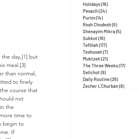
Holidays
(16)
16 posts
Pesach
(24)
24 posts
Purim
(14)
14 posts
Rosh Chodesh
(5)
5 posts
Shenayim Mikra
(5)
5 posts
Sukkot
(16)
16 posts
Tefillah
(117)
117 posts
Teshuvah
(7)
7 posts
 the day,[1] but 
Muktzeh
(21)
21 posts
is meal.[3] 
The Three Weeks
(17)
17 post
Selichot
(9)
9 posts
er than normal, 
Daily Routine
(26)
26 posts
ted to finely 
Zecher L'Churban
(8)
8 posts
the course that 
should not 
in the 
 more time to 
y begin to 
me. If 