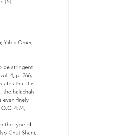
e.[5]
6; Yabia Omer, 
o be stringent 
ol. 4, p. 266; 
ates that it is 
g, the halachah 
 even finely 
O.C. 4:74, 
n the type of 
lso Chut Shani, 