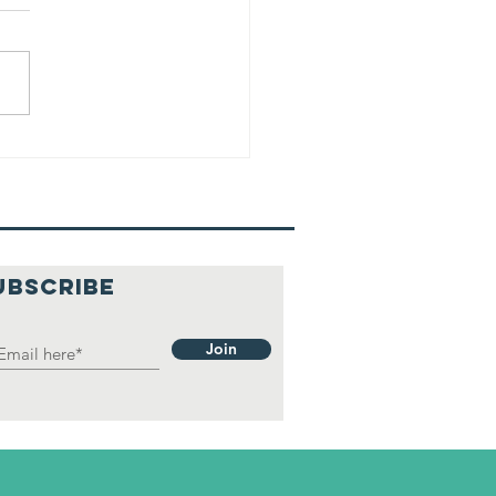
UBSCRIBE
Join