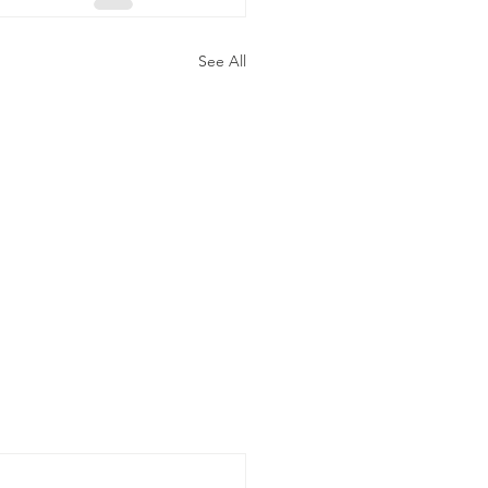
See All