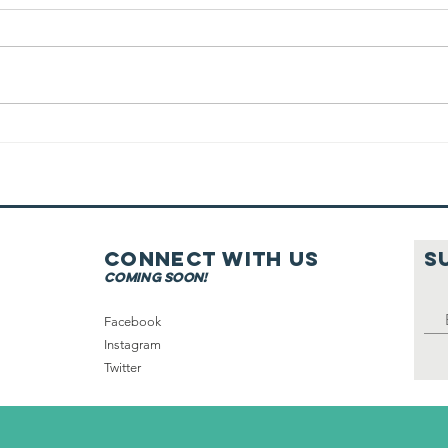
Tea filter &
Coffee Cone On
Shabbat
Connect with us
S
coming soon!
Facebook
Instagram
Twitter