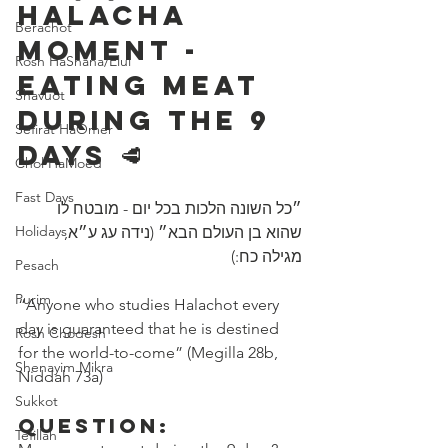
Halacha 
Berachot
Moment - 
Rosh HaShana/Elul
Eating Meat 
Shavuot
During The 9 
Sefirat HaOmer
Days 🥩 
Chol HaMoed
Fast Days
״כל השונה הלכות בכל יום - מובטח לו 
Holidays
שהוא בן ‎העולם הבא״ (נידה עג ע״א, 
מגילה כח:)
Pesach
Purim
“Anyone who studies Halachot every 
day is guaranteed that he is destined 
Rosh Chodesh
for the world-to-come” (Megilla 28b, 
Shenayim Mikra
Niddah 73a) 
Sukkot
Question:
Tefillah