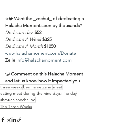
⭐️❤️ 
Want the _zechut_ of dedicating a 
Halacha Moment seen by thousands?
Dedicate day
 $52
Dedicate A Week 
$325
Dedicate A Month
$1250
www.halachamoment.com/Donate
Zelle
info@halachamoment.com
🤩 
Comment on this Halacha Moment 
and let us know how it impacted you.
three weeks
ben hametzarim
meat
eating meat during the nine days
nine day
shavuah shechal bo
The Three Weeks