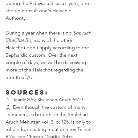
during the 9 days such as a siyum, one 
should consult one's Halachic 
Authority. 
During a year when there is no 
Shavuah 
SheChal Bo
, many of the other 
Halachot don't apply according to the 
Sephardic custom. Over the next 
couple of days, we will be discussing 
more of the Halachot regarding the 
month of Av. 
Sources:
[1]. Taanit 29b; Shulchan Aruch 551:1. 
[2]. Even though the custom of many 
Teimanim, as brought in the Shulchan 
Aruch Mekutzar, vol. 3, p. 125, is only to 
refrain from eating meat on erev Tishah 
B’Av, see Chazon Ovadia, Arba 