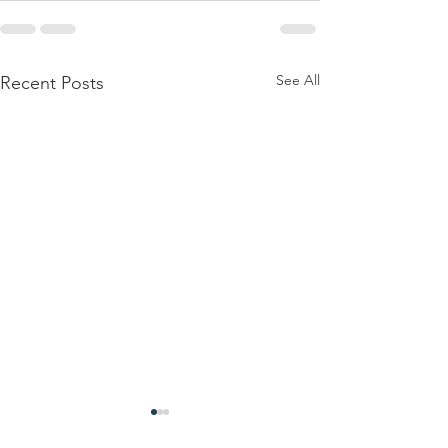
See All
Recent Posts