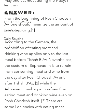
May one eat meat during the 9 days? 
Teshuvah
Answer:
Muktzeh
From the beginning of Rosh Chodesh 
The Three Weeks
Av, one should minimize the amount of 
one’s rejoicing.[1]
Selichot
Daily Routine
According to the Gemara, the 
Zecher L'Churban
prohibition of eating meat and 
drinking wine applies only to the last 
meal before Tishah B’Av. Nevertheless, 
the custom of Sepharadim is to refrain 
from consuming meat and wine from 
the day after Rosh Chodesh Av until 
after Tishah B’Av, [2] while the 
Ashkenazic minhag is to refrain from 
eating meat and drinking wine even on 
Rosh Chodesh itself. [3] There are 
some Leniencies with eating meat 