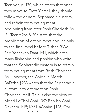
Taaniyot, p. 170, which states that once 
they move to Eretz Yisrael, they should 
follow the general Sepharadic custom, 
and refrain from eating meat 
beginning from after Rosh Chodesh Av.
[3]. Taanit 26a & 30a state that the 
prohibition of eating meat applies only 
to the final meal before Tishah B’Av. 
See Yechaveh Daat 1:41, which cites 
many Rishonim and poskim who write 
that the Sepharadic custom is to refrain 
from eating meat from Rosh Chodesh 
Av. However, the Chida in Moreh 
BaEtzba §233 writes that the Sepharadic 
custom is to eat meat on Rosh 
Chodesh itself. This is also the view of 
Moed LeChol Chai 10:7; Ben Ish Chai, 
Devarim 1:15; Kaf HaChaim §126; Ohr 