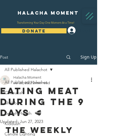
Halacha Moment
Transforming Your Day One Moment At a Time!
Log In
DONATE
Sign Up
Post
All Published Halachot
Halacha Moment
All Published Halachot
Jul 28, 2022
2 min read
Eating Meat
Chanukah
During The 9
Shabbat
Days 🥩
Refuah/Health
Updated:
Jun 27, 2023
Kiddush
The Weekly 
Candle Lighting