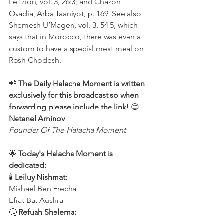
LeTzion, vol. 3, 26:3; and Chazon 
Ovadia, Arba Taaniyot, p. 169. See also 
Shemesh U’Magen, vol. 3, 54:5, which 
says that in Morocco, there was even a 
custom to have a special meat meal on 
Rosh Chodesh.
📲 
The Daily Halacha Moment is written 
exclusively for this broadcast so when 
forwarding please include the link!
 😊 
Netanel Aminov
Founder Of The Halacha Moment
🌟 
Today's Halacha Moment is 
dedicated:
🕯 
Leiluy Nishmat:
Mishael Ben Frecha 
Efrat Bat Aushra 
🤒 
Refuah Shelema: