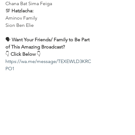
Chana Bat Sima Feiga
💯 
Hatzlacha:
Aminov Family 
Sion Ben Elie
🗣️ 
Want Your Friends/ Family to Be Part 
of This Amazing Broadcast?
👇 
Click Below
 👇
https://wa.me/message/TEXEWLD3KRC
PO1