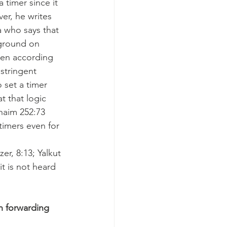
 timer since it 
er, he writes 
a who says that 
 ground on 
den according 
stringent 
o set a timer 
 that logic 
chaim 252:73 
 timers even for 
er, 8:13; Yalkut 
t is not heard 
n forwarding 