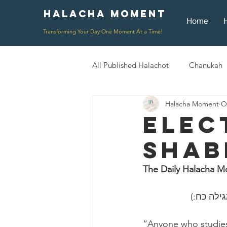
Halacha Moment
Moment
Home
Transforming Your Day One Moment At a Time!
All Published Halachot
Chanukah
Halacha Moment
O
Rosh HaShana/Elul
Shavuot
Elec
Shab
Rosh Chodesh
Shenayim Mik
The Daily Halacha M
Daily Routine
Zecher L'Chur
״כל השונ
“Anyone who studies 