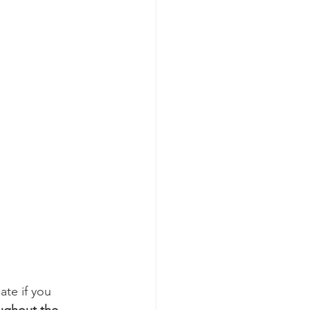
te if you 