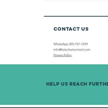
Watches On
Shabbat
Contact Us
WhatsApp 305-707-7259
info@halachamoment.com
Privacy Policy
help us reach furth