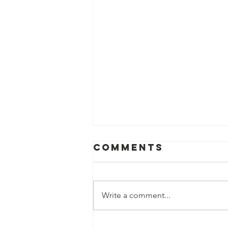
Comments
Write a comment...
Electric