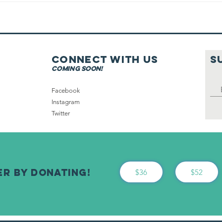
On Shabbat
Connect with us
S
coming soon!
Facebook
Instagram
Twitter
er By Donating!
$36
$52