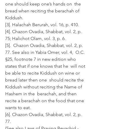
one should keep one’s hands on  the 
bread when reciting the berachah of 
Kiddush.
[3]. Halachah Berurah, vol. 16, p. 410.
[4]. Chazon Ovadia, Shabbat, vol. 2, p. 
75; Halichot Olam, vol. 3, p. 6.
[5].  Chazon Ovadia, Shabbat, vol. 2, p. 
77. See also in Yabia Omer, vol. 4,  O.C. 
§25, footnote 7 in new edition who 
states that if one knows that he  will not 
be able to recite Kiddush on wine or 
bread later then one  should recite the 
Kiddush without reciting the Name of 
Hashem in the  berachah, and then 
recite a berachah on the food that one 
wants to eat.
[6]. Chazon Ovadia, Shabbat, vol. 2, p. 
77.
(See also Laws of Praying Beyachid - 