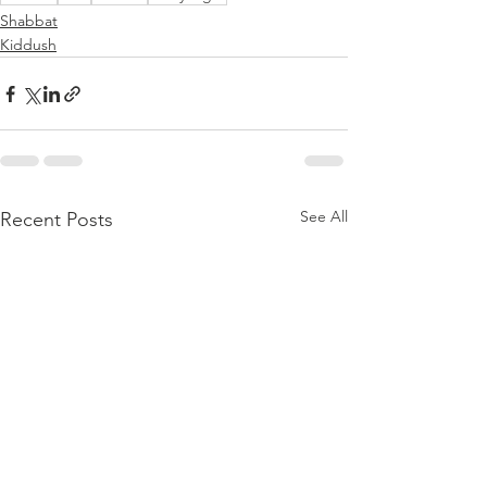
Shabbat
Kiddush
See All
Recent Posts