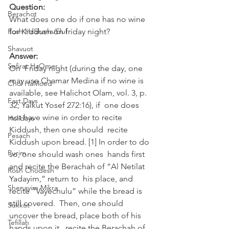
Question:
Berachot
What does one do if one has no wine 
Rosh HaShana/Elul
for Kiddush on friday night?
Shavuot
Answer:
Sefirat HaOmer
On  Friday night (during the day, one 
may use Chamar Medina if no wine is  
Chol HaMoed
available, see Halichot Olam, vol. 3, p. 
Fast Days
32; Yalkut Yosef 272:16), if  one does 
not have wine in order to recite 
Holidays
Kiddush, then one should  recite 
Pesach
Kiddush upon bread. [1] In order to do 
Purim
so, one should wash ones  hands first 
and recite the Berachah of “Al Netilat 
Rosh Chodesh
Yadayim,” return to  his place, and 
Shenayim Mikra
recite “Vayechulu” while the bread is 
still covered.  Then, one should 
Sukkot
uncover the bread, place both of his 
Tefillah
hands upon it,  recite the Berachah of 