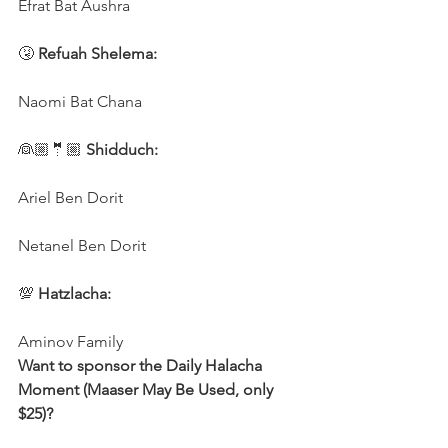
Efrat Bat Aushra 
🤧
 Refuah Shelema:
Naomi Bat Chana
👰🏼🤵🏼 
Shidduch:
Ariel Ben Dorit
Netanel Ben Dorit
💯 
Hatzlacha:
Aminov Family 
Want to sponsor the Daily Halacha 
Moment (Maaser May Be Used, only 
$25)?