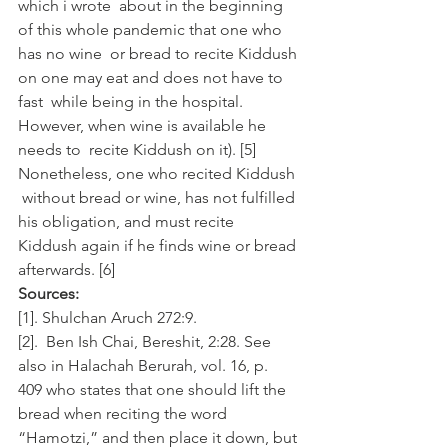
which i wrote  about in the beginning 
of this whole pandemic that one who 
has no wine  or bread to recite Kiddush 
on one may eat and does not have to 
fast  while being in the hospital. 
However, when wine is available he 
needs to  recite Kiddush on it). [5]
Nonetheless, one who recited Kiddush 
 without bread or wine, has not fulfilled 
his obligation, and must recite  
Kiddush again if he finds wine or bread 
afterwards. [6]
Sources:
[1]. Shulchan Aruch 272:9.
[2].  Ben Ish Chai, Bereshit, 2:28. See 
also in Halachah Berurah, vol. 16, p.  
409 who states that one should lift the 
bread when reciting the word  
“Hamotzi,” and then place it down, but 