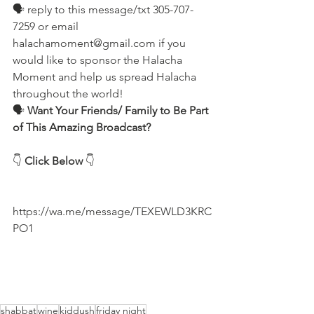
🗣 reply to this message/txt 305-707-
7259 or email 
halachamoment@gmail.com if you 
would like to sponsor the Halacha 
Moment and help us spread Halacha 
throughout the world! 
🗣️ 
Want Your Friends/ Family to Be Part 
of This Amazing Broadcast?
👇 
Click Below
 👇
https://wa.me/message/TEXEWLD3KRC
PO1
shabbat
wine
kiddush
friday night