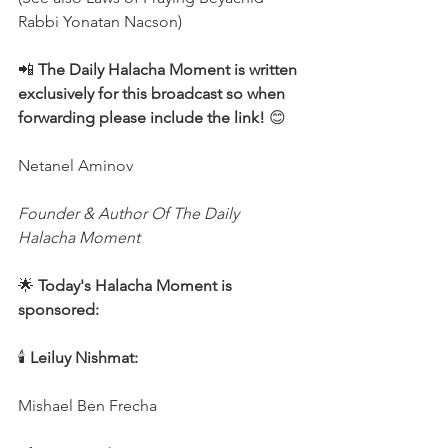
Rabbi Yonatan Nacson)
📲 
The Daily Halacha Moment is written 
exclusively for this broadcast so when 
forwarding please include the link!
 😊
Netanel Aminov
Founder & Author Of The Daily 
Halacha Moment
🌟 
Today's Halacha Moment is 
sponsored:
🕯 
Leiluy Nishmat:
Mishael Ben Frecha 