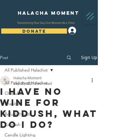
Halacha Moment
Transforming Your Day One Moment At a Time!
Log In
DONATE
Sign Up
Post
All Published Halachot
Halacha Moment
All Published Halachot
Sep 20, 2021
3 min read
I have no
Chanukah
wine for
Shabbat
kiddush, what
Refuah/Health
do i do?
Kiddush
Candle Lighting