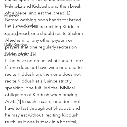
Teshuvah
Hamotzi and Kiddush, and then break 
off a piece  and eat the bread. [2]
Muktzeh
Before washing one’s hands for bread 
The Three Weeks
for  one who will be reciting Kiddush 
upon bread, one should recite Shalom  
Selichot
Aleichem, or any other piyutim or 
Daily Routine
prayers that one regularly recites on  
Friday night. [3]
Zecher L'Churban
I also have no bread, what should i do?
If  one does not have wine or bread to 
recite Kiddush on, then one does not  
recite Kiddush at all, since strictly 
speaking, one fulfilled the  biblical 
obligation of Kiddush when praying 
Arvit. [4] In such a case,  one does not 
have to fast throughout Shabbat, and 
he may eat without  reciting Kiddush 
(such, as if one is stuck in a hospital, 