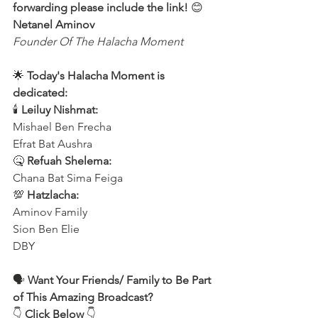
forwarding please include the link!
 😊 
Netanel Aminov
Founder Of The Halacha Moment
🌟 
Today's Halacha Moment is 
dedicated:
🕯 
Leiluy Nishmat:
Mishael Ben Frecha 
Efrat Bat Aushra 
🤒 
Refuah Shelema:
Chana Bat Sima Feiga
💯 
Hatzlacha:
Aminov Family 
Sion Ben Elie
DBY
🗣️ 
Want Your Friends/ Family to Be Part 
of This Amazing Broadcast?
👇 
Click Below
 👇