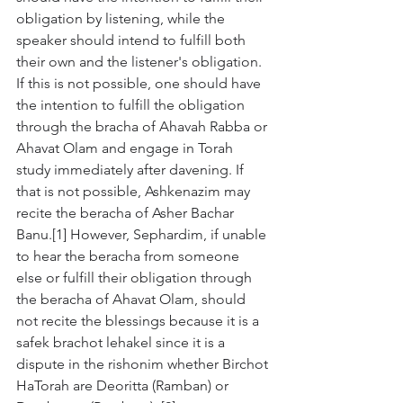
obligation by listening, while the 
speaker should intend to fulfill both 
their own and the listener's obligation. 
If this is not possible, one should have 
the intention to fulfill the obligation 
through the bracha of Ahavah Rabba or 
Ahavat Olam and engage in Torah 
study immediately after davening. If 
that is not possible, Ashkenazim may 
recite the beracha of Asher Bachar 
Banu.[1] However, Sephardim, if unable 
to hear the beracha from someone 
else or fulfill their obligation through 
the beracha of Ahavat Olam, should 
not recite the blessings because it is a 
safek brachot lehakel since it is a 
dispute in the rishonim whether Birchot 
HaTorah are Deoritta (Ramban) or 