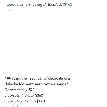
https://wa.me/message/TEXEWLD3KRC
PO1
⭐️❤️ 
Want the _zechut_ of dedicating a 
Halacha Moment seen by thousands?
Dedicate day
 $72
Dedicate A Week 
$360
Dedicate A Month
$1250
www.halachamoment.com/Donate