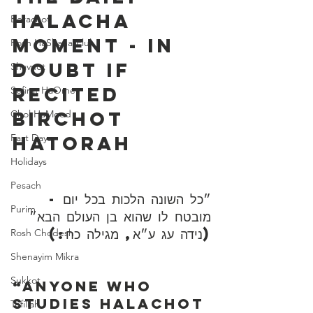
Halacha 
Berachot
Moment - In 
Rosh HaShana/Elul
Doubt If 
Shavuot
Recited 
Sefirat HaOmer
Birchot 
Chol HaMoed
Fast Days
HaTorah
Holidays
Pesach
״כל השונה הלכות בכל יום - 
Purim
מובטח לו שהוא בן העולם הבא״ 
(נידה עג ע״א, מגילה כח:)
Rosh Chodesh
Shenayim Mikra
Sukkot
“Anyone who 
studies Halachot 
Tefillah