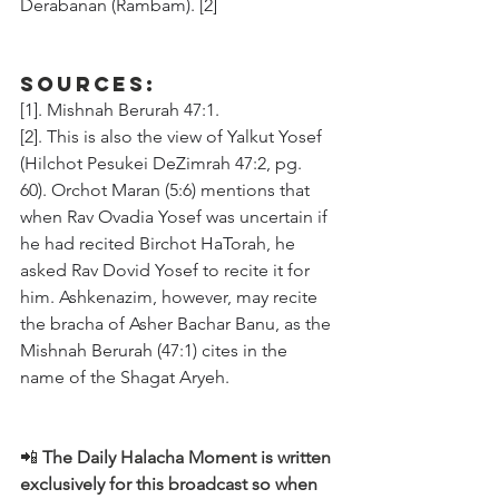
Derabanan (Rambam). [2]
Sources:
[1]. Mishnah Berurah 47:1.
[2]. This is also the view of Yalkut Yosef 
(Hilchot Pesukei DeZimrah 47:2, pg. 
60). Orchot Maran (5:6) mentions that 
when Rav Ovadia Yosef was uncertain if 
he had recited Birchot HaTorah, he 
asked Rav Dovid Yosef to recite it for 
him. Ashkenazim, however, may recite 
the bracha of Asher Bachar Banu, as the 
Mishnah Berurah (47:1) cites in the 
name of the Shagat Aryeh.
📲 
The Daily Halacha Moment is written 
exclusively for this broadcast so when 