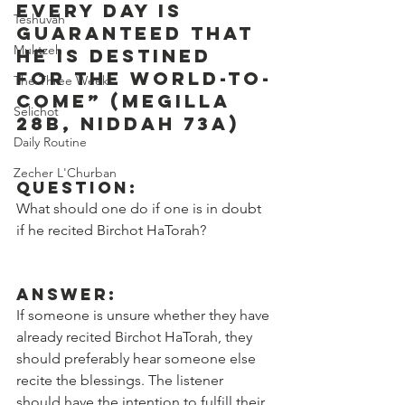
every day is 
Teshuvah
guaranteed that 
Muktzeh
he is destined 
for the world-to-
The Three Weeks
come” (Megilla 
Selichot
28b, Niddah 73a)
Daily Routine
Zecher L'Churban
Question:
What should one do if one is in doubt 
if he recited Birchot HaTorah?
Answer:
If someone is unsure whether they have 
already recited Birchot HaTorah, they 
should preferably hear someone else 
recite the blessings. The listener 
should have the intention to fulfill their 