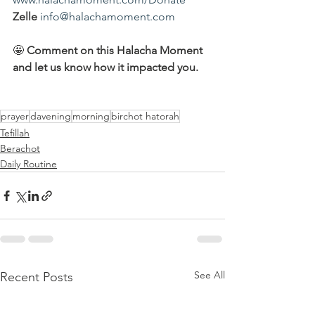
Zelle
info@halachamoment.com
🤩 
Comment on this Halacha Moment 
and let us know how it impacted you.
prayer
davening
morning
birchot hatorah
Tefillah
Berachot
Daily Routine
See All
Recent Posts