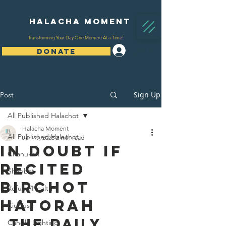
Halacha Moment
Transforming Your Day One Moment At a Time!
Log In
DONATE
Sign Up
Post
All Published Halachot
Halacha Moment
All Published Halachot
Jan 19, 2025
2 min read
In Doubt If
Chanukah
Recited
Shabbat
Birchot
Refuah/Health
HaTorah
Kiddush
The Daily 
Candle Lighting