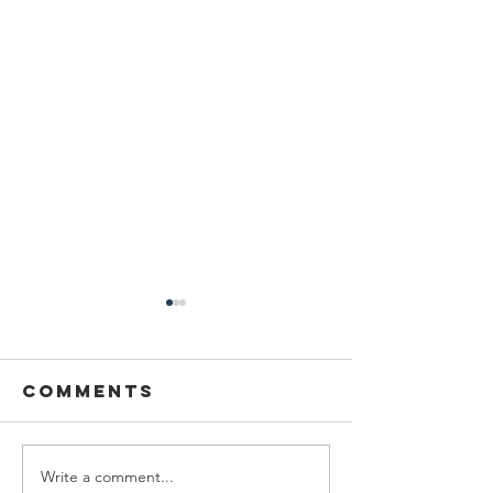
Comments
Write a comment...
Latest Time
Forgot 