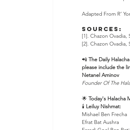
Adapted From R’ Yon
Sources:
[1]. Chazon Ovadia, S
[2]. Chazon Ovadia, S
📲 
The Daily Halacha
please include the li
Netanel Aminov
Founder Of The Ha
🌟 
Today's Halacha 
🕯 
Leiluy Nishmat:
Mishael Ben Frecha 
Efrat Bat Aushra 