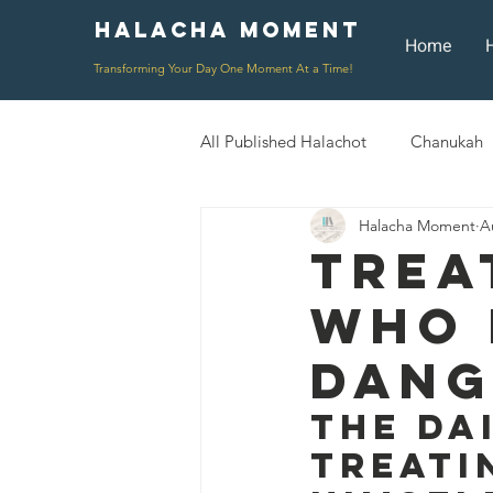
Halacha Moment
Moment
Home
Transforming Your Day One Moment At a Time!
All Published Halachot
Chanukah
Halacha Moment
A
Rosh HaShana/Elul
Shavuot
Trea
Who 
Rosh Chodesh
Shenayim Mik
Dang
Daily Routine
Zecher L'Chur
The Da
Treati