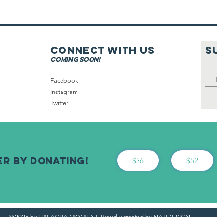
Hospital On
Shabbat Part 2
Connect with us
S
coming soon!
Facebook
Instagram
Twitter
er By Donating!
$36
$52
© 2025 by HALACHA MOMENT. Proudly created by NATIDESIGN.