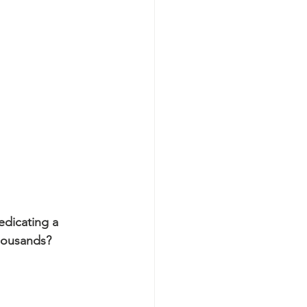
edicating a 
housands?