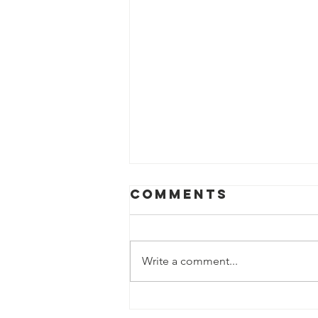
Comments
Write a comment...
Inducing Labor