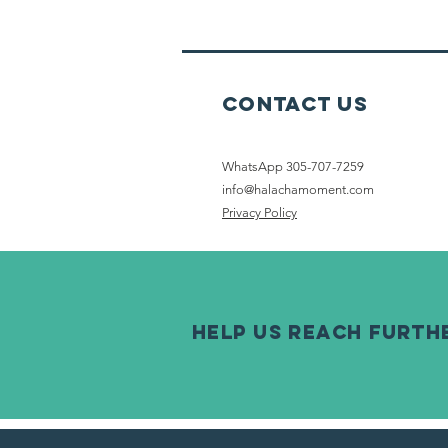
On Erev
Shabbat
Contact Us
WhatsApp 305-707-7259
info@halachamoment.com
Privacy Policy
help us reach furth