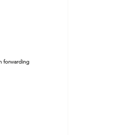
n forwarding 