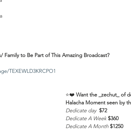
a
a
/ Family to Be Part of This Amazing Broadcast?
ssage/TEXEWLD3KRCPO1
⭐️❤️ 
Want the _zechut_ of d
Halacha Moment seen by t
Dedicate day
 $72
Dedicate A Week 
$360
Dedicate A Month
$1250