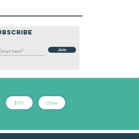
UBSCRIBE
Join
$101
Other