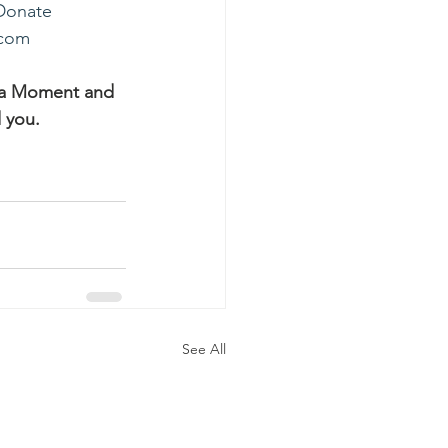
Donate
.com
ha Moment and 
 you.
See All