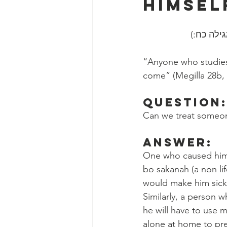
Himsel
״כל השונ
“Anyone who studies 
come” (Megilla 28b,
Question
Can we treat someon
Answer:
One who caused himse
bo sakanah (a non li
would make him sick,
Similarly, a person
he will have to use 
alone at home to pre