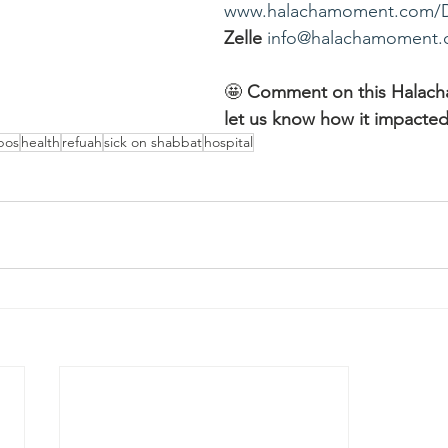
www.halachamoment.com/
Zelle
info@halachamoment
🤩 
Comment on this Halac
let us know how it impacted
bos
health
refuah
sick on shabbat
hospital