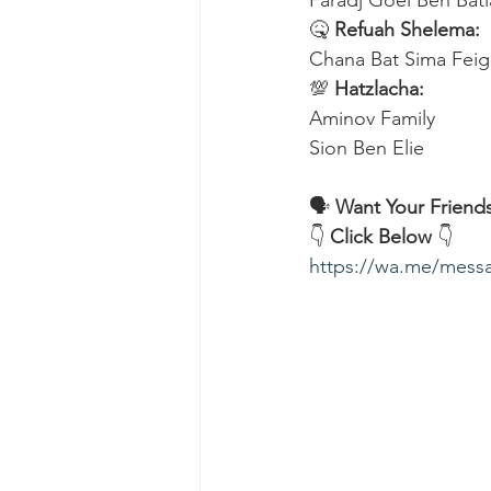
Faradj Goel Ben Bati
🤒 
Refuah Shelema:
Chana Bat Sima Feig
💯 
Hatzlacha:
Aminov Family 
Sion Ben Elie
🗣️ 
Want Your Friends
👇 
Click Below
 👇
https://wa.me/me