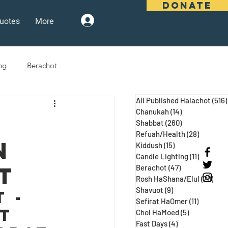
DONATE
uotes
More
Log In
ng
Berachot
All Published Halachot
(516)
days
Pesach
Purim
Chanukah
(14)
14 posts
Shabbat
(260)
260 posts
Refuah/Health
(28)
28 posts
n
Kiddush
(15)
15 posts
 Three Weeks
Selichot
Candle Lighting
(11)
11 posts
t
Berachot
(47)
47 posts
Rosh HaShana/Elul
(20)
20 p
Shavuot
(9)
9 posts
 - 
Sefirat HaOmer
(11)
11 posts
t 
Chol HaMoed
(5)
5 posts
Fast Days
(4)
4 posts