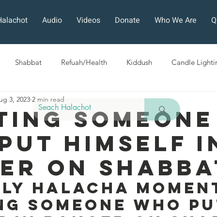
Halachot
Audio
Videos
Donate
Who We Are
Q
Shabbat
Refuah/Health
Kiddush
Candle Lighti
ug 3, 2023
2 min read
Sefirat HaOmer
Chol HaMoed
Fast Days
Holi
ting Someone
Put Himself I
ra
Sukkot
Tefillah
Teshuvah
Muktzeh
The
er On Shabba
ban
ily Halacha Moment
ng Someone Who Pu