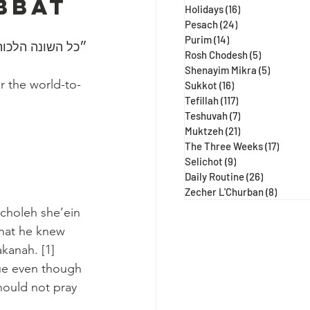
bbat 
Holidays
(16)
16 posts
Pesach
(24)
24 posts
Purim
(14)
14 posts
 ע״א, מגילה כח:)
Rosh Chodesh
(5)
5 posts
Shenayim Mikra
(5)
5 posts
r the world-to-
Sukkot
(16)
16 posts
Tefillah
(117)
117 posts
Teshuvah
(7)
7 posts
Muktzeh
(21)
21 posts
The Three Weeks
(17)
17 post
Selichot
(9)
9 posts
Daily Routine
(26)
26 posts
Zecher L'Churban
(8)
8 posts
choleh she’ein 
that he knew 
kanah. [1] 
ue even though 
hould not pray 