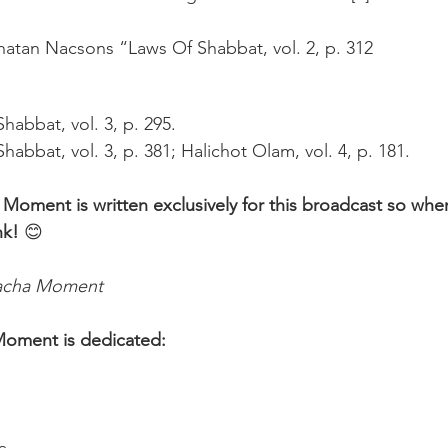
atan Nacsons “Laws Of Shabbat, vol. 2, p. 312
habbat, vol. 3, p. 295.
habbat, vol. 3, p. 381; Halichot Olam, vol. 4, p. 181.
 Moment is written exclusively for this broadcast so whe
nk!
 😊 
lacha Moment
Moment is dedicated: