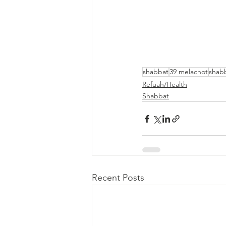
shabbat
39 melachot
shab
Refuah/Health
Shabbat
Recent Posts