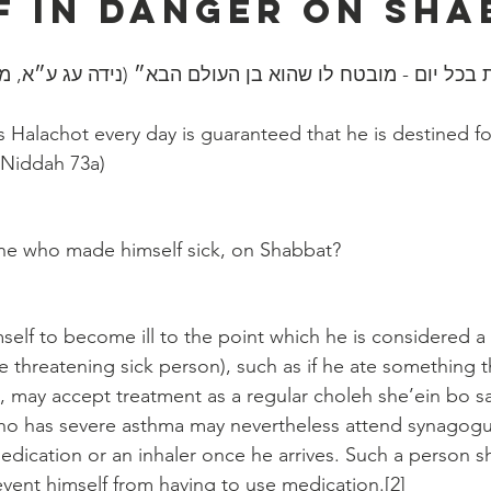
f In Danger On Sha
ה הלכות בכל יום - מובטח לו שהוא בן העולם הבא״ (נידה עג
Halachot every day is guaranteed that he is destined fo
 Niddah 73a)
:
e who made himself sick, on Shabbat?
lf to become ill to the point which he is considered a 
fe threatening sick person), such as if he ate something 
 may accept treatment as a regular choleh she’ein bo sa
 who has severe asthma may nevertheless attend synagog
medication or an inhaler once he arrives. Such a person s
vent himself from having to use medication.[2]