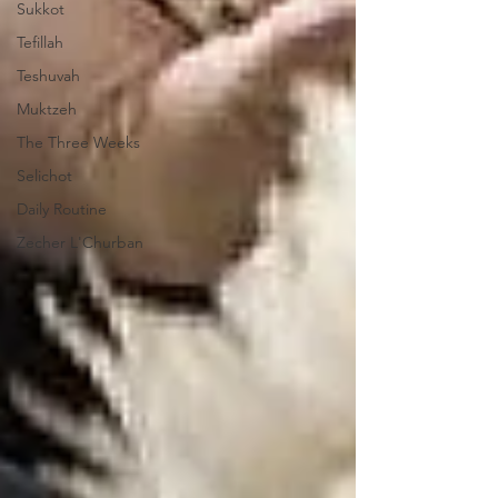
Sukkot
Tefillah
Teshuvah
Muktzeh
The Three Weeks
Selichot
Daily Routine
Zecher L'Churban