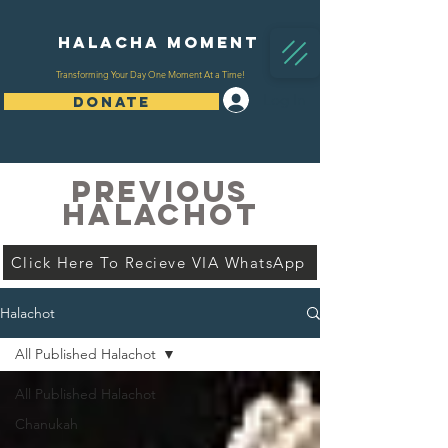
Halacha Moment
Transforming Your Day One Moment At a Time!
Log In
DONATE
PREVIOUS
HALACHOT
Click Here To Recieve VIA WhatsApp
Halachot
All Published Halachot
All Published Halachot
Chanukah