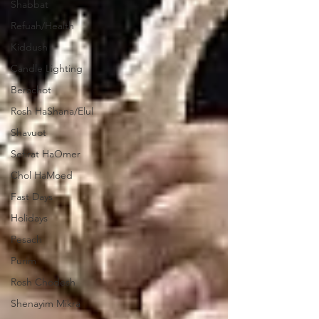
Shabbat
Refuah/Health
Kiddush
Candle Lighting
Berachot
Rosh HaShana/Elul
Shavuot
Sefirat HaOmer
Chol HaMoed
Fast Days
Holidays
Pesach
Purim
Rosh Chodesh
Shenayim Mikra