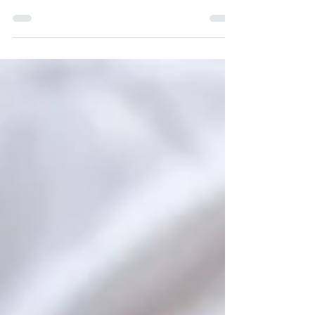
Kapparot? Click Here To Learn More!