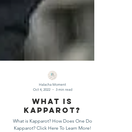
Halacha Moment
Oct 4, 2022
3 min read
What Is
Kapparot?
What is Kapparot? How Does One Do