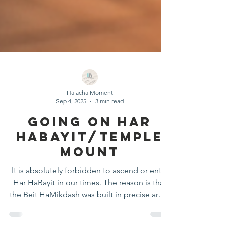
Halacha Moment
Sep 4, 2025
3 min read
Going On Har
Habayit/Temple
Mount
It is absolutely forbidden to ascend or enter
Har HaBayit in our times. The reason is that
the Beit HaMikdash was built in precise areas