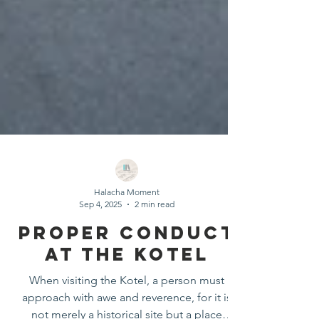
Halacha Moment
Sep 4, 2025
2 min read
Proper Conduct
At The Kotel