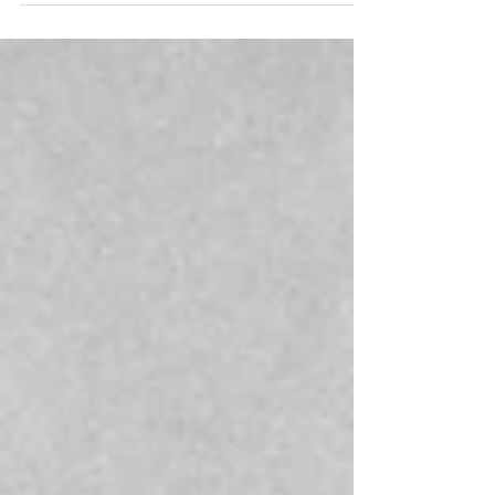
of extreme holiness, including the Kodesh
HaKodashim and other sacred zones, where
entry is strictly prohibited without the proper
state of ritual purity. Since today we are all
considered tamei ritually impure. It is
impossible to determine with certainty which
areas are permitted and which are forbidden.