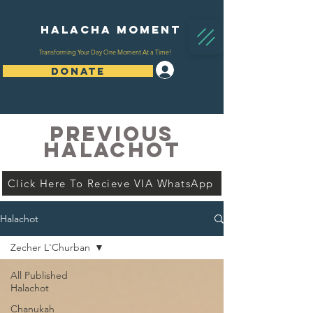
Halacha Moment
Transforming Your Day One Moment At a Time!
Log In
DONATE
PREVIOUS
HALACHOT
Click Here To Recieve VIA WhatsApp
Halachot
Zecher L'Churban
All Published
Halachot
Chanukah