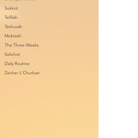
Sukkot
Tefillah
Teshuvah
Muktzeh
The Three Weeks
Selichot
Daily Routine
Zecher L'Churban