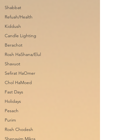
Shabbat
Refuah/Health
Kiddush
Candle Lighting
Berachot
Rosh HaShana/Elul
Shavuot
Sefirat HaOmer
Chol HaMoed
Fast Days
Holidays
Pesach
Purim
Rosh Chodesh
Shenayim Mikra