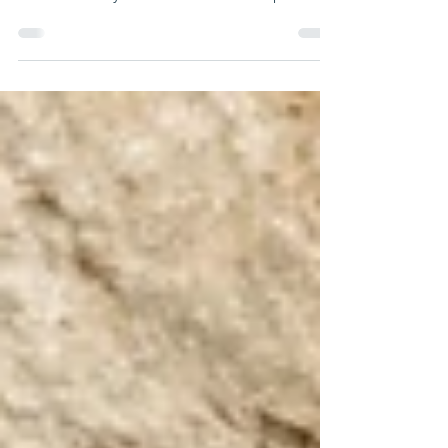
When visiting the Kotel, a person must
approach with awe and reverence, for it is
not merely a historical site but a place
imbued with holiness. Our Sages teach that
the Shechinah never departed from the
Western Wall, and therefore it must be
treated with the same respect as a Beit
HaKnesset—and, in many ways, even more
so. Out of this awareness, one should refrain
from eating, drinking, or engaging in idle
chatter in its vicinity, just as one would in a
synagogue.