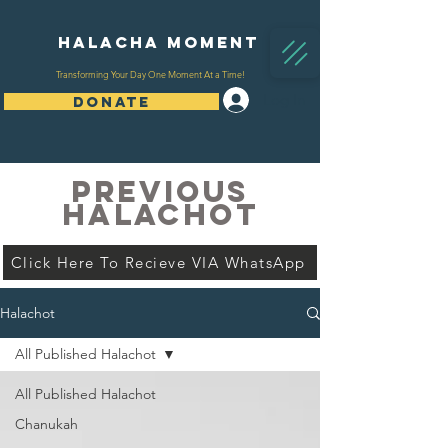
Halacha Moment
Transforming Your Day One Moment At a Time!
Log In
DONATE
PREVIOUS
HALACHOT
Click Here To Recieve VIA WhatsApp
Halachot
All Published Halachot
All Published Halachot
Chanukah