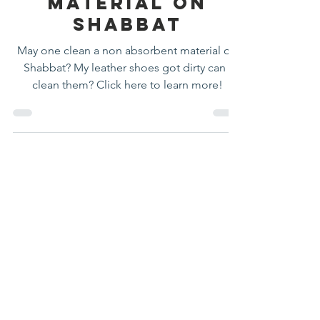
absorbent
Material On
Shabbat
May one clean a non absorbent material on
Shabbat? My leather shoes got dirty can I
clean them? Click here to learn more!