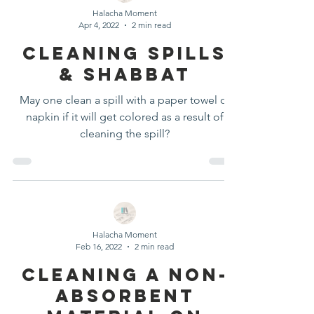
Halacha Moment
Apr 4, 2022
2 min read
Cleaning Spills
& Shabbat
May one clean a spill with a paper towel or
napkin if it will get colored as a result of
cleaning the spill?
Halacha Moment
Feb 16, 2022
2 min read
Cleaning a Non-