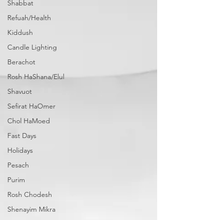
Shabbat
Refuah/Health
Kiddush
Candle Lighting
Berachot
Rosh HaShana/Elul
Shavuot
Sefirat HaOmer
Chol HaMoed
Fast Days
Holidays
Pesach
Purim
Rosh Chodesh
Shenayim Mikra