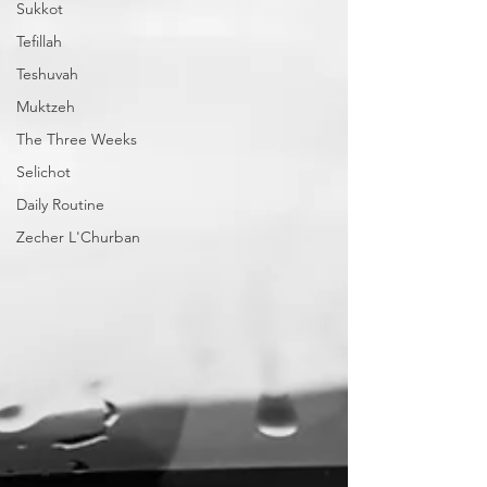
Sukkot
Tefillah
Teshuvah
Muktzeh
The Three Weeks
Selichot
Daily Routine
Zecher L'Churban