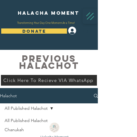
Halacha Moment
Transforming Your Day One Moment At a Time!
Log In
DONATE
PREVIOUS
HALACHOT
Click Here To Recieve VIA WhatsApp
Halachot
All Published Halachot
All Published Halachot
Chanukah
Halacha Moment