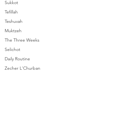
Sukkot
Tefillah
Teshuvah
Muktzeh
The Three Weeks
Selichot
Daily Routine
Zecher L'Churban