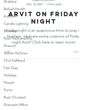
Shabbat
Nov 16, 2021
2 min read
Refuah/Health
Arvit on Friday
Kiddush
Night
Candle Lighting
Friday night is an auspicious time to pray to
Berachot
Hashem, what are some customs of Friday
Rosh HaShana/Elul
night Arvit? Click here to learn more!
Shavuot
Sefirat HaOmer
Chol HaMoed
Fast Days
Holidays
Pesach
Purim
Rosh Chodesh
Shenayim Mikra