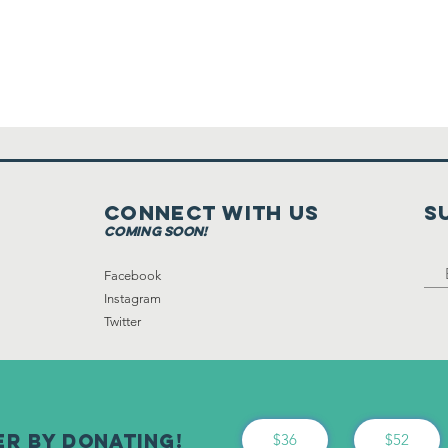
Connect with us
S
coming soon!
Facebook
Instagram
Twitter
er By Donating!
$36
$52