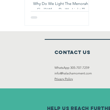
Why Do We Light The Menorah In
Shul? When Do We Light The
Menorah In Shul? Read To Find Out
:)
Contact Us
WhatsApp 305-707-7259
info@halachamoment.com
Privacy Policy
help us reach furth