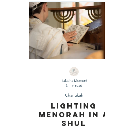
Shavuot
Sefirat HaOmer
Chol HaMoe
Shenayim Mikra
Sukkot
Tefillah
T
Zecher L'Churban
Halacha Moment
3 min read
Chanukah
Lighting
Menorah In A
Shul