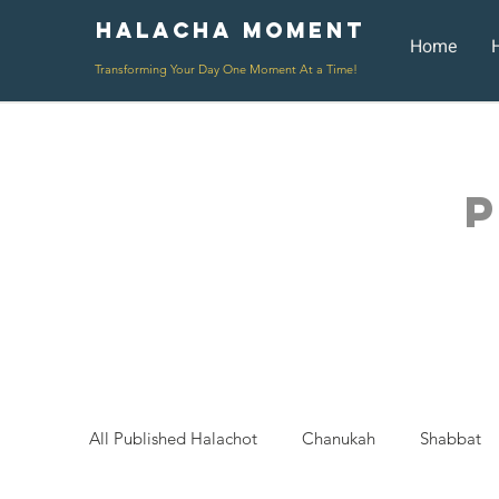
Halacha Moment
Moment
Home
Transforming Your Day One Moment At a Time!
P
All Published Halachot
Chanukah
Shabbat