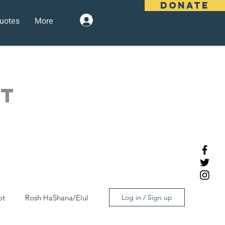
DONATE
uotes
More
Log In
OT
ot
Rosh HaShana/Elul
Log in / Sign up