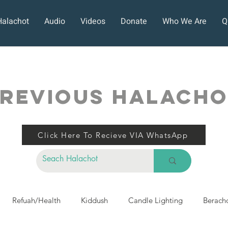
Halachot
Audio
Videos
Donate
Who We Are
Q
REVIOUS HALACH
Click Here To Recieve VIA WhatsApp
Refuah/Health
Kiddush
Candle Lighting
Berach