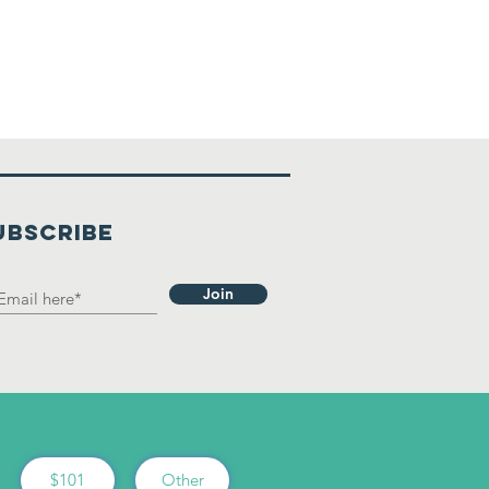
UBSCRIBE
Join
$101
Other