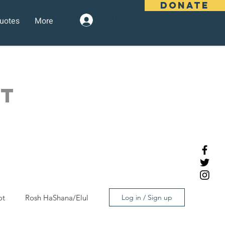
DONATE
uotes
More
Log In
OT
ot
Rosh HaShana/Elul
Log in / Sign up