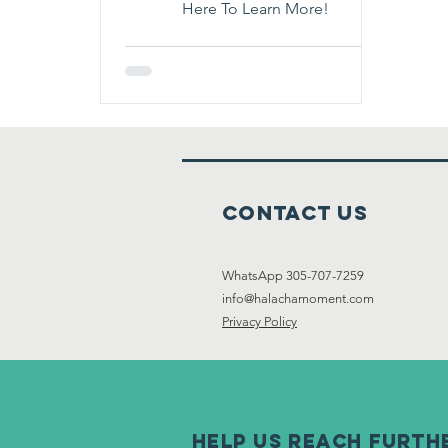
Here To Learn More!
Contact Us
WhatsApp 305-707-7259
info@halachamoment.com
Privacy Policy
help us reach furth