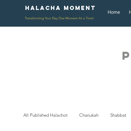
Halacha Moment
Moment
Home
Transforming Your Day One Moment At a Time!
P
All Published Halachot
Chanukah
Shabbat