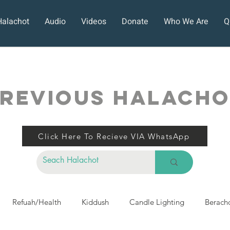
Halachot
Audio
Videos
Donate
Who We Are
Q
REVIOUS HALACH
Click Here To Recieve VIA WhatsApp
Refuah/Health
Kiddush
Candle Lighting
Berach