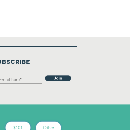
UBSCRIBE
Join
$101
Other