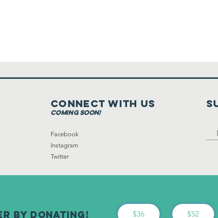
Connect with us
S
coming soon!
Facebook
Instagram
Twitter
er By Donating!
$36
$52