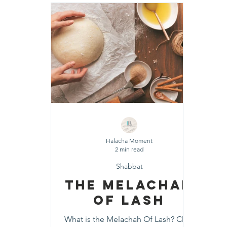
Shavuot
Sefirat HaOmer
Chol HaMoe
Shenayim Mikra
Sukkot
Tefillah
T
Zecher L'Churban
Halacha Moment
2 min read
Shabbat
The Melachah
Of Lash
What is the Melachah Of Lash? Click