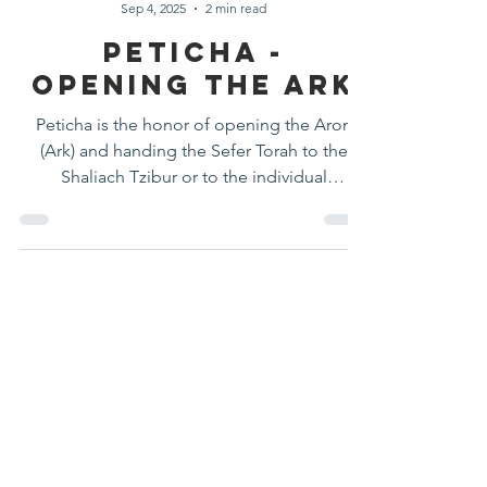
Halacha Moment
Sep 4, 2025
2 min read
Peticha -
Opening The Ark
Peticha is the honor of opening the Aron
(Ark) and handing the Sefer Torah to the
Shaliach Tzibur or to the individual
designated to carry it. It is considered a
significant kavod and is not automatically
assigned to the Shaliach Tzibur.