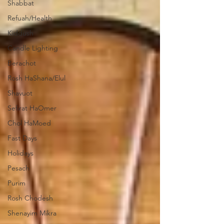
Shabbat
Refuah/Health
Kiddush
Candle Lighting
Berachot
Rosh HaShana/Elul
Shavuot
Sefirat HaOmer
Chol HaMoed
Fast Days
Holidays
Pesach
Purim
Rosh Chodesh
Shenayim Mikra