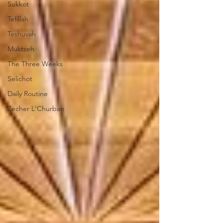
Sukkot
Tefillah
Teshuvah
Muktzeh
The Three Weeks
Selichot
Daily Routine
Zecher L'Churban