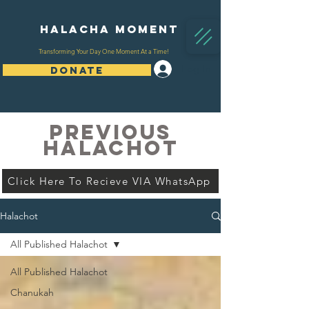
Halacha Moment
Transforming Your Day One Moment At a Time!
Log In
DONATE
PREVIOUS
HALACHOT
Click Here To Recieve VIA WhatsApp
Halachot
All Published Halachot
All Published Halachot
Chanukah