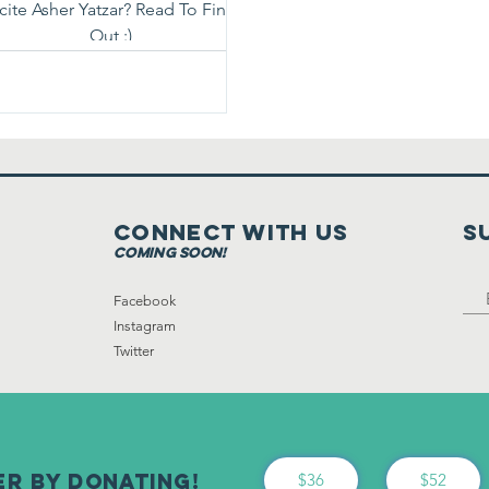
cite Asher Yatzar? Read To Find
Out :)
Connect with us
S
coming soon!
Facebook
Instagram
Twitter
er By Donating!
$36
$52