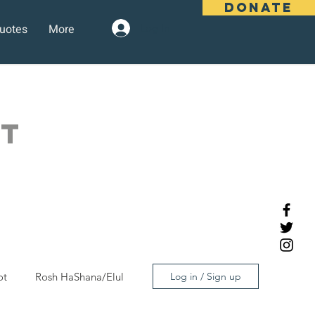
DONATE
uotes
More
Log In
OT
ot
Rosh HaShana/Elul
Log in / Sign up