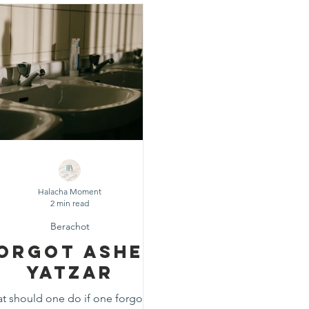
d
Fast Days
Holidays
Pesach
Purim
Rosh
eshuvah
Muktzeh
The Three Weeks
Selichot
Da
Halacha Moment
2 min read
Berachot
orgot Asher
Yatzar
t should one do if one forgot to