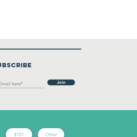
UBSCRIBE
Join
$101
Other