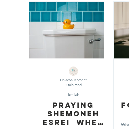
Shavuot
Sefirat HaOmer
Chol HaMoe
Shenayim Mikra
Sukkot
Tefillah
T
Zecher L'Churban
Halacha Moment
2 min read
Tefillah
Praying
F
Shemoneh
Esrei When
Wha