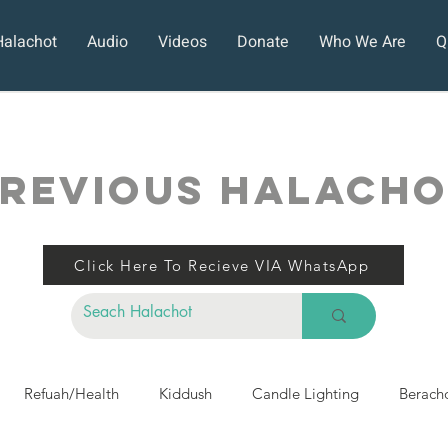
Halachot
Audio
Videos
Donate
Who We Are
Q
REVIOUS HALACH
Click Here To Recieve VIA WhatsApp
Refuah/Health
Kiddush
Candle Lighting
Berach