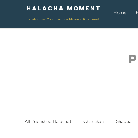
Halacha Moment
Moment
Home
Transforming Your Day One Moment At a Time!
P
All Published Halachot
Chanukah
Shabbat