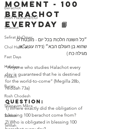
Moment - 100 
Berachot
Berachot 
Rosh HaShana/Elul
Everyday 📙
Shavuot
Sefirat HaOmer
״כל השונה הלכות בכל יום - מובטח לו 
שהוא בן העולם הבא״ (נידה עג ע״א, 
Chol HaMoed
מגילה כח:)
Fast Days
Holidays
“Anyone who studies Halachot every 
day is guaranteed that he is destined 
Pesach
for the world-to-come” (Megilla 28b, 
Purim
Niddah 73a)
Rosh Chodesh
Question:
Shenayim Mikra
1) Where exactly did the obligation of 
blessing 100 berachot come from? 
Sukkot
2) Who is obligated in blessing 100 
Tefillah
berachot every day?