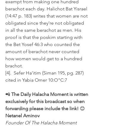
exempt from making one hundred 
berachot each day. Halichot Bat Yisrael 
(14:47 p. 183) writes that women are not 
obligated since they're not obligated 
in all the same berachot as men. His 
proof is that the poskim starting with 
the Bet Yosef 46:3 who counted the 
amount of berachot never counted 
how women would get to a hundred 
brachot.
[4].  Sefer Ha'itim (Siman 195, pg. 287) 
cited in Yabia Omer 10:O"C:7
📲 
The Daily Halacha Moment is written 
exclusively for this broadcast so when 
forwarding please include the link!
 😊 
Netanel Aminov
Founder Of The Halacha Moment