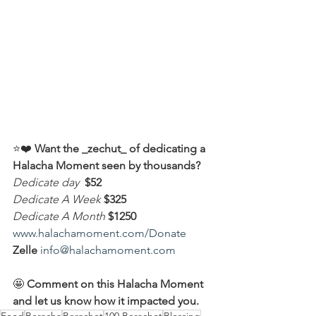
⭐️❤️ 
Want the _zechut_ of dedicating a 
Halacha Moment seen by thousands?
Dedicate day
 $52
Dedicate A Week 
$325
Dedicate A Month
$1250
www.halachamoment.com/Donate
Zelle
info@halachamoment.com
🤩 
Comment on this Halacha Moment 
and let us know how it impacted you.