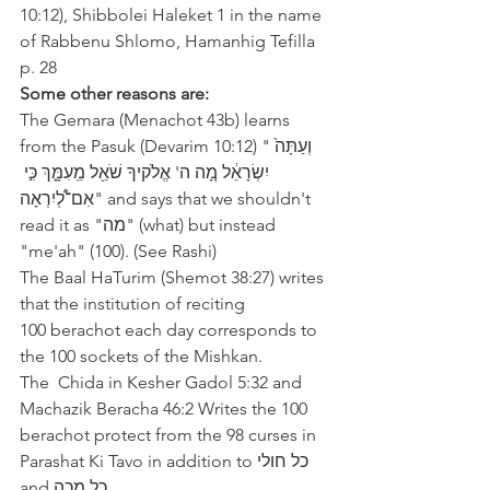
10:12), Shibbolei Haleket 1 in the name 
of Rabbenu Shlomo, Hamanhig Tefilla 
p. 28
Some other reasons are: 
The Gemara (Menachot 43b) learns 
from the Pasuk (Devarim 10:12) "‫וְעַתָּה֙ 
יִשְׂרָאֵ֔ל מָ֚ה ה' אֱלֹקיךָ שֹׁאֵ֖ל מֵֽעִמָּ֑ךְ כִּ֣י 
אִם־לְ֠יִרְאָה‬" and says that we shouldn't 
read it as "‫מה‬" (what) but instead 
"me'ah" (100). (See Rashi)
The Baal HaTurim (Shemot 38:27) writes 
that the institution of reciting 
100 berachot each day corresponds to 
the 100 sockets of the Mishkan.  
The  Chida in Kesher Gadol 5:32 and 
Machazik Beracha 46:2 Writes the 100 
berachot protect from the 98 curses in 
Parashat Ki Tavo in addition to ‫כל חולי‬ 
and ‫כל מכה‬.