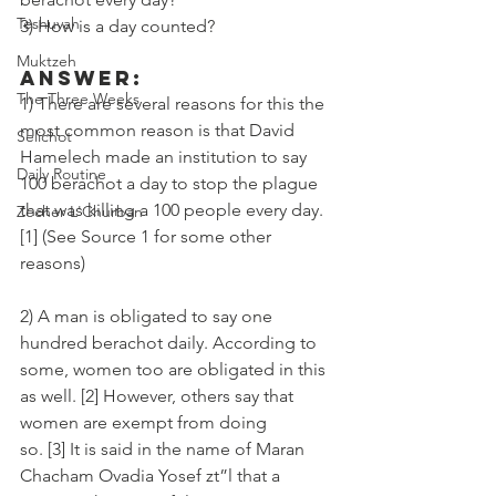
Teshuvah
3) How is a day counted? 
Muktzeh
Answer:
The Three Weeks
1) There are several reasons for this the 
most common reason is that David 
Selichot
Hamelech made an institution to say 
Daily Routine
100 berachot a day to stop the plague 
that was killing a 100 people every day. 
Zecher L'Churban
[1] (See Source 1 for some other 
reasons)
2) A man is obligated to say one 
hundred berachot daily. According to 
some, women too are obligated in this 
as well. [2] However, others say that 
women are exempt from doing 
so. [3] It is said in the name of Maran 
Chacham Ovadia Yosef zt”l that a 