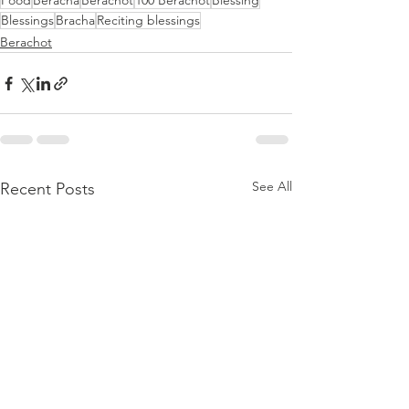
Food
Beracha
Berachot
100 Berachot
Blessing
Blessings
Bracha
Reciting blessings
Berachot
See All
Recent Posts