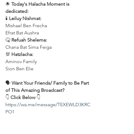
🌟 
Today's Halacha Moment is 
dedicated:
🕯 
Leiluy Nishmat:
Mishael Ben Frecha 
Efrat Bat Aushra 
🤒 
Refuah Shelema:
Chana Bat Sima Feiga
💯 
Hatzlacha:
Aminov Family 
Sion Ben Elie
🗣️ 
Want Your Friends/ Family to Be Part 
of This Amazing Broadcast?
👇 
Click Below
 👇
https://wa.me/message/TEXEWLD3KRC
PO1