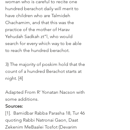
woman who is careful to recite one 
hundred berachot daily will merit to 
have children who are Talmideh 
Chachamim, and that this was the 
practice of the mother of Harav 
Yehudah Sadkah zt”l, who would 
search for every which way to be able 
to reach the hundred berachot.  
3) The majority of poskim hold that the 
count of a hundred Berachot starts at 
night. [4]
Adapted From R' Yonatan Nacson with 
some additions.
Sources:
[1].  Bamidbar Rabba Parasha 18, Tur 46 
quoting Rabbi Natronai Gaon, Daat 
Zekenim MeBaalei Tosfot (Devarim 