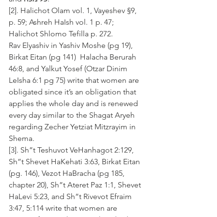
[2]. Halichot Olam vol. 1, Vayeshev §9, 
p. 59; Ashreh HaIsh vol. 1 p. 47; 
Halichot Shlomo Tefilla p. 272.
Rav Elyashiv in Yashiv Moshe (pg 19), 
Birkat Eitan (pg 141)  Halacha Berurah 
46:8, and Yalkut Yosef (Otzar Dinim 
LeIsha 6:1 pg 75) write that women are 
obligated since it’s an obligation that 
applies the whole day and is renewed 
every day similar to the Shagat Aryeh 
regarding Zecher Yetziat Mitzrayim in 
Shema.  
[3]. Sh”t Teshuvot VeHanhagot 2:129, 
Sh”t Shevet HaKehati 3:63, Birkat Eitan 
(pg. 146), Vezot HaBracha (pg 185, 
chapter 20), Sh”t Ateret Paz 1:1, Shevet 
HaLevi 5:23, and Sh”t Rivevot Efraim 
3:47, 5:114 write that women are 