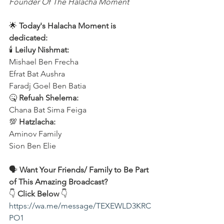
Founder Of The Halacha Moment
🌟 
Today's Halacha Moment is 
dedicated:
🕯 
Leiluy Nishmat:
Mishael Ben Frecha 
Efrat Bat Aushra 
Faradj Goel Ben Batia
🤒 
Refuah Shelema:
Chana Bat Sima Feiga
💯 
Hatzlacha:
Aminov Family 
Sion Ben Elie
🗣️ 
Want Your Friends/ Family to Be Part 
of This Amazing Broadcast?
👇 
Click Below
 👇
https://wa.me/message/TEXEWLD3KRC
PO1