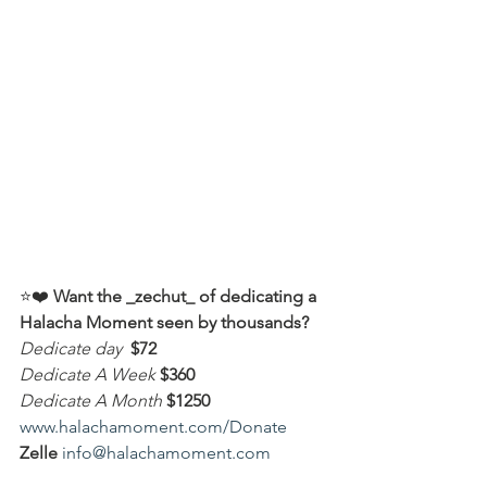
⭐️❤️ 
Want the _zechut_ of dedicating a 
Halacha Moment seen by thousands?
Dedicate day
 $72
Dedicate A Week 
$360
Dedicate A Month
$1250
www.halachamoment.com/Donate
Zelle
info@halachamoment.com