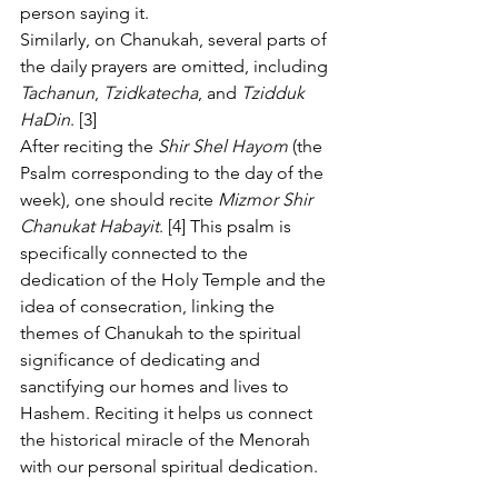
person saying it.
Similarly, on Chanukah, several parts of 
the daily prayers are omitted, including 
Tachanun
, 
Tzidkatecha
, and 
Tzidduk 
HaDin
. [3]
After reciting the 
Shir Shel Hayom
 (the 
Psalm corresponding to the day of the 
week), one should recite 
Mizmor Shir 
Chanukat Habayit
. [4] This psalm is 
specifically connected to the 
dedication of the Holy Temple and the 
idea of consecration, linking the 
themes of Chanukah to the spiritual 
significance of dedicating and 
sanctifying our homes and lives to 
Hashem. Reciting it helps us connect 
the historical miracle of the Menorah 
with our personal spiritual dedication.