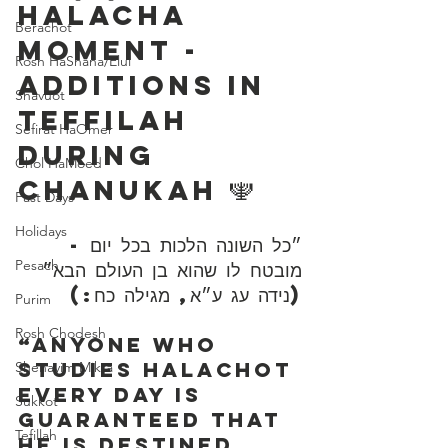
Halacha 
Berachot
Moment - 
Rosh HaShana/Elul
Additions in 
Shavuot
Teffilah 
Sefirat HaOmer
During 
Chol HaMoed
Chanukah 🕎 
Fast Days
Holidays
״כל השונה הלכות בכל יום - 
Pesach
מובטח לו שהוא בן העולם הבא״ 
(נידה עג ע״א, מגילה כח:)
Purim
Rosh Chodesh
“Anyone who 
studies Halachot 
Shenayim Mikra
every day is 
Sukkot
guaranteed that 
Tefillah
he is destined 