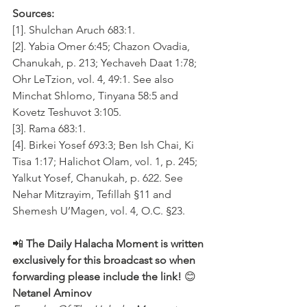
Sources:
[1]. Shulchan Aruch 683:1.
[2]. Yabia Omer 6:45; Chazon Ovadia, 
Chanukah, p. 213; Yechaveh Daat 1:78; 
Ohr LeTzion, vol. 4, 49:1. See also 
Minchat Shlomo, Tinyana 58:5 and 
Kovetz Teshuvot 3:105.
[3]. Rama 683:1.
[4]. Birkei Yosef 693:3; Ben Ish Chai, Ki 
Tisa 1:17; Halichot Olam, vol. 1, p. 245; 
Yalkut Yosef, Chanukah, p. 622. See 
Nehar Mitzrayim, Tefillah §11 and 
Shemesh U’Magen, vol. 4, O.C. §23.
📲 
The Daily Halacha Moment is written 
exclusively for this broadcast so when 
forwarding please include the link!
 😊 
Netanel Aminov