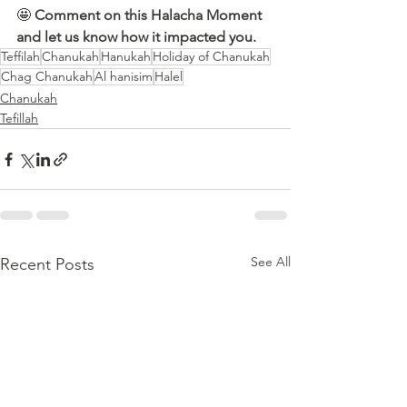
🤩 
Comment on this Halacha Moment 
and let us know how it impacted you.
Teffilah
Chanukah
Hanukah
Holiday of Chanukah
Chag Chanukah
Al hanisim
Halel
Chanukah
Tefillah
See All
Recent Posts