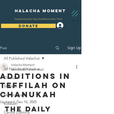
Halacha Moment
Transforming Your Day One Moment At a Time!
Log In
DONATE
Sign Up
Post
All Published Halachot
Halacha Moment
All Published Halachot
Nov 29, 2021
2 min read
Additions In
Chanukah
Teffilah On
Shabbat
Chanukah
Refuah/Health
Updated:
Dec 16, 2025
Kiddush
The Daily 
Candle Lighting