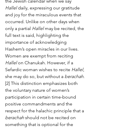
the Jewish calendar when we say 
Hallel
 daily, expressing our gratitude 
and joy for the miraculous events that 
occurred. Unlike on other days when 
only a partial 
Hallel
 may be recited, the 
full text is said, highlighting the 
importance of acknowledging 
Hashem’s open miracles in our lives.
Women are exempt from reciting 
Hallel
 on Chanukah. However, if a 
Sefardic woman wishes to recite 
Hallel
, 
she may do so, but without a 
berachah
. 
[2] This distinction emphasizes both 
the voluntary nature of women’s 
participation in certain time-bound 
positive commandments and the 
respect for the halachic principle that a 
berachah
 should not be recited on 
something that is optional for the 