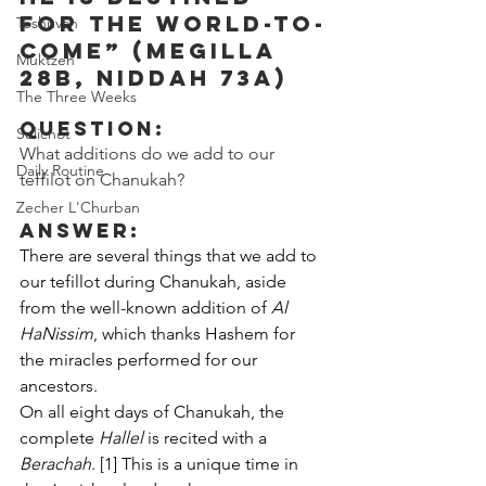
for the world-to-
Teshuvah
come” (Megilla 
Muktzeh
28b, Niddah 73a)
The Three Weeks
Question:
Selichot
What additions do we add to our 
Daily Routine
teffilot on Chanukah?
Zecher L'Churban
Answer:
There are several things that we add to 
our tefillot during Chanukah, aside 
from the well-known addition of 
Al 
HaNissim
, which thanks Hashem for 
the miracles performed for our 
ancestors.
On all eight days of Chanukah, the 
complete 
Hallel
 is recited with a 
Berachah
. [1] This is a unique time in 