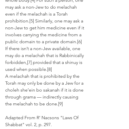
whole body.[4] For such a person, one 
may ask a non-Jew to do melachah 
even if the melachah is a Torah 
prohibition.[5] Similarly, one may ask a 
non-Jew to get him medicine even if it 
involves carrying the medicine from a 
public domain to a private domain.[6]
If there isn’t a non-Jew available, one 
may do a melachah that is Rabbinically 
forbidden,[7] provided that a shinuy is 
used when possible.[8]
A melachah that is prohibited by the 
Torah may only be done by a Jew for a 
choleh she’ein bo sakanah if it is done 
through grama — indirectly causing 
the melachah to be done.[9]
Adapted From R' Nacsons "Laws Of 
Shabbat" vol. 2, p. 297.