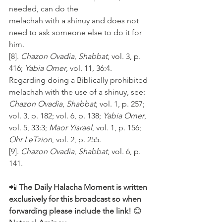
needed, can do the 
melachah with a shinuy and does not 
need to ask someone else to do it for 
him.
[8]. 
Chazon Ovadia
, 
Shabbat
, vol. 3, p. 
416; 
Yabia Omer
, vol. 11, 36:4. 
Regarding doing a Biblically prohibited 
melachah with the use of a shinuy, see: 
Chazon Ovadia
, 
Shabbat
, vol. 1, p. 257; 
vol. 3, p. 182; vol. 6, p. 138; 
Yabia Omer
, 
vol. 5, 33:3; 
Maor Yisrael
, vol. 1, p. 156; 
Ohr LeTzion
, vol. 2, p. 255.
[9]. 
Chazon Ovadia
, 
Shabbat
, vol. 6, p. 
141.
📲 
The Daily Halacha Moment is written 
exclusively for this broadcast so when 
forwarding please include the link!
 😊 