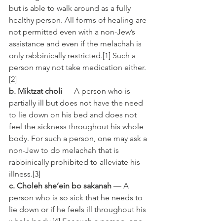
but is able to walk around as a fully 
healthy person. All forms of healing are 
not permitted even with a non-Jew’s 
assistance and even if the melachah is 
only rabbinically restricted.[1] Such a 
person may not take medication either.
[2]
b. Miktzat choli
 — A person who is 
partially ill but does not have the need 
to lie down on his bed and does not 
feel the sickness throughout his whole 
body. For such a person, one may ask a 
non-Jew to do melachah that is 
rabbinically prohibited to alleviate his 
illness.[3]
c. Choleh she’ein bo sakanah
 — A 
person who is so sick that he needs to 
lie down or if he feels ill throughout his 