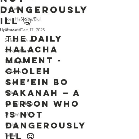
Dangerously
Berachot
Ill 🤒
Rosh HaShana/Elul
Shavuot
Updated:
Dec 17, 2025
The Daily 
Sefirat HaOmer
Halacha 
Chol HaMoed
Moment - 
Fast Days
Choleh 
Holidays
She’ein Bo 
Pesach
Sakanah — A 
Purim
Person Who 
Rosh Chodesh
is Not 
Shenayim Mikra
Dangerously 
Sukkot
Ill 🤒
Tefillah