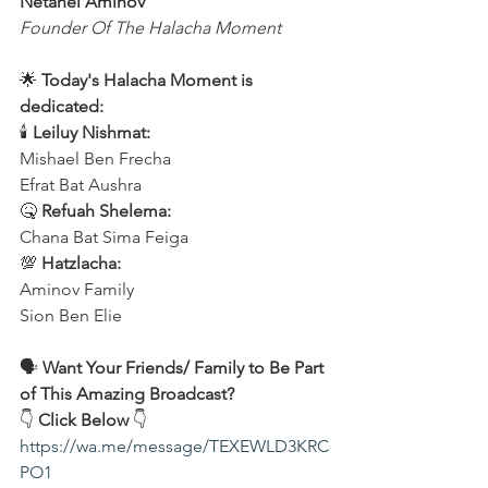
Netanel Aminov
Founder Of The Halacha Moment
🌟 
Today's Halacha Moment is 
dedicated:
🕯 
Leiluy Nishmat:
Mishael Ben Frecha 
Efrat Bat Aushra 
🤒 
Refuah Shelema:
Chana Bat Sima Feiga
💯 
Hatzlacha:
Aminov Family 
Sion Ben Elie
🗣️ 
Want Your Friends/ Family to Be Part 
of This Amazing Broadcast?
👇 
Click Below
 👇
https://wa.me/message/TEXEWLD3KRC
PO1