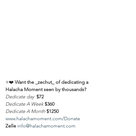
⭐️❤️ 
Want the _zechut_ of dedicating a 
Halacha Moment seen by thousands?
Dedicate day
 $72
Dedicate A Week 
$360
Dedicate A Month
$1250
www.halachamoment.com/Donate
Zelle
info@halachamoment.com