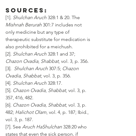
Sources:
[1]. 
Shulchan Aruch
 328:1 & 20. The 
Mishnah Berurah
 301:7 includes not 
only medicine but any type of 
therapeutic substitute for medication is 
also prohibited for a meichush.
[2]. 
Shulchan Aruch
 328:1 and 37; 
Chazon Ovadia
, 
Shabbat
, vol. 3, p. 356.
[3].  
Shulchan Aruch
 307:5; 
Chazon 
Ovadia
, 
Shabbat
, vol. 3, p. 356.
[4]. 
Shulchan Aruch
 328:17.
[5]. 
Chazon Ovadia
, 
Shabbat
, vol. 3, p. 
357, 416, 482. 
[6]. 
Chazon Ovadia
, 
Shabbat
, vol. 3, p. 
482; 
Halichot Olam
, vol. 4, p. 187; Ibid., 
vol. 3, p. 187.
[7]. See 
Aruch HaShulchan
 328:20 who 
states that even the sick person, if 