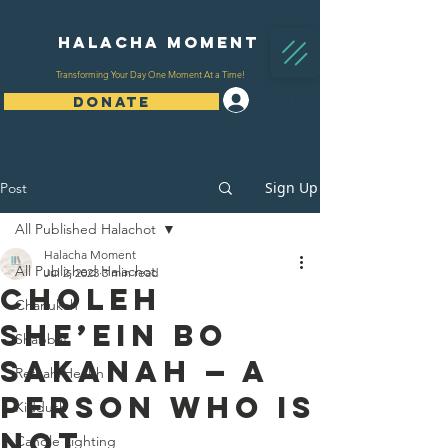
Halacha Moment
Transforming Your Day One Moment At a Time!
Log In
DONATE
Sign Up
Post
All Published Halachot
Halacha Moment
All Published Halachot
Jul 2, 2023
3 min read
Choleh
Chanukah
She’ein Bo
Shabbat
Sakanah — A
Refuah/Health
Person Who is
Kiddush
Not
Candle Lighting