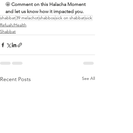
🤩 
Comment on this Halacha Moment 
and let us know how it impacted you.
shabbat
39 melachot
shabbos
sick on shabbat
sick
Refuah/Health
Shabbat
See All
Recent Posts