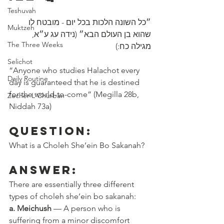
Teshuvah
״כל השונה הלכות בכל יום - מובטח לו 
Muktzeh
שהוא בן העולם הבא״ (נידה עג ע״א, 
The Three Weeks
מגילה כח:)
Selichot
“Anyone who studies Halachot every 
Daily Routine
day is guaranteed that he is destined 
for the world-to-come” (Megilla 28b, 
Zecher L'Churban
Niddah 73a)
Question:
What is a Choleh She’ein Bo Sakanah?
Answer:
There are essentially three different 
types of choleh she’ein bo sakanah: 
a. Meichush
 — A person who is 
suffering from a minor discomfort 