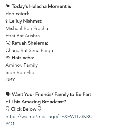
🌟 
Today's Halacha Moment is 
dedicated:
🕯 
Leiluy Nishmat:
Mishael Ben Frecha 
Efrat Bat Aushra 
🤒 
Refuah Shelema:
Chana Bat Sima Feiga
💯 
Hatzlacha:
Aminov Family 
Sion Ben Elie
DBY
🗣️ 
Want Your Friends/ Family to Be Part 
of This Amazing Broadcast?
👇 
Click Below
 👇
https://wa.me/message/TEXEWLD3KRC
PO1