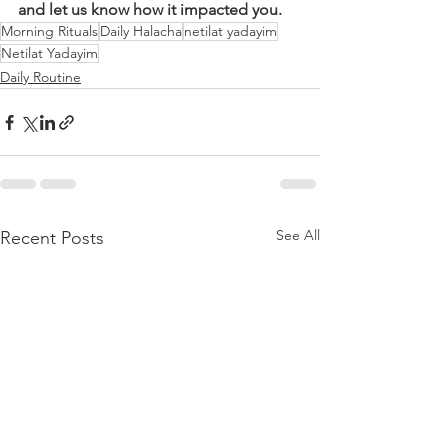
and let us know how it impacted you.
Morning Rituals
Daily Halacha
netilat yadayim
Netilat Yadayim
Daily Routine
See All
Recent Posts