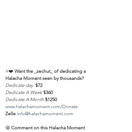
⭐️❤️ 
Want the _zechut_ of dedicating a 
Halacha Moment seen by thousands?
Dedicate day
 $72
Dedicate A Week 
$360
Dedicate A Month
$1250
www.halachamoment.com/Donate
Zelle
info@halachamoment.com
🤩 
Comment on this Halacha Moment 