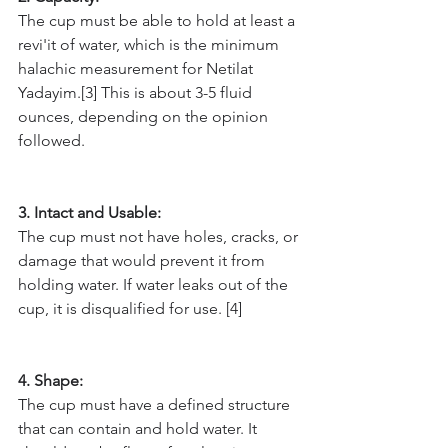
The cup must be able to hold at least a 
revi'it of water, which is the minimum 
halachic measurement for Netilat 
Yadayim.[3] This is about 3-5 fluid 
ounces, depending on the opinion 
followed.
3. Intact and Usable: 
The cup must not have holes, cracks, or 
damage that would prevent it from 
holding water. If water leaks out of the 
cup, it is disqualified for use. [4]
4. Shape: 
The cup must have a defined structure 
that can contain and hold water. It 