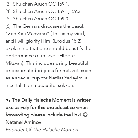
[3]. Shulchan Aruch OC 159:1.
[4]. Shulchan Aruch OC 159:1,159:3.
[5]. Shulchan Aruch OC 159:3.
[6]. The Gemara discusses the pasuk 
"Zeh Keli V'anvehu" (This is my God, 
and I will glorify Him) (Exodus 15:2), 
explaining that one should beautify the 
performance of mitzvot (Hiddur 
Mitzvah). This includes using beautiful 
or designated objects for mitzvot, such 
as a special cup for Netilat Yadayim, a 
nice tallit, or a beautiful sukkah.
📲 
The Daily Halacha Moment is written 
exclusively for this broadcast so when 
forwarding please include the link!
 😊 
Netanel Aminov
Founder Of The Halacha Moment