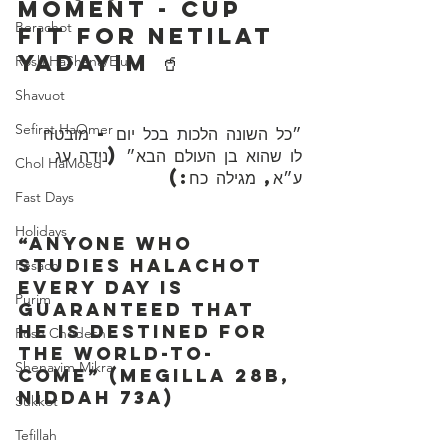
Moment - Cup 
Berachot
Fit For Netilat 
Yadayim 🥤
Rosh HaShana/Elul
Shavuot
Sefirat HaOmer
״כל השונה הלכות בכל יום - מובטח 
לו שהוא בן העולם הבא״ (נידה עג 
Chol HaMoed
ע״א, מגילה כח:)
Fast Days
Holidays
“Anyone who 
studies Halachot 
Pesach
every day is 
Purim
guaranteed that 
he is destined for 
Rosh Chodesh
the world-to-
Shenayim Mikra
come” (Megilla 28b, 
Niddah 73a)
Sukkot
Tefillah