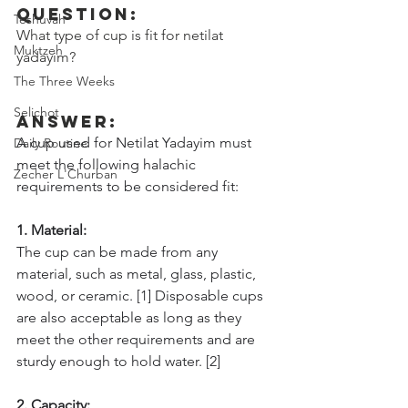
Question:
Teshuvah
What type of cup is fit for netilat 
Muktzeh
yadayim?
The Three Weeks
Selichot
Answer:
A cup used for Netilat Yadayim must 
Daily Routine
meet the following halachic 
Zecher L'Churban
requirements to be considered fit:
1. Material: 
The cup can be made from any 
material, such as metal, glass, plastic, 
wood, or ceramic. [1] Disposable cups 
are also acceptable as long as they 
meet the other requirements and are 
sturdy enough to hold water. [2]
2. Capacity: 