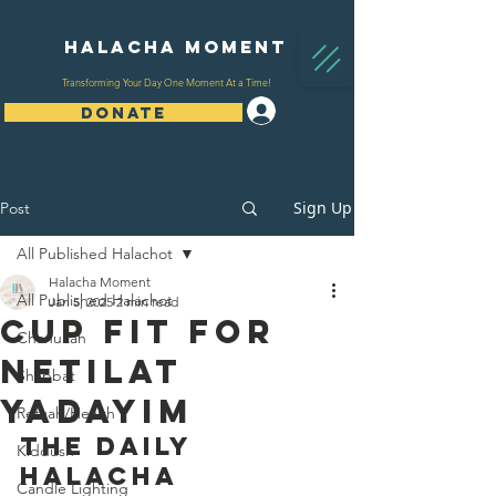
Halacha Moment
Transforming Your Day One Moment At a Time!
Log In
DONATE
Sign Up
Post
All Published Halachot
Halacha Moment
All Published Halachot
Jan 5, 2025
2 min read
Cup Fit For
Chanukah
Netilat
Shabbat
Yadayim
Refuah/Health
The Daily 
Kiddush
Halacha 
Candle Lighting