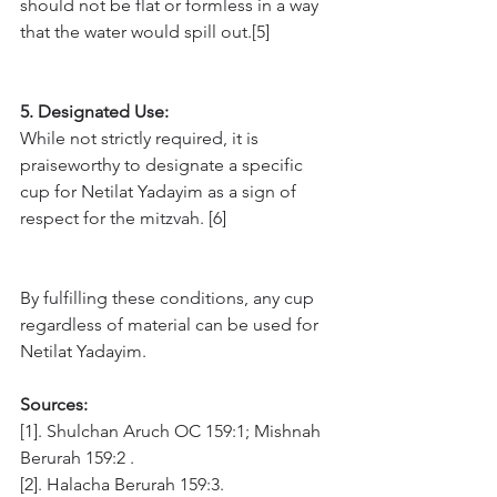
should not be flat or formless in a way 
that the water would spill out.[5]
5. Designated Use: 
While not strictly required, it is 
praiseworthy to designate a specific 
cup for Netilat Yadayim as a sign of 
respect for the mitzvah. [6]
By fulfilling these conditions, any cup 
regardless of material can be used for 
Netilat Yadayim.
Sources:
[1]. Shulchan Aruch OC 159:1; Mishnah 
Berurah 159:2 .
[2]. Halacha Berurah 159:3. 