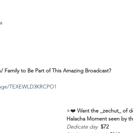
a
/ Family to Be Part of This Amazing Broadcast?
ssage/TEXEWLD3KRCPO1
⭐️❤️ 
Want the _zechut_ of d
Halacha Moment seen by t
Dedicate day
 $72