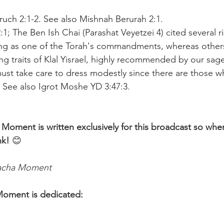
Aruch 2:1-2. See also Mishnah Berurah 2:1.
:1; The Ben Ish Chai (Parashat Veyetzei 4) cited several 
ng as one of the Torah's commandments, whereas others l
ng traits of Klal Yisrael, highly recommended by our sag
st take care to dress modestly since there are those who
. See also Igrot Moshe YD 3:47:3.
 Moment is written exclusively for this broadcast so whe
nk!
 😊 
lacha Moment
Moment is dedicated: