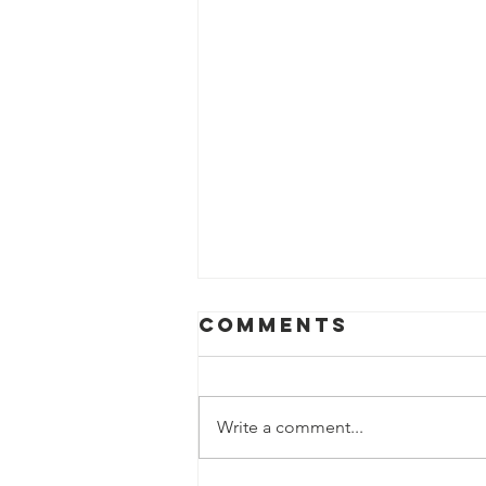
Comments
Write a comment...