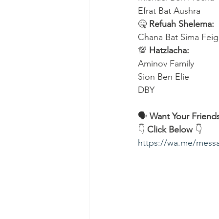
Efrat Bat Aushra 
🤒 
Refuah Shelema:
Chana Bat Sima Feig
💯 
Hatzlacha:
Aminov Family 
Sion Ben Elie
DBY
🗣️ 
Want Your Friends
👇 
Click Below
 👇
https://wa.me/me