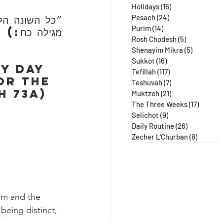
Holidays
(16)
16 posts
ידה עג ע״א, 
Pesach
(24)
24 posts
Purim
(14)
14 posts
מגילה כח:)
Rosh Chodesh
(5)
5 posts
Shenayim Mikra
(5)
5 posts
Sukkot
(16)
16 posts
y day 
Tefillah
(117)
117 posts
or the 
Teshuvah
(7)
7 posts
h 73a)
Muktzeh
(21)
21 posts
The Three Weeks
(17)
17 post
Selichot
(9)
9 posts
Daily Routine
(26)
26 posts
Zecher L'Churban
(8)
8 posts
hem and the 
being distinct, 