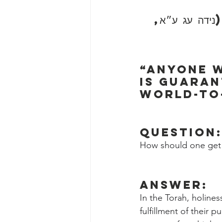
״כל השונה הלכ
“Anyone w
is guaran
world-to-
Question
How should one get 
Answer:
In the Torah, holines
fulfillment of their 