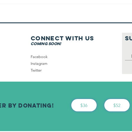
Getting
Dressed Before
Netilat
Yadayim
Connect with us
S
coming soon!
Facebook
Instagram
Twitter
er By Donating!
$36
$52