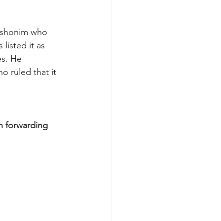
rishonim who 
isted it as 
es. He 
 ruled that it 
n forwarding 