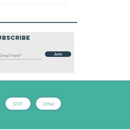
UBSCRIBE
Join
$101
Other