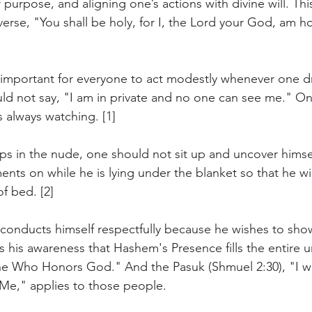
 purpose, and aligning one’s actions with divine will. This
erse, "You shall be holy, for I, the Lord your God, am hol
is important for everyone to act modestly whenever one d
ld not say, "I am in private and no one can see me." O
 always watching. [1]
eps in the nude, one should not sit up and uncover himsel
nts on while he is lying under the blanket so that he wi
f bed. [2]
nducts himself respectfully because he wishes to sho
 his awareness that Hashem's Presence fills the entire u
One Who Honors God." And the Pasuk (Shmuel 2:30), "I wi
Me," applies to those people. 