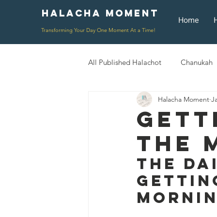
Halacha Moment
Moment
Home
Transforming Your Day One Moment At a Time!
All Published Halachot
Chanukah
Halacha Moment
J
Rosh HaShana/Elul
Shavuot
Gett
The 
Rosh Chodesh
Shenayim Mik
The Da
Gettin
Daily Routine
Zecher L'Chur
Morni