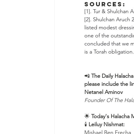
Sources:
[1]. Tur & Shulchan 
[2]. Shulchan Aruch 2
listed modest dressi
one of the outstandi
concluded that we mu
is a Torah obligation
📲 
The Daily Halacha
please include the li
Netanel Aminov
Founder Of The Ha
🌟 
Today's Halacha 
🕯 
Leiluy Nishmat:
Mishael Ben Frecha 