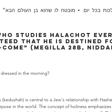
ות בכל יום - מובטח לו שהוא בן העולם הבא״ (נ
ho studies Halachot ever
teed that he is destined f
come” (Megilla 28b, Nidda
:
dressed in the morning?
s (kedushah) is central to a Jew's relationship with Has
purpose in the world. The concept of holiness emphasizes 