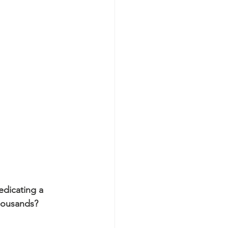
edicating a 
housands?