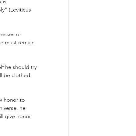
 is 
y" (Leviticus 
resses or 
ne must remain 
f he should try 
ll be clothed 
w honor to 
niverse, he 
ll give honor 