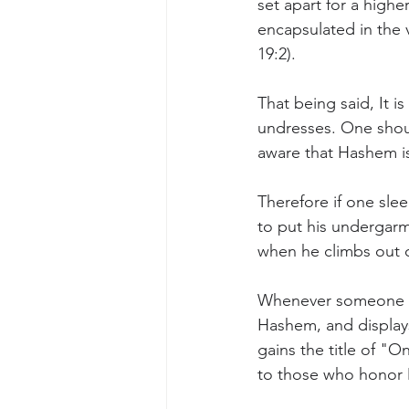
set apart for a higher
encapsulated in the v
19:2).
That being said, It 
undresses. One shou
aware that Hashem is
Therefore if one sle
to put his undergarme
when he climbs out o
Whenever someone co
Hashem, and displays
gains the title of "
to those who honor 