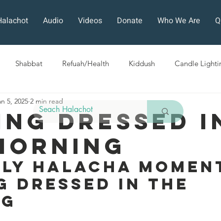
Halachot
Audio
Videos
Donate
Who We Are
Q
Shabbat
Refuah/Health
Kiddush
Candle Lighti
an 5, 2025
2 min read
Sefirat HaOmer
Chol HaMoed
Fast Days
Holi
ing Dressed I
Morning
ra
Sukkot
Tefillah
Teshuvah
Muktzeh
The
ily Halacha Moment
g Dressed In The 
ban
ng