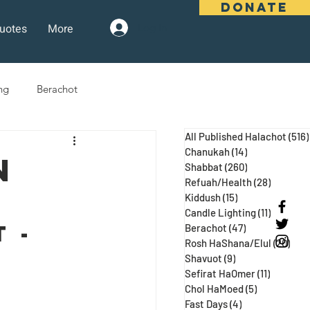
DONATE
uotes
More
Log In
ng
Berachot
All Published Halachot
(516)
days
Pesach
Purim
Chanukah
(14)
14 posts
n
Shabbat
(260)
260 posts
Refuah/Health
(28)
28 posts
Kiddush
(15)
15 posts
 Three Weeks
Selichot
Candle Lighting
(11)
11 posts
 - 
Berachot
(47)
47 posts
Rosh HaShana/Elul
(20)
20 p
Shavuot
(9)
9 posts
Sefirat HaOmer
(11)
11 posts
Chol HaMoed
(5)
5 posts
Fast Days
(4)
4 posts