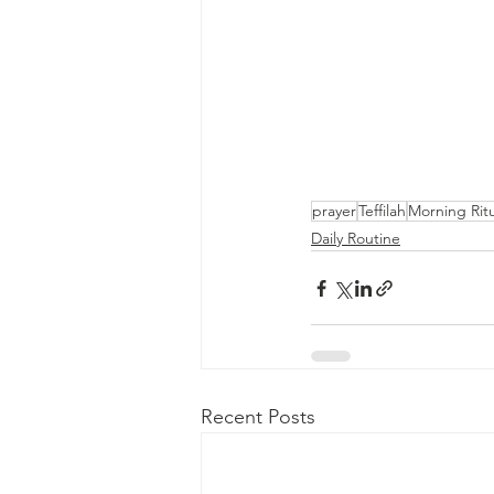
prayer
Teffilah
Morning Ritu
Daily Routine
Recent Posts