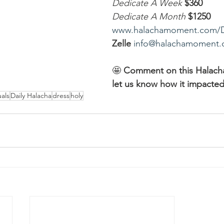
Dedicate A Week 
$360
Dedicate A Month
$1250
www.halachamoment.com/
Zelle
info@halachamoment
🤩 
Comment on this Halac
let us know how it impacted
als
Daily Halacha
dress
holy