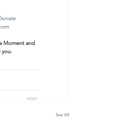
Donate
.com
ha Moment and 
 you.
See All