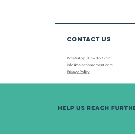
Touched Food
Before Netilat
Yadayim
Contact Us
WhatsApp 305-707-7259
info@halachamoment.com
Privacy Policy
help us reach furth