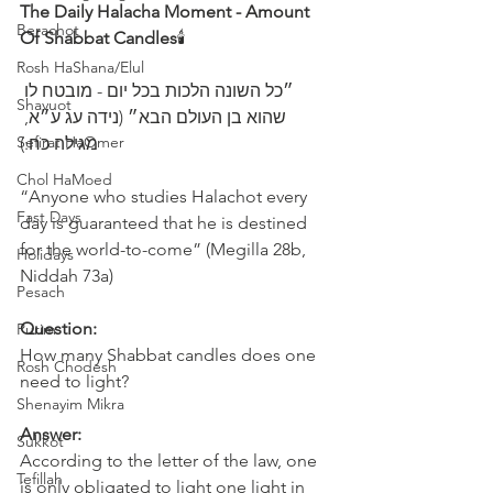
The Daily Halacha Moment - Amount 
Berachot
Of Shabbat Candles
🕯
Rosh HaShana/Elul
Shavuot
שהוא בן העולם הבא״ (נידה עג ע״א, 
Sefirat HaOmer
מגילה כח:)
Chol HaMoed
“Anyone who studies Halachot every 
Fast Days
day is guaranteed that he is destined 
for the world-to-come” (Megilla 28b, 
Holidays
Niddah 73a)
Pesach
Question:
Purim
How many Shabbat candles does one 
Rosh Chodesh
need to light?
Shenayim Mikra
Answer:
Sukkot
According to the letter of the law, one 
Tefillah
is only obligated to light one light in 