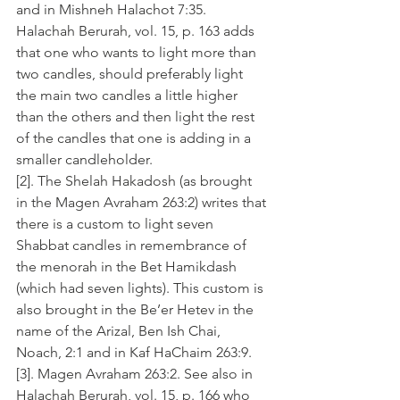
and in Mishneh Halachot 7:35. 
Halachah Berurah, vol. 15, p. 163 adds 
that one who wants to light more than 
two candles, should preferably light 
the main two candles a little higher 
than the others and then light the rest 
of the candles that one is adding in a 
smaller candleholder.
[2]. The Shelah Hakadosh (as brought 
in the Magen Avraham 263:2) writes that 
there is a custom to light seven 
Shabbat candles in remembrance of 
the menorah in the Bet Hamikdash 
(which had seven lights). This custom is 
also brought in the Be’er Hetev in the 
name of the Arizal, Ben Ish Chai, 
Noach, 2:1 and in Kaf HaChaim 263:9. 
[3]. Magen Avraham 263:2. See also in 
Halachah Berurah, vol. 15, p. 166 who 