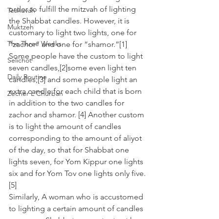
order to fulfill the mitzvah of lighting 
Teshuvah
the Shabbat candles. However, it is 
Muktzeh
customary to light two lights, one for 
The Three Weeks
“zachor” and one for “shamor.”[1]
Some people have the custom to light 
Selichot
seven candles,[2]some even light ten 
Daily Routine
candles,[3] and some people light an 
extra candle for each child that is born 
Zecher L'Churban
in addition to the two candles for 
zachor and shamor. [4] Another custom 
is to light the amount of candles 
corresponding to the amount of aliyot 
of the day, so that for Shabbat one 
lights seven, for Yom Kippur one lights 
six and for Yom Tov one lights only five. 
[5]
Similarly, A woman who is accustomed 
to lighting a certain amount of candles 