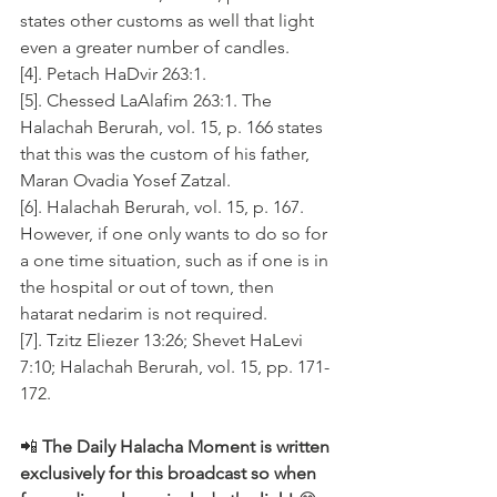
states other customs as well that light 
even a greater number of candles.
[4]. Petach HaDvir 263:1. 
[5]. Chessed LaAlafim 263:1. The 
Halachah Berurah, vol. 15, p. 166 states 
that this was the custom of his father, 
Maran Ovadia Yosef Zatzal.
[6]. Halachah Berurah, vol. 15, p. 167. 
However, if one only wants to do so for 
a one time situation, such as if one is in 
the hospital or out of town, then 
hatarat nedarim is not required.
[7]. Tzitz Eliezer 13:26; Shevet HaLevi 
7:10; Halachah Berurah, vol. 15, pp. 171-
172.
📲 
The Daily Halacha Moment is written 
exclusively for this broadcast so when 