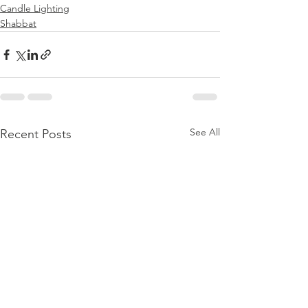
Candle Lighting
Shabbat
See All
Recent Posts