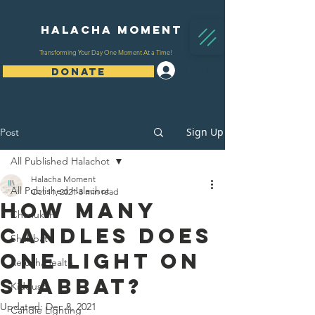
Halacha Moment
Transforming Your Day One Moment At a Time!
Log In
DONATE
Sign Up
Post
All Published Halachot
Halacha Moment
All Published Halachot
Oct 11, 2021
3 min read
How Many
Chanukah
Candles Does
Shabbat
One Light On
Refuah/Health
Shabbat?
Kiddush
Updated:
Dec 8, 2021
Candle Lighting