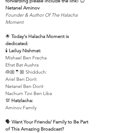
forwarding please include the link!
 😊 
Netanel Aminov
Founder & Author Of The Halacha 
Moment
🌟 
Today's Halacha Moment is 
dedicated:
🕯 
Leiluy Nishmat:
Mishael Ben Frecha 
Efrat Bat Aushra 
👰🏼🤵🏼 Shidduch:
Ariel Ben Dorit
Netanel Ben Dorit
Nachum Tzvi Ben Liba 
💯 
Hatzlacha:
Aminov Family 
🗣️
 Want Your Friends/ Family to Be Part 
of This Amazing Broadcast?