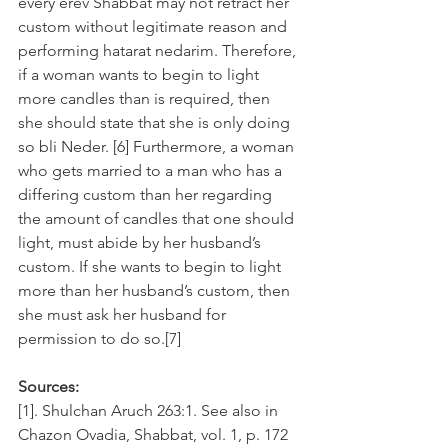
every erev Shabbat may not retract her 
custom without legitimate reason and 
performing hatarat nedarim. Therefore, 
if a woman wants to begin to light 
more candles than is required, then 
she should state that she is only doing 
so bli Neder. [6] Furthermore, a woman 
who gets married to a man who has a 
differing custom than her regarding 
the amount of candles that one should 
light, must abide by her husband’s 
custom. If she wants to begin to light 
more than her husband’s custom, then 
she must ask her husband for 
permission to do so.[7]
Sources:
[1]. Shulchan Aruch 263:1. See also in 
Chazon Ovadia, Shabbat, vol. 1, p. 172 