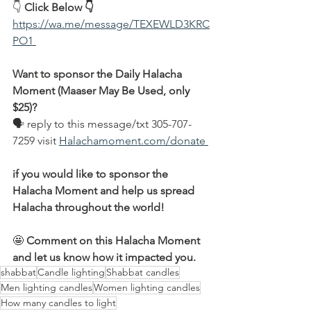
👇 
Click Below 👇
https://wa.me/message/TEXEWLD3KRC
PO1 
Want to sponsor the Daily Halacha 
Moment (Maaser May Be Used, only 
$25)?
🗣 reply to this message/txt 305-707-
7259 visit 
Halachamoment.com/donate 
if you would like to sponsor the 
Halacha Moment and help us spread 
Halacha throughout the world!
🤩 
Comment on this Halacha Moment 
and let us know how it impacted you.
shabbat
Candle lighting
Shabbat candles
Men lighting candles
Women lighting candles
How many candles to light