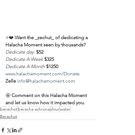
⭐️❤️ 
Want the _zechut_ of dedicating a 
Halacha Moment seen by thousands?
Dedicate day
 $52
Dedicate A Week 
$325
Dedicate A Month
$1250
www.halachamoment.com/Donate
Zelle
info@halachamoment.com
🤩 
Comment on this Halacha Moment 
and let us know how it impacted you.
berachot
beracha achrona
shiur
water
Berachot