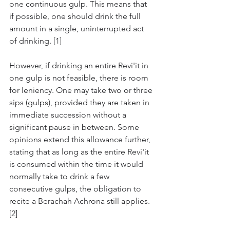
one continuous gulp. This means that 
if possible, one should drink the full 
amount in a single, uninterrupted act 
of drinking. [1]
However, if drinking an entire Revi'it in 
one gulp is not feasible, there is room 
for leniency. One may take two or three 
sips (gulps), provided they are taken in 
immediate succession without a 
significant pause in between. Some 
opinions extend this allowance further, 
stating that as long as the entire Revi'it 
is consumed within the time it would 
normally take to drink a few 
consecutive gulps, the obligation to 
recite a Berachah Achrona still applies. 
[2]