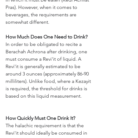
Pras). However, when it comes to 
beverages, the requirements are 
somewhat different.
How Much Does One Need to Drink?
In order to be obligated to recite a 
Berachah Achrona after drinking, one 
must consume a Revi'it of liquid. A 
Revi'it is generally estimated to be 
around 3 ounces (approximately 86-90 
milliliters). Unlike food, where a Kezayit 
is required, the threshold for drinks is 
based on this liquid measurement.
How Quickly Must One Drink It?
The halachic requirement is that the 
Revi'it should ideally be consumed in 