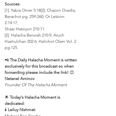
Sources
:
[1]. Yabia Omer 5:18(2); Chazon Ovadia, 
Berachot pg. 259-260; Or Letzion 
2:14:17;
Shaar Hatziyon 210:11. 
[2]. Halacha Berurah 210:9; Aruch 
Hashulchan 202:6; Halichot Olam Vol. 2 
pg.125.
📲 
The Daily Halacha Moment is written 
exclusively for this broadcast so when 
forwarding please include the link!
 😊 
Netanel Aminov
Founder Of The Halacha Moment
🌟 
Today's Halacha Moment is 
dedicated:
🕯 
Leiluy Nishmat:
Mishael Ben Frecha 