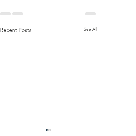
See All
Recent Posts