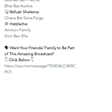
Efrat Bat Aushra 
🤒 
Refuah Shelema:
Chana Bat Sima Feiga
💯 
Hatzlacha:
Aminov Family 
Sion Ben Elie
🗣️ 
Want Your Friends/ Family to Be Part 
of This Amazing Broadcast?
👇 
Click Below
 👇
https://wa.me/message/TEXEWLD3KRC
PO1