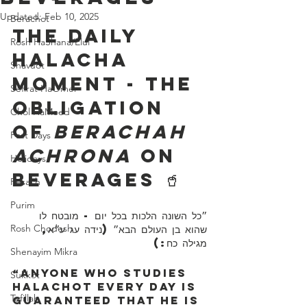
Updated:
Feb 10, 2025
Berachot
The Daily 
Rosh HaShana/Elul
Halacha 
Shavuot
Moment - The 
Sefirat HaOmer
Obligation 
Chol HaMoed
of 
Berachah 
Fast Days
Achrona
 on 
Holidays
Beverages 🥤
Pesach
Purim
״כל השונה הלכות בכל יום - מובטח לו 
Rosh Chodesh
שהוא בן העולם הבא״ (נידה עג ע״א, 
מגילה כח:)
Shenayim Mikra
“Anyone who studies 
Sukkot
Halachot every day is 
Tefillah
guaranteed that he is 