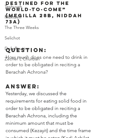
destined for the 
Teshuvah
world-to-come” 
(Megilla 28b, Niddah 
Muktzeh
73a)
The Three Weeks
Selichot
Daily Routine
Question: 
How much does one need to drink in 
Zecher L'Churban
order to be obligated in reciting a 
Berachah Achrona?
Answer:
Yesterday, we discussed the 
requirements for eating solid food in 
order to be obligated in reciting a 
Berachah Achrona, including the 
minimum amount that must be 
consumed (Kezayit) and the time frame 
in which it must be eaten (Kedi Achilat 