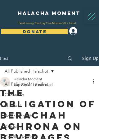
Halacha Moment
Transforming Your Day One Moment At a Time!
Log In
DONATE
Sign Up
Post
All Published Halachot
Halacha Moment
All Published Halachot
Sep 20, 2021
2 min read
The
Chanukah
Obligation of
Shabbat
Berachah
Refuah/Health
Achrona on
Kiddush
Beverages
Candle Lighting