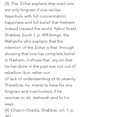
[3]. The  Zohar explains that one’s sins 
are only forgiven if one recites  
Vayechulu with full concentration, 
happiness and full belief that Hashem  
indeed created the world. Yalkut Yosef, 
Shabbat, book 1, p. 494 brings  the 
Maharsha who explains that the 
intention of the Zohar is that  through 
showing that one has complete belief 
in Hashem, it shows that  any sin that 
he has done in the past was not out of 
rebellion, but  rather out 
of lack of understanding of its severity. 
Therefore, he  merits to have his sins 
forgiven and over-looked, if he 
resolves to do  teshuvah and fix his 
ways. 
[4]. Chazon Ovadia, Shabbat, vol. 1, p. 
342.