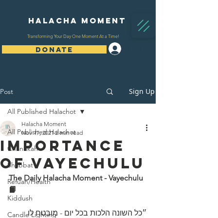
Halacha Moment
Transforming Your Day One Moment At a Time!
Log In
DONATE
Sign Up
Post
All Published Halachot
Halacha Moment
All Published Halachot
Nov 17, 2021
2 min read
Importance
Chanukah
Of Vayechulu
Shabbat
The Daily Halacha Moment - Vayechulu 
Refuah/Health
📙
Kiddush
״כל השונה הלכות בכל יום - מובטח לו 
Candle Lighting