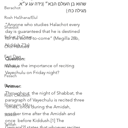
שהוא בן ‎העולם הבא״ (נידה עג ע״א, 
Berachot
מגילה כח:)
Rosh HaShana/Elul
“Anyone who studies Halachot every 
Shavuot
day is guaranteed that he is destined 
Sefirat HaOmer
for the world-to-come” (Megilla 28b, 
Niddah 73a)
Chol HaMoed
Fast Days
Question:
What is the importance of reciting 
Holidays
Vayechulu on Friday night? 
Pesach
Purim
Answer:
Throughout  the night of Shabbat, the 
Rosh Chodesh
paragraph of Vayechulu is recited three 
Shenayim Mikra
 times, once during the Amidah, 
another time after the Amidah and 
Sukkot
once  before Kiddush.[1] The 
Tefillah
Gemara[2] states that whoever recites 