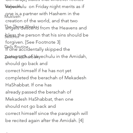
Teshuvah
Vayechulu  on Friday night merits as if 
one is a partner with Hashem in the  
Muktzeh
creation of the world, and that two 
The Three Weeks
angels descend from the Heavens and  
bless the person that his sins should be 
Selichot
forgiven. [See Footnote 3]
Daily Routine
If one accidentally skipped the 
paragraph of Vayechulu in the Amidah, 
Zecher L'Churban
should go back and 
correct himself if he has not yet 
completed the berachah of Mekadesh 
HaShabbat. If one has 
already passed the berachah of 
Mekadesh HaShabbat, then one 
should not go back and 
correct himself since the paragraph will 
be recited again after the Amidah. [4]