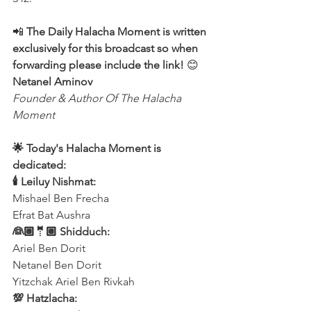
📲
 The Daily Halacha Moment is written 
exclusively for this broadcast so when 
forwarding please include the link!
 😊 
Netanel Aminov
Founder & Author Of The Halacha 
Moment
🌟 Today's Halacha Moment is 
dedicated:
🕯 Leiluy Nishmat:
Mishael Ben Frecha 
Efrat Bat Aushra 
👰🏼🤵🏼 Shidduch:
Ariel Ben Dorit
Netanel Ben Dorit
Yitzchak Ariel Ben Rivkah
💯 Hatzlacha: