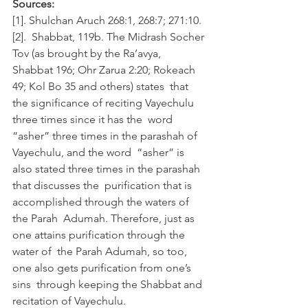
Sources:
[1]. Shulchan Aruch 268:1, 268:7; 271:10.
[2].  Shabbat, 119b. The Midrash Socher 
Tov (as brought by the Ra’avya,  
Shabbat 196; Ohr Zarua 2:20; Rokeach 
49; Kol Bo 35 and others) states  that 
the significance of reciting Vayechulu 
three times since it has the  word 
“asher” three times in the parashah of 
Vayechulu, and the word  “asher” is 
also stated three times in the parashah 
that discusses the  purification that is 
accomplished through the waters of 
the Parah  Adumah. Therefore, just as 
one attains purification through the 
water of  the Parah Adumah, so too, 
one also gets purification from one’s 
sins  through keeping the Shabbat and 
recitation of Vayechulu.