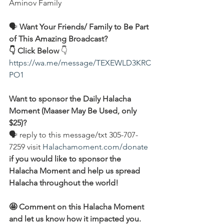
Aminov Family  
🗣️ 
Want Your Friends/ Family to Be Part 
of This Amazing Broadcast?
👇 Click Below
 👇
https://wa.me/message/TEXEWLD3KRC
PO1
Want to sponsor the Daily Halacha 
Moment (Maaser May Be Used, only 
$25)?
🗣 reply to this message/txt 305-707-
7259 visit 
Halachamoment.com/donate
if you would like to sponsor the 
Halacha Moment and help us spread 
Halacha throughout the world!
🤩 Comment on this Halacha Moment 
and let us know how it impacted you.