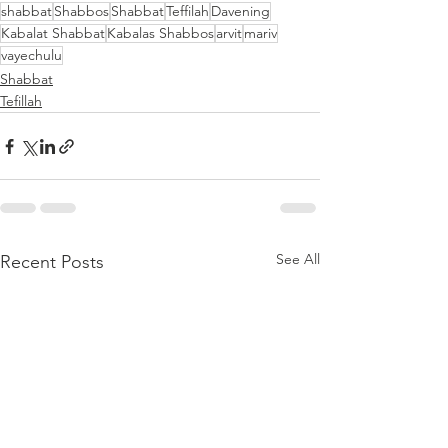
shabbat
Shabbos
Shabbat
Teffilah
Davening
Kabalat Shabbat
Kabalas Shabbos
arvit
mariv
vayechulu
Shabbat
Tefillah
See All
Recent Posts