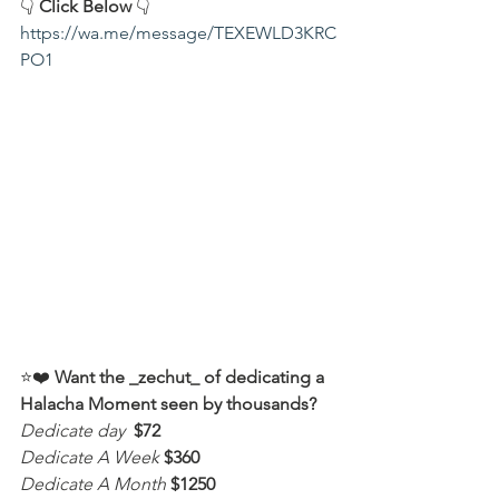
👇 
Click Below
 👇
https://wa.me/message/TEXEWLD3KRC
PO1
⭐️❤️ 
Want the _zechut_ of dedicating a 
Halacha Moment seen by thousands?
Dedicate day
 $72
Dedicate A Week 
$360
Dedicate A Month
$1250