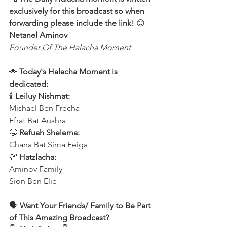
exclusively for this broadcast so when 
forwarding please include the link!
 😊 
Netanel Aminov
Founder Of The Halacha Moment
🌟 
Today's Halacha Moment is 
dedicated:
🕯 
Leiluy Nishmat:
Mishael Ben Frecha 
Efrat Bat Aushra 
🤒 
Refuah Shelema:
Chana Bat Sima Feiga
💯 
Hatzlacha:
Aminov Family 
Sion Ben Elie
🗣️ 
Want Your Friends/ Family to Be Part 
of This Amazing Broadcast?