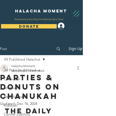
Halacha Moment
Transforming Your Day One Moment At a Time!
Log In
DONATE
Sign Up
Post
All Published Halachot
Halacha Moment
All Published Halachot
Nov 24, 2021
3 min read
Parties &
Chanukah
Donuts On
Shabbat
Chanukah
Refuah/Health
Updated:
Dec 16, 2024
Kiddush
The Daily 
Candle Lighting