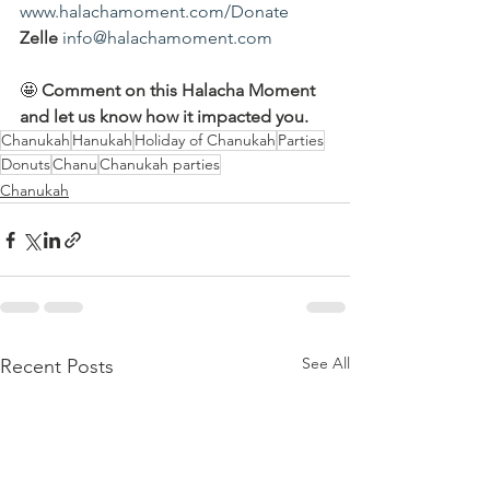
www.halachamoment.com/Donate
Zelle
info@halachamoment.com
🤩 
Comment on this Halacha Moment 
and let us know how it impacted you.
Chanukah
Hanukah
Holiday of Chanukah
Parties
Donuts
Chanu
Chanukah parties
Chanukah
See All
Recent Posts