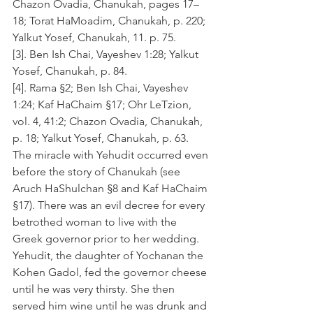
Chazon Ovadia, Chanukah, pages 17–
18; Torat HaMoadim, Chanukah, p. 220; 
Yalkut Yosef, Chanukah, 11. p. 75.
[3]. Ben Ish Chai, Vayeshev 1:28; Yalkut 
Yosef, Chanukah, p. 84.
[4]. Rama §2; Ben Ish Chai, Vayeshev 
1:24; Kaf HaChaim §17; Ohr LeTzion, 
vol. 4, 41:2; Chazon Ovadia, Chanukah, 
p. 18; Yalkut Yosef, Chanukah, p. 63. 
The miracle with Yehudit occurred even 
before the story of Chanukah (see 
Aruch HaShulchan §8 and Kaf HaChaim 
§17). There was an evil decree for every 
betrothed woman to live with the 
Greek governor prior to her wedding. 
Yehudit, the daughter of Yochanan the 
Kohen Gadol, fed the governor cheese 
until he was very thirsty. She then 
served him wine until he was drunk and 