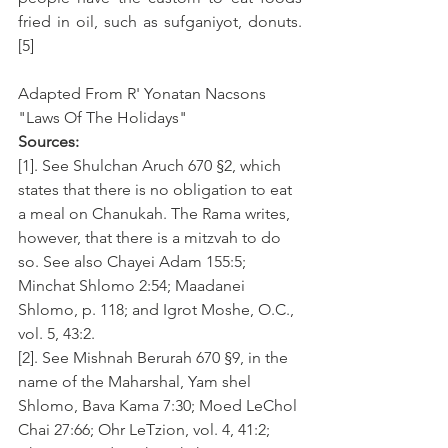
fried in oil, such as sufganiyot, donuts. 
[5]
Adapted From R' Yonatan Nacsons 
"Laws Of The Holidays"
Sources:
[1]. See Shulchan Aruch 670 §2, which 
states that there is no obligation to eat 
a meal on Chanukah. The Rama writes, 
however, that there is a mitzvah to do 
so. See also Chayei Adam 155:5; 
Minchat Shlomo 2:54; Maadanei 
Shlomo, p. 118; and Igrot Moshe, O.C., 
vol. 5, 43:2.
[2]. See Mishnah Berurah 670 §9, in the 
name of the Maharshal, Yam shel 
Shlomo, Bava Kama 7:30; Moed LeChol 
Chai 27:66; Ohr LeTzion, vol. 4, 41:2; 