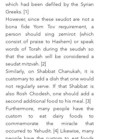
which had been defiled by the Syrian 
Greeks. [1]
However, since these seudot are not a 
bona fide Yom Tov requirement, a 
person should sing zemirot (which 
consist of praise to Hashem) or speak 
words of Torah during the seudah so 
that the seudah will be considered a 
seudat mitzvah. [2]
Similarly, on Shabbat Chanukah, it is 
customary to add a dish that one would 
not regularly serve. If that Shabbat is 
also Rosh Chodesh, one should add a 
second additional food to his meal. [3]
Furthermore, many people have the 
custom to eat dairy foods to 
commemorate the miracle that 
occurred to Yehudit. [4] Likewise, many 
people have the custom to eat foods 