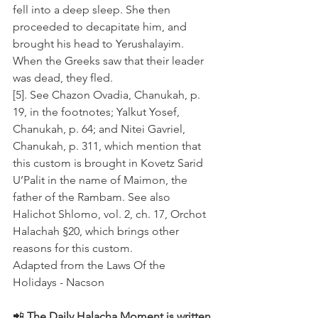
fell into a deep sleep. She then 
proceeded to decapitate him, and 
brought his head to Yerushalayim. 
When the Greeks saw that their leader 
was dead, they fled.
[5]. See Chazon Ovadia, Chanukah, p. 
19, in the footnotes; Yalkut Yosef, 
Chanukah, p. 64; and Nitei Gavriel, 
Chanukah, p. 311, which mention that 
this custom is brought in Kovetz Sarid 
U’Palit in the name of Maimon, the 
father of the Rambam. See also 
Halichot Shlomo, vol. 2, ch. 17, Orchot 
Halachah §20, which brings other 
reasons for this custom.
Adapted from the Laws Of the 
Holidays - Nacson
📲 
The Daily Halacha Moment is written 