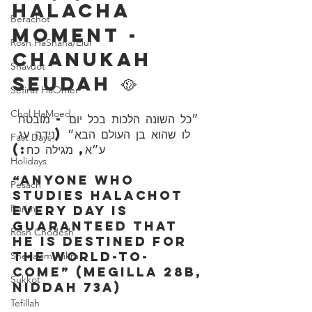
Halacha 
Berachot
Moment - 
Rosh HaShana/Elul
Chanukah 
Shavuot
Seudah 🥘
Sefirat HaOmer
Chol HaMoed
לו שהוא בן העולם הבא״ (נידה עג 
Fast Days
ע״א, מגילה כח:)
Holidays
“Anyone who 
Pesach
studies Halachot 
Purim
every day is 
guaranteed that 
Rosh Chodesh
he is destined for 
the world-to-
Shenayim Mikra
come” (Megilla 28b, 
Sukkot
Niddah 73a)
Tefillah