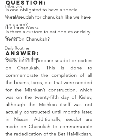
Question:
Teshuvah
Is one obligated to have a special 
Muktzeh
meal/seudah for chanukah like we have 
on purim?
The Three Weeks
Is there a custom to eat donuts or dairy 
Selichot
items on Chanukah? 
Daily Routine
Answer:
Zecher L'Churban
Many people prepare seudot or parties 
on Chanukah. This is done to 
commemorate the completion of all 
the beams, tarps, etc. that were needed 
for the Mishkan’s construction, which 
was on the twenty-fifth day of Kislev, 
although the Mishkan itself was not 
actually constructed until months later, 
in Nissan. Additionally, seudot are 
made on Chanukah to commemorate 
the rededication of the Bet HaMikdash, 