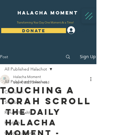
Halacha Moment
Transforming Your Day One Moment At a Time!
Log In
DONATE
Sign Up
Post
All Published Halachot
Halacha Moment
All Published Halachot
Sep 4, 2025
2 min read
Touching A
Chanukah
Torah Scroll
Shabbat
The Daily 
Refuah/Health
Halacha 
Kiddush
Moment - 
Candle Lighting