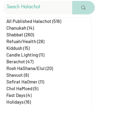
All Published Halachot
(516)
516 posts
Chanukah
(14)
14 posts
Shabbat
(260)
260 posts
Refuah/Health
(28)
28 posts
Kiddush
(15)
15 posts
Candle Lighting
(11)
11 posts
Berachot
(47)
47 posts
Rosh HaShana/Elul
(20)
20 posts
Shavuot
(9)
9 posts
Sefirat HaOmer
(11)
11 posts
Chol HaMoed
(5)
5 posts
Fast Days
(4)
4 posts
Holidays
(16)
16 posts
Pesach
(24)
24 posts
Purim
(14)
14 posts
Rosh Chodesh
(5)
5 posts
Shenayim Mikra
(5)
5 posts
Sukkot
(16)
16 posts