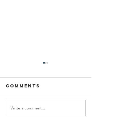
Comments
Write a comment...
Who Should
How To 
Do Hagbahah
Hagbaha