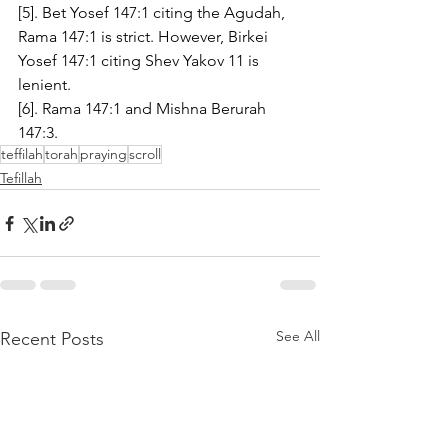
[5]. Bet Yosef 147:1 citing the Agudah, 
Rama 147:1 is strict. However, Birkei 
Yosef 147:1 citing Shev Yakov 11 is 
lenient. 
[6]. Rama 147:1 and Mishna Berurah 
147:3.
teffilah
torah
praying
scroll
Tefillah
See All
Recent Posts