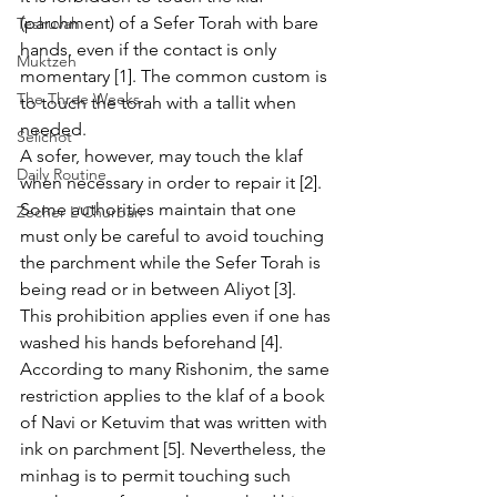
(parchment) of a Sefer Torah with bare 
Teshuvah
hands, even if the contact is only 
Muktzeh
momentary [1]. The common custom is 
The Three Weeks
to touch the torah with a tallit when 
needed.
Selichot
A sofer, however, may touch the klaf 
Daily Routine
when necessary in order to repair it [2]. 
Some authorities maintain that one 
Zecher L'Churban
must only be careful to avoid touching 
the parchment while the Sefer Torah is 
being read or in between Aliyot [3].
This prohibition applies even if one has 
washed his hands beforehand [4]. 
According to many Rishonim, the same 
restriction applies to the klaf of a book 
of Navi or Ketuvim that was written with 
ink on parchment [5]. Nevertheless, the 
minhag is to permit touching such 