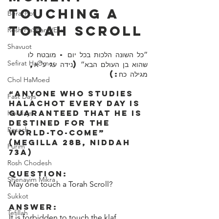
Touching A 
Berachot
Torah Scroll
Rosh HaShana/Elul
Shavuot
״כל השונה הלכות בכל יום - מובטח לו 
Sefirat HaOmer
שהוא בן העולם הבא״ (נידה עג ע״א, 
מגילה כח:)
Chol HaMoed
“Anyone who studies 
Fast Days
Halachot every day is 
guaranteed that he is 
Holidays
destined for the 
Pesach
world-to-come” 
(Megilla 28b, Niddah 
Purim
73a)
Rosh Chodesh
Question:
Shenayim Mikra
May one touch a Torah Scroll?
Sukkot
Answer:
Tefillah
It is forbidden to touch the klaf 