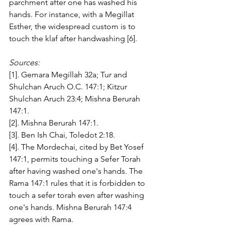
parchment after one has washed his 
hands. For instance, with a Megillat 
Esther, the widespread custom is to 
touch the klaf after handwashing [6].
Sources:
[1]. Gemara Megillah 32a; Tur and 
Shulchan Aruch O.C. 147:1; Kitzur 
Shulchan Aruch 23:4; Mishna Berurah 
147:1. 
[2]. Mishna Berurah 147:1.
[3]. Ben Ish Chai, Toledot 2:18. 
[4]. The Mordechai, cited by Bet Yosef 
147:1, permits touching a Sefer Torah 
after having washed one's hands. The 
Rama 147:1 rules that it is forbidden to 
touch a sefer torah even after washing 
one's hands. Mishna Berurah 147:4 
agrees with Rama. 