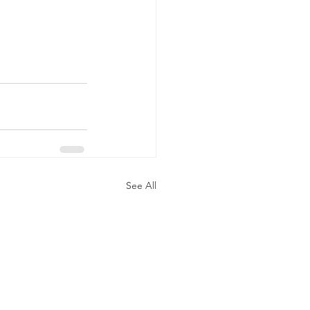
See All