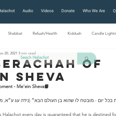
Halachot
Audio
Videos
Donate
Who We Are
Q
Shabbat
Refuah/Health
Kiddush
Candle Lighti
ov 20, 2021
3 min read
Sefirat HaOmer
Chol HaMoed
Fast Days
Holi
Berachah Of
in Sheva
ra
Sukkot
Tefillah
Teshuvah
Muktzeh
The
oment - Me'ein Sheva📙
ban
״כל השונה הלכות בכל יום - מובטח לו שהוא בן ‎העולם 
Halachot every day is guaranteed that he is destined fo