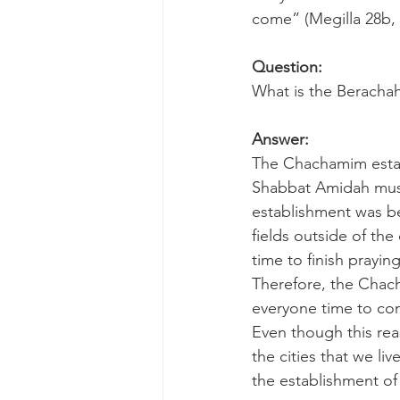
come” (Megilla 28b,
Question:
What is the Berachah
Answer:
The Chachamim establ
Shabbat Amidah must 
establishment was be
fields outside of th
time to finish prayin
Therefore, the Chach
everyone time to con
Even though this rea
the cities that we liv
the establishment of 