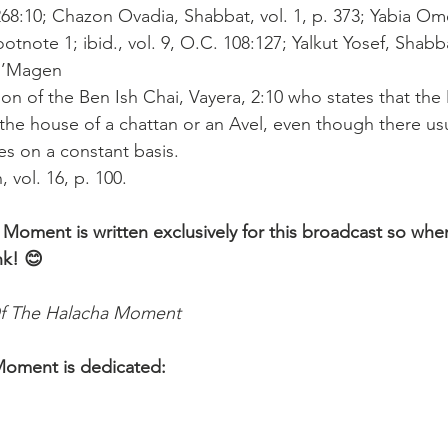
68:10; Chazon Ovadia, Shabbat, vol. 1, p. 373; Yabia Omer
ootnote 1; ibid., vol. 9, O.C. 108:127; Yalkut Yosef, Shabb
 U’Magen
ion of the Ben Ish Chai, Vayera, 2:10 who states that the
the house of a chattan or an Avel, even though there usua
es on a constant basis.
 vol. 16, p. 100.
 Moment is written exclusively for this broadcast so whe
nk! 😊 
f The Halacha Moment
Moment is dedicated: