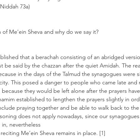
 Niddah 73a)
 of Me'ein Sheva and why do we say it?
ished that a berachah consisting of an abridged versio
be said by the chazzan after the quiet Amidah. The reas
cause in the days of the Talmud the synagogues were si
e city. This posed a danger to people who came late and
g because they would be left alone after the prayers have 
amim established to lengthen the prayers slightly in ord
clude praying together and be able to walk back to the c
soning does not apply nowadays, since our synagogues a
e in, nevertheless 
reciting Me’ein Sheva remains in place. [1]