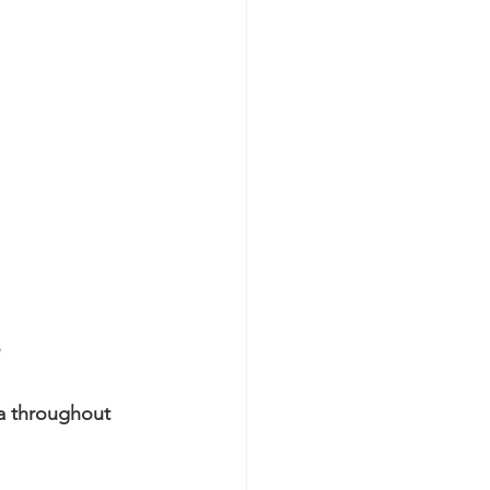
a throughout 