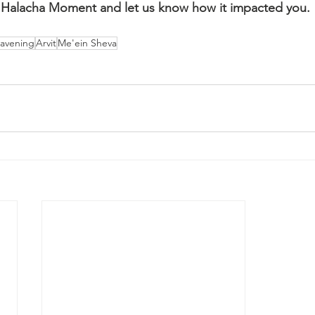
Halacha Moment and let us know how it impacted you.
avening
Arvit
Me'ein Sheva