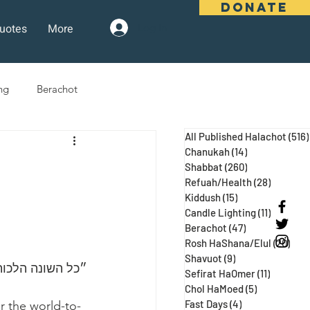
DONATE
uotes
More
Log In
ng
Berachot
All Published Halachot
(516)
days
Pesach
Purim
Chanukah
(14)
14 posts
Shabbat
(260)
260 posts
Refuah/Health
(28)
28 posts
Kiddush
(15)
15 posts
 Three Weeks
Selichot
Candle Lighting
(11)
11 posts
Berachot
(47)
47 posts
Rosh HaShana/Elul
(20)
20 p
Shavuot
(9)
9 posts
הבא״ (נידה עג ע״א, מגילה כח:)
Sefirat HaOmer
(11)
11 posts
Chol HaMoed
(5)
5 posts
Fast Days
(4)
4 posts
r the world-to-