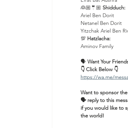
Efrat Bat Aushra 
👰🏼🤵🏼 
Shidduch:
Ariel Ben Dorit
Netanel Ben Dorit
Yitzchak Ariel Ben R
💯 
Hatzlacha:
Aminov Family  
🗣️ 
Want Your Friends
👇 Click Below 👇
https://wa.me/me
Want to sponsor the
🗣 reply to this mes
if you would like t
the world!