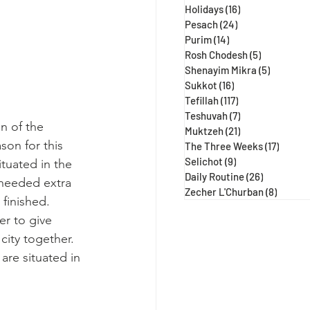
Holidays
(16)
16 posts
Pesach
(24)
24 posts
Purim
(14)
14 posts
Rosh Chodesh
(5)
5 posts
Shenayim Mikra
(5)
5 posts
Sukkot
(16)
16 posts
Tefillah
(117)
117 posts
Teshuvah
(7)
7 posts
n of the 
Muktzeh
(21)
21 posts
on for this 
The Three Weeks
(17)
17 post
Selichot
(9)
9 posts
tuated in the 
Daily Routine
(26)
26 posts
 needed extra 
Zecher L'Churban
(8)
8 posts
finished. 
er to give 
ity together. 
re situated in 