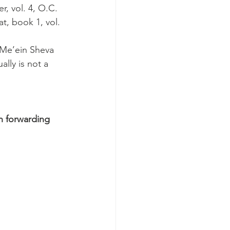
, vol. 4, O.C. 
at, book 1, vol. 
 Me’ein Sheva 
lly is not a 
n forwarding 