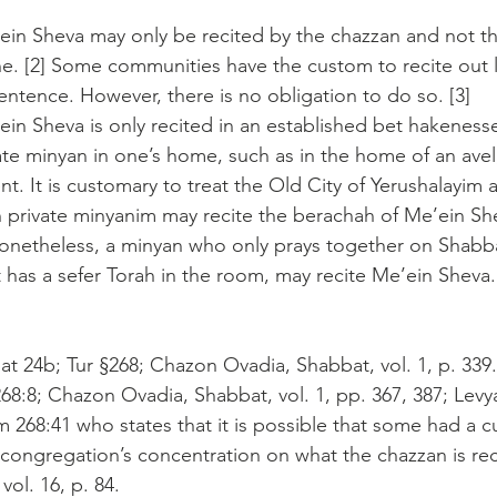
ein Sheva may only be recited by the chazzan and not t
e. [2] Some communities have the custom to recite out l
entence. However, there is no obligation to do so. [3]
in Sheva is only recited in an established bet hakenesset
te minyan in one’s home, such as in the home of an avel,
ent. It is customary to treat the Old City of Yerushalayim a
 private minyanim may recite the berachah of Me’ein Sh
 Nonetheless, a minyan who only prays together on Shabb
 has a sefer Torah in the room, may recite Me’ein Sheva. 
at 24b; Tur §268; Chazon Ovadia, Shabbat, vol. 1, p. 339.
268:8; Chazon Ovadia, Shabbat, vol. 1, pp. 367, 387; Levy
m 268:41 who states that it is possible that some had a 
 congregation’s concentration on what the chazzan is reci
vol. 16, p. 84.