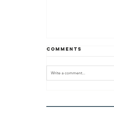
Comments
Write a comment...
Mistakes in
Shabbat
Shemoneh Esrei