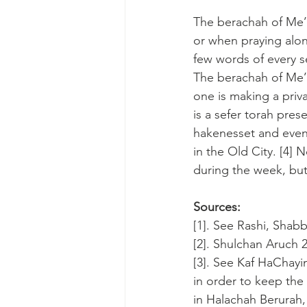
The berachah of Me’
or when praying alon
few words of every s
The berachah of Me’e
one is making a priva
is a sefer torah pres
hakenesset and even
in the Old City. [4]
during the week, but
Sources:
[1]. See Rashi, Shabb
[2]. Shulchan Aruch 
[3]. See Kaf HaChayi
in order to keep the
in Halachah Berurah, 