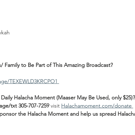
ivkah
/ Family to Be Part of This Amazing Broadcast?
ssage/TEXEWLD3KRCPO1 
 Daily Halacha Moment (Maaser May Be Used, only $25)?
sage/txt 305-707-7259
 visit 
Halachamoment.com/donate 
o sponsor the Halacha Moment and help us spread Halach