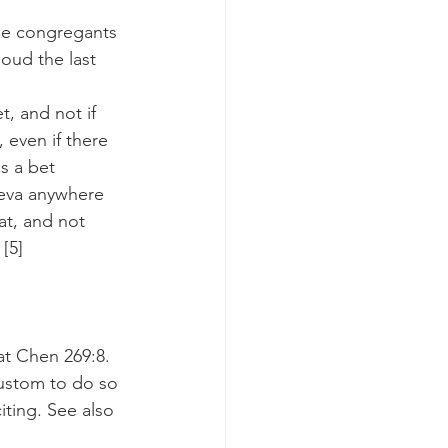
he congregants 
oud the last 
, and not if 
 even if there 
s a bet 
eva anywhere 
at, and not 
[5]
at Chen 269:8.
custom to do so 
ting. See also 