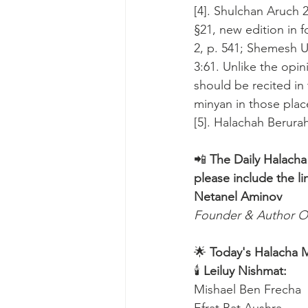
[4]. Shulchan Aruch 2
§21, new edition in f
2, p. 541; Shemesh
3:61. Unlike the opin
should be recited in 
minyan in those plac
[5]. Halachah Berurah,
📲 
The Daily Halacha
please include the li
Netanel Aminov
Founder & Author O
🌟 
Today's Halacha 
🕯 
Leiluy Nishmat:
Mishael Ben Frecha 