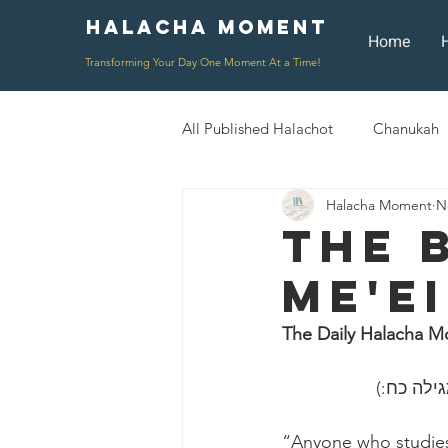
Halacha Moment
Moment
Home
Transforming Your Day One Moment At a Time!
All Published Halachot
Chanukah
Halacha Moment
N
Rosh HaShana/Elul
Shavuot
The 
Me'e
Rosh Chodesh
Shenayim Mik
The Daily Halacha M
Daily Routine
Zecher L'Chur
“Anyone who studies 