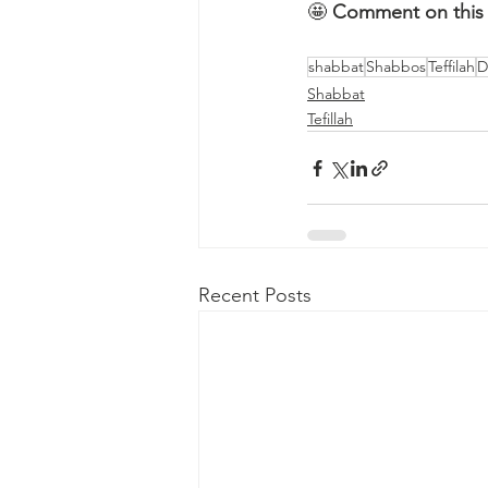
🤩 
Comment on this 
shabbat
Shabbos
Teffilah
D
Shabbat
Tefillah
Recent Posts