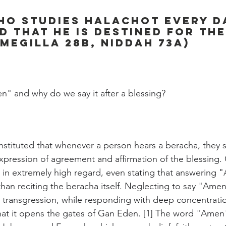
o studies Halachot every da
 that he is destined for th
Megilla 28b, Niddah 73a)
n" and why do we say it after a blessing?
instituted that whenever a person hears a beracha, they
pression of agreement and affirmation of the blessing. 
 in extremely high regard, even stating that answering "
than reciting the beracha itself. Neglecting to say "Amen
 transgression, while responding with deep concentratio
that it opens the gates of Gan Eden. [1] The word "Amen"