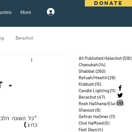
DONATE
uotes
More
Log In
ng
Berachot
All Published Halachot
(516)
days
Pesach
Purim
Chanukah
(14)
14 posts
Shabbat
(260)
260 posts
Refuah/Health
(28)
28 posts
 - 
Kiddush
(15)
15 posts
 Three Weeks
Selichot
Candle Lighting
(11)
11 posts
Berachot
(47)
47 posts
Rosh HaShana/Elul
(20)
20 p
Shavuot
(9)
9 posts
Sefirat HaOmer
(11)
11 posts
עג ע״א, מגילה 
Chol HaMoed
(5)
5 posts
כח:)
Fast Days
(4)
4 posts