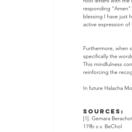
root letters with th
responding "Amen" to 
blessing I have just h
active expression of
Furthermore, when sa
specifically the wor
This mindfulness con
reinforcing the recog
In future Halacha M
Sources:
[1]. Gemara Beracho
119b s.v. BeChol