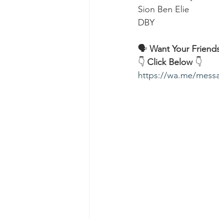
Sion Ben Elie
DBY
🗣️ 
Want Your Friends
👇 
Click Below
 👇
https://wa.me/me