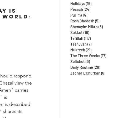
Holidays
(16)
16 posts
Pesach
(24)
24 posts
y is 
Purim
(14)
14 posts
e world-
Rosh Chodesh
(5)
5 posts
Shenayim Mikra
(5)
5 posts
Sukkot
(16)
16 posts
Tefillah
(117)
117 posts
Teshuvah
(7)
7 posts
Muktzeh
(21)
21 posts
The Three Weeks
(17)
17 post
Selichot
(9)
9 posts
Daily Routine
(26)
26 posts
Zecher L'Churban
(8)
8 posts
 should respond 
Chazal view the 
Amen" carries 
" is 
n is described 
 shares its 