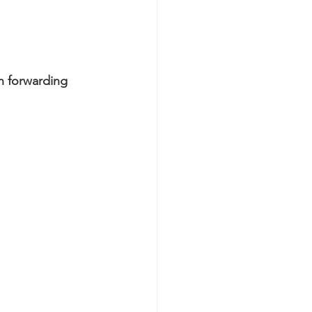
n forwarding 