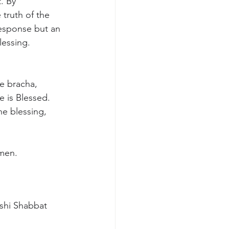
. By 
 truth of the 
 response but an 
lessing.
e bracha, 
 is Blessed. 
e blessing, 
Amen.
shi Shabbat 