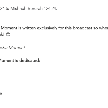
124:6; Mishnah Berurah 124:24.
 Moment is written exclusively for this broadcast so whe
nk!
 😊 
lacha Moment
Moment is dedicated:
a