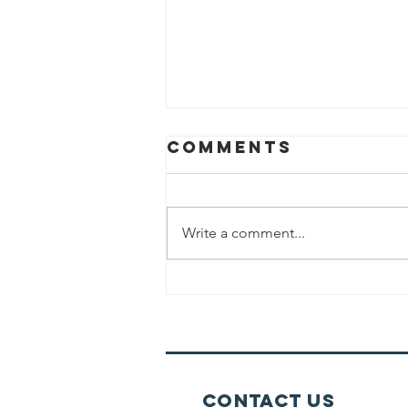
Comments
Write a comment...
Eating Before
Davening
Contact Us