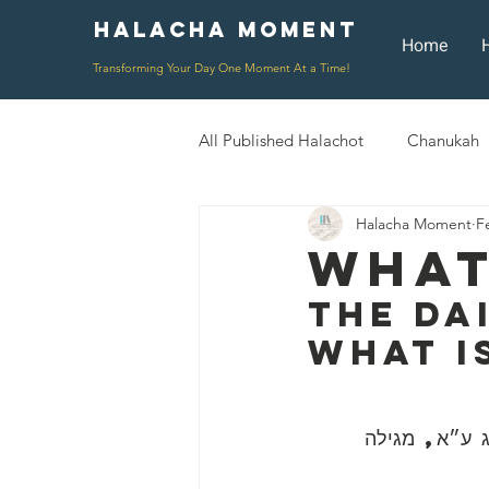
Halacha Moment
Moment
Home
Transforming Your Day One Moment At a Time!
All Published Halachot
Chanukah
Halacha Moment
F
Rosh HaShana/Elul
Shavuot
What
The Da
Rosh Chodesh
Shenayim Mik
What I
Daily Routine
Zecher L'Chur
״כל השונה הלכ