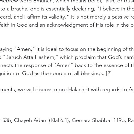
e Hebrew word Emunah, which means belief, faith, or trust
a bracha, one is essentially declaring, "I believe in the
eard, and I affirm its validity." It is not merely a passive
 faith in God and an acknowledgment of His role in the b
ying "Amen," it is ideal to focus on the beginning of th
ds "Baruch Atta Hashem," which proclaim that God’s name
nects the response of "Amen" back to the essence of th
nition of God as the source of all blessings. [2]
oments, we will discuss more Halachot with regards to 
t 53b; Chayeh Adam (Klal 6:1); Gemara Shabbat 119b; Ra