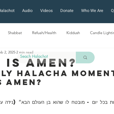
Halachot
Audio
Videos
Donate
Who We Are
Q
Shabbat
Refuah/Health
Kiddush
Candle Lighti
eb 2, 2025
2 min read
Sefirat HaOmer
Chol HaMoed
Fast Days
Holi
 Is AMEN?
ily Halacha Moment
ra
Sukkot
Tefillah
Teshuvah
Muktzeh
The
s AMEN?
ban
ות בכל יום - מובטח לו שהוא בן העולם הבא״ (נידה 