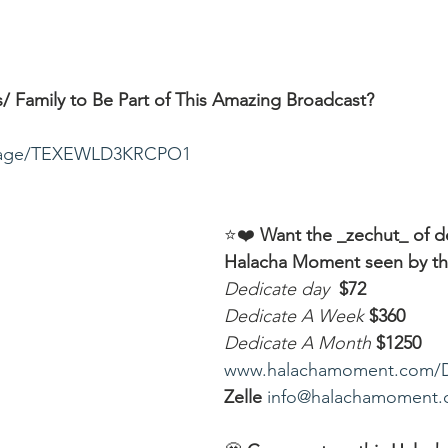
/ Family to Be Part of This Amazing Broadcast?
ssage/TEXEWLD3KRCPO1
⭐️❤️ 
Want the _zechut_ of d
Halacha Moment seen by t
Dedicate day
 $72
Dedicate A Week 
$360
Dedicate A Month
$1250
www.halachamoment.com/
Zelle
info@halachamoment