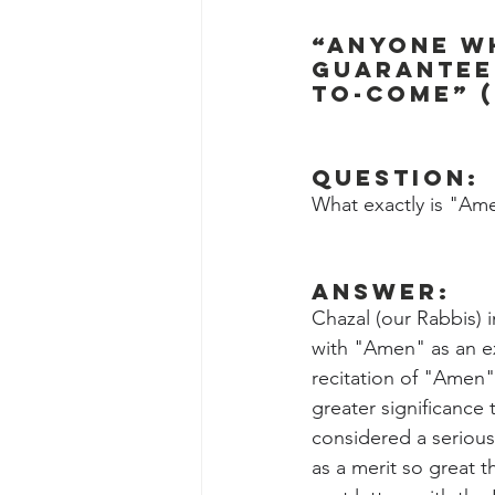
“Anyone wh
guaranteed
to-come” (
Question:
What exactly is "Ame
Answer:
Chazal (our Rabbis) 
with "Amen" as an ex
recitation of "Amen"
greater significance 
considered a serious
as a merit so great 