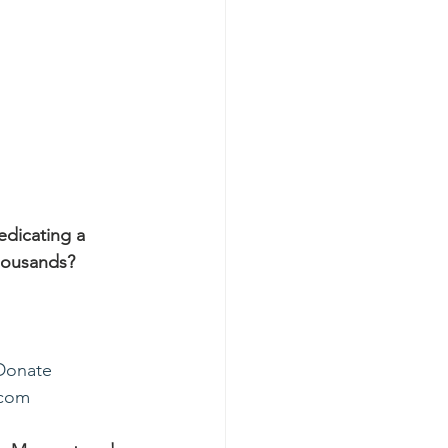
edicating a 
housands?
Donate
.com