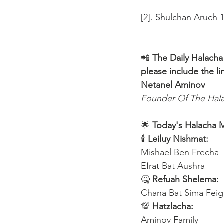
[2]. Shulchan Aruch 
📲 
The Daily Halacha
please include the li
Netanel Aminov
Founder Of The Ha
🌟 
Today's Halacha 
🕯 
Leiluy Nishmat:
Mishael Ben Frecha 
Efrat Bat Aushra 
🤒 
Refuah Shelema:
Chana Bat Sima Feig
💯 
Hatzlacha:
Aminov Family 