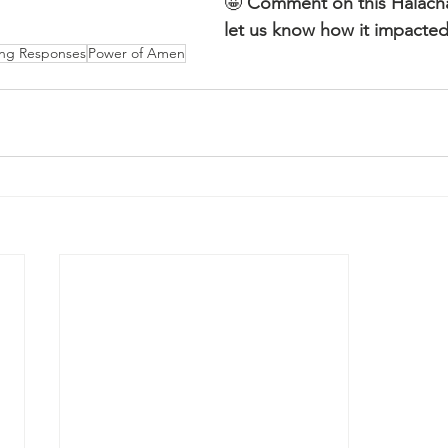
🤩 
Comment on this Halac
let us know how it impacted
ing Responses
Power of Amen