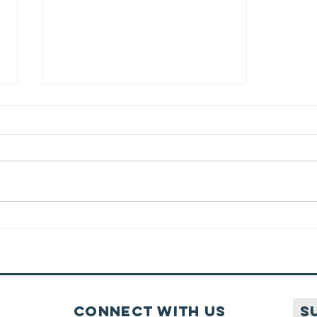
Traveling
Before Prayer
Connect with us
S