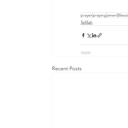
prayer
praying
amen
Bless
Tefillah
Recent Posts