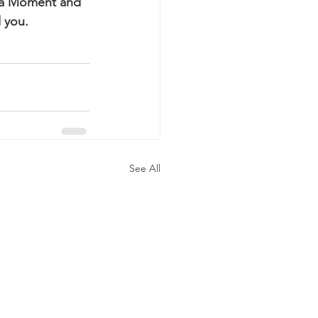
ha Moment and 
 you.
See All