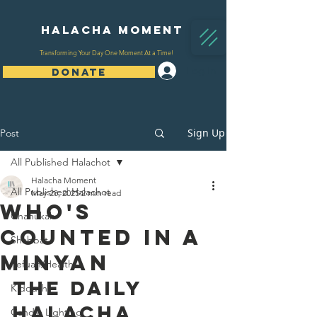
Halacha Moment
Transforming Your Day One Moment At a Time!
Log In
DONATE
Sign Up
Post
All Published Halachot
Halacha Moment
All Published Halachot
May 28, 2025
2 min read
Who's
Chanukah
Counted In A
Shabbat
Minyan
Refuah/Health
The Daily 
Kiddush
Halacha 
Candle Lighting