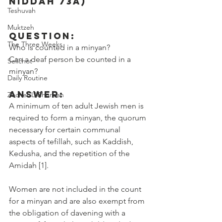
Niddah 73a)
Teshuvah
Muktzeh
Question:
The Three Weeks
Who is counted in a minyan?
Can a deaf person be counted in a 
Selichot
minyan?
Daily Routine
Answer:
Zecher L'Churban
A minimum of ten adult Jewish men is 
required to form a minyan, the quorum 
necessary for certain communal 
aspects of tefillah, such as Kaddish, 
Kedusha, and the repetition of the 
Amidah [1].
Women are not included in the count 
for a minyan and are also exempt from 
the obligation of davening with a 