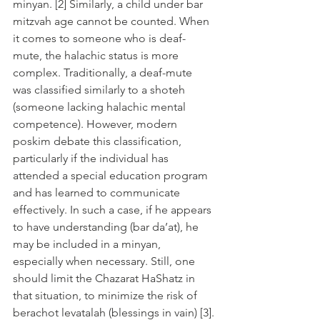
minyan. [2] Similarly, a child under bar 
mitzvah age cannot be counted. When 
it comes to someone who is deaf-
mute, the halachic status is more 
complex. Traditionally, a deaf-mute 
was classified similarly to a shoteh 
(someone lacking halachic mental 
competence). However, modern 
poskim debate this classification, 
particularly if the individual has 
attended a special education program 
and has learned to communicate 
effectively. In such a case, if he appears 
to have understanding (bar da’at), he 
may be included in a minyan, 
especially when necessary. Still, one 
should limit the Chazarat HaShatz in 
that situation, to minimize the risk of 
berachot levatalah (blessings in vain) [3].