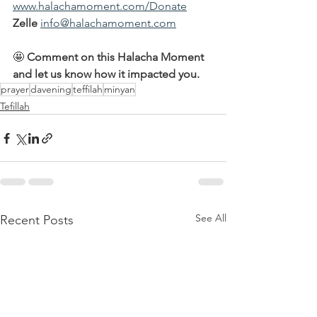
www.halachamoment.com/Donate
Zelle
info@halachamoment.com
🤩 
Comment on this Halacha Moment 
and let us know how it impacted you.
prayer
davening
teffilah
minyan
Tefillah
See All
Recent Posts