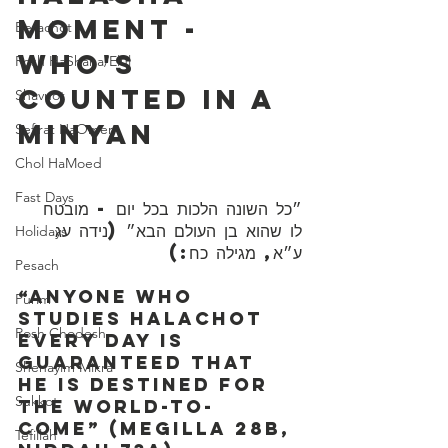
Moment - 
Berachot
Who's 
Rosh HaShana/Elul
Counted In A 
Shavuot
Minyan
Sefirat HaOmer
Chol HaMoed
Fast Days
״כל השונה הלכות בכל יום - מובטח 
לו שהוא בן העולם הבא״ (נידה עג 
Holidays
ע״א, מגילה כח:)
Pesach
“Anyone who 
Purim
studies Halachot 
Rosh Chodesh
every day is 
guaranteed that 
Shenayim Mikra
he is destined for 
Sukkot
the world-to-
come” (Megilla 28b, 
Tefillah