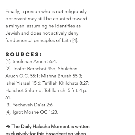
Finally, a person who is not religiously 
observant may still be counted toward 
a minyan, assuming he identifies as 
Jewish and does not actively deny 
fundamental principles of faith [4].
Sources:
[1]. Shulchan Aruch 55:4.
[2]. Tosfot Berachot 45b; Shulchan 
Aruch O.C. 55:1; Mishna Brurah 55:3; 
Ishei Yisrael 15:6; Tefillah Khilchata 8:27; 
Halichot Shlomo, Tefillah ch. 5 fnt. 4 p. 
61.
[3]. Yechaveh Da'at 2:6
[4]. Igrot Moshe OC 1:23.
📲 
The Daily Halacha Moment is written 
exclusively for this broadcast so when 