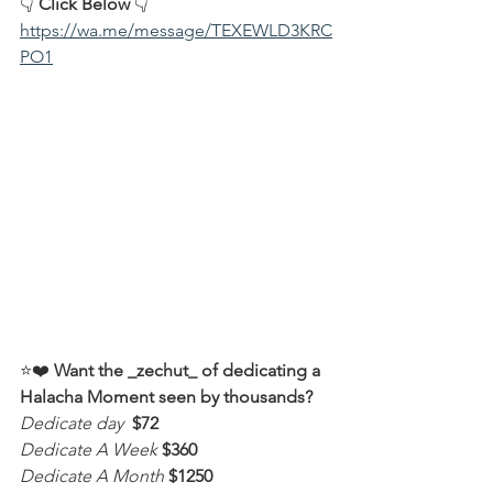
👇 
Click Below
 👇
https://wa.me/message/TEXEWLD3KRC
PO1
⭐️❤️ 
Want the _zechut_ of dedicating a 
Halacha Moment seen by thousands?
Dedicate day
 $72
Dedicate A Week 
$360
Dedicate A Month
$1250