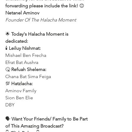
forwarding please include the link!
 😊 
Netanel Aminov
Founder Of The Halacha Moment
🌟 
Today's Halacha Moment is 
dedicated:
🕯 
Leiluy Nishmat:
Mishael Ben Frecha 
Efrat Bat Aushra 
🤒 
Refuah Shelema:
Chana Bat Sima Feiga
💯 
Hatzlacha:
Aminov Family 
Sion Ben Elie
DBY
🗣️ 
Want Your Friends/ Family to Be Part 
of This Amazing Broadcast?