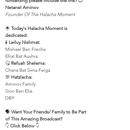
forwarding please include the link!
 😊 
Netanel Aminov
Founder Of The Halacha Moment
🌟 
Today's Halacha Moment is 
dedicated:
🕯 
Leiluy Nishmat:
Mishael Ben Frecha 
Efrat Bat Aushra 
🤒 
Refuah Shelema:
Chana Bat Sima Feiga
💯 
Hatzlacha:
Aminov Family 
Sion Ben Elie
DBY
🗣️ 
Want Your Friends/ Family to Be Part 
of This Amazing Broadcast?
👇 
Click Below
 👇