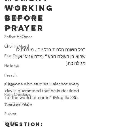
Working 
Berachot
Before 
Rosh HaShana/Elul
Prayer
Shavuot
Sefirat HaOmer
Chol HaMoed
״כל השונה הלכות בכל יום - מובטח לו 
Fast Days
שהוא בן העולם הבא״ (נידה עג ע״א, 
מגילה כח:)
Holidays
Pesach
“Anyone who studies Halachot every 
Purim
day is guaranteed that he is destined 
Rosh Chodesh
for the world-to-come” (Megilla 28b, 
Shenayim Mikra
Niddah 73a)
Sukkot
Tefillah
Question: