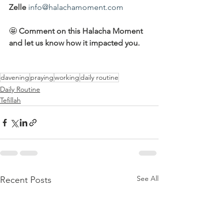
Zelle
info@halachamoment.com
🤩 
Comment on this Halacha Moment 
and let us know how it impacted you.
davening
praying
working
daily routine
Daily Routine
Tefillah
See All
Recent Posts