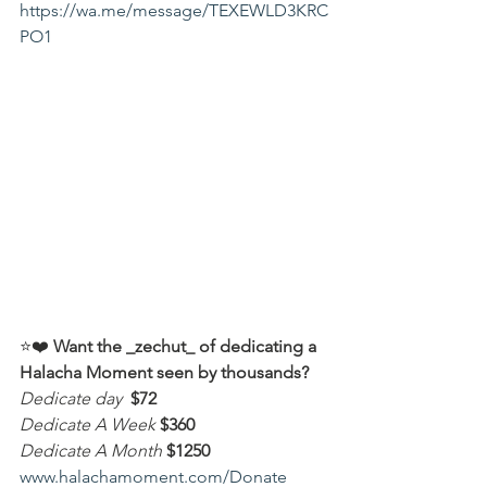
https://wa.me/message/TEXEWLD3KRC
PO1
⭐️❤️ 
Want the _zechut_ of dedicating a 
Halacha Moment seen by thousands?
Dedicate day
 $72
Dedicate A Week 
$360
Dedicate A Month
$1250
www.halachamoment.com/Donate