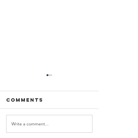
Comments
Write a comment...
Type of
Proper 
Learning
To Recit