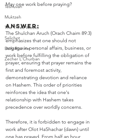
May one work before praying?
Teshuvah
Muktzeh
Answer:
The Three Weeks
The Shulchan Aruch (Orach Chaim 89:3) 
Selichot
emphasizes that one should not 
engage in personal affairs, business, or 
Daily Routine
work before fulfilling the obligation of 
Zecher L'Churban
prayer, ensuring that prayer remains the 
first and foremost activity, 
demonstrating devotion and reliance 
on Hashem. This order of priorities 
reinforces the idea that one's 
relationship with Hashem takes 
precedence over worldly concerns.
Therefore, it is forbidden to engage in 
work after Olot HaShachar (dawn) until 
one has prayed. From half an hour 