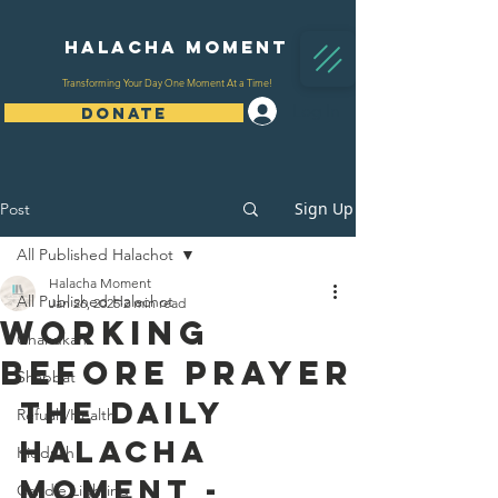
Halacha Moment
Transforming Your Day One Moment At a Time!
Log In
DONATE
Sign Up
Post
All Published Halachot
Halacha Moment
All Published Halachot
Jan 26, 2025
2 min read
Working
Chanukah
Before Prayer
Shabbat
The Daily 
Refuah/Health
Halacha 
Kiddush
Moment - 
Candle Lighting