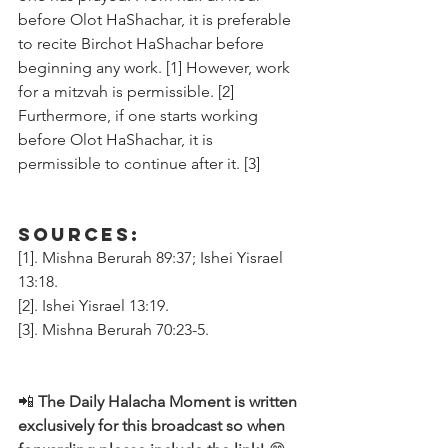
before Olot HaShachar, it is preferable 
to recite Birchot HaShachar before 
beginning any work. [1] However, work 
for a mitzvah is permissible. [2] 
Furthermore, if one starts working 
before Olot HaShachar, it is 
permissible to continue after it. [3]
Sources:
[1]. Mishna Berurah 89:37; Ishei Yisrael 
13:18.
[2]. Ishei Yisrael 13:19.
[3]. Mishna Berurah 70:23-5.
📲 
The Daily Halacha Moment is written 
exclusively for this broadcast so when 