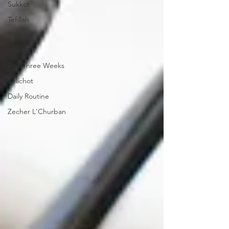
Sukkot
Tefillah
Teshuvah
Muktzeh
The Three Weeks
Selichot
Daily Routine
Zecher L'Churban