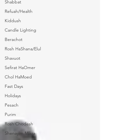
Shabbat
Refuah/Health
Kiddush
Candle Lighting
Berachot
Rosh HaShana/Elul
Shavuot
Sefirat HaOmer
Chol HaMoed
Fast Days
Holidays
Pesach
Purim
Rosh Chodesh
Shenayim Mikra