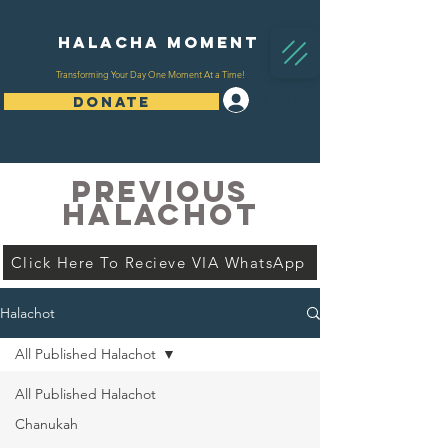
Halacha Moment
Transforming Your Day One Moment At a Time!
Log In
DONATE
PREVIOUS
HALACHOT
Click Here To Recieve VIA WhatsApp
Halachot
All Published Halachot
All Published Halachot
Chanukah