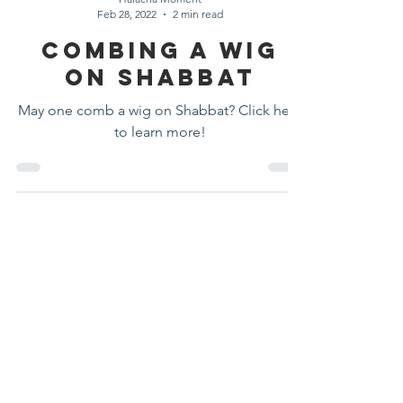
Halacha Moment
Feb 28, 2022
2 min read
Combing A Wig
On Shabbat
May one comb a wig on Shabbat? Click here
to learn more!