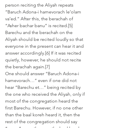
person reciting the Aliyah repeats 
“Baruch Adona-i hamevorach le’olam 
va’ed.” After this, the berachah of 
“Asher bachar banu” is recited.[5]
Barechu and the berachah on the 
Aliyah should be recited loudly so that 
everyone in the present can hear it and 
answer accordingly.[6] If it was recited 
quietly, however, he should not recite 
the berachah again.[7]
One should answer “Baruch Adona-i 
hamevorach…” even if one did not 
hear “Barechu et…” being recited by 
the one who received the Aliyah, only if 
most of the congregation heard the 
first Barechu. However, if no one other 
than the baal koreh heard it, then the 
rest of the congregation should say 