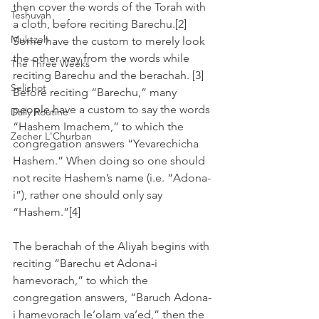
then cover the words of the Torah with 
Teshuvah
a cloth, before reciting Barechu.[2]  
Muktzeh
Some have the custom to merely look 
the other way from the words while 
The Three Weeks
reciting Barechu and the berachah. [3]
Selichot
Before reciting “Barechu,” many 
people have a custom to say the words 
Daily Routine
“Hashem Imachem,” to which the 
Zecher L'Churban
congregation answers “Yevarechicha 
Hashem.” When doing so one should 
not recite Hashem’s name (i.e. “Adona-
i”), rather one should only say 
“Hashem.”[4]
The berachah of the Aliyah begins with 
reciting “Barechu et Adona-i 
hamevorach,” to which the 
congregation answers, “Baruch Adona-
i hamevorach le’olam va’ed,” then the 