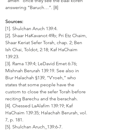
“amen” once they see the baal koreh 
answering “Baruch…”. [8]
Sources:
[1]. Shulchan Aruch 139:4. 
[2]. Shaar HaKavanot 49b; Pri Etz Chaim, 
Shaar Keriat Sefer Torah, chap. 2; Ben 
Ish Chai, Toldot, 2:18; Kaf HaChaim 
139:23. 
[3]. Rama 139:4; LeDavid Emet 6:76; 
Mishnah Berurah 139:19. See also in 
Biur Halachah §139, “V’roeh,” who 
states that some people have the 
custom to close the sefer Torah before 
reciting Barechu and the berachah.
[4]. Chessed LaAlafim 139:19; Kaf 
HaChaim 139:35; Halachah Berurah, vol. 
7, p. 181.
[5]. Shulchan Aruch_139:6-7.