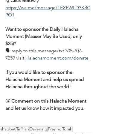
👇 Click Below
👇
https://wa.me/message/TEXEWLD3KRC
PO1 
Want to sponsor the Daily Halacha 
Moment (Maaser May Be Used, only 
$25)?
🗣 reply to this message/txt 305-707-
7259 visit 
Halachamoment.com/donate 
if you would like to sponsor the 
Halacha Moment and help us spread 
Halacha throughout the world!
🤩 
Comment on this Halacha Moment 
and let us know how it impacted you.
shabbat
Teffilah
Davening
Praying
Torah