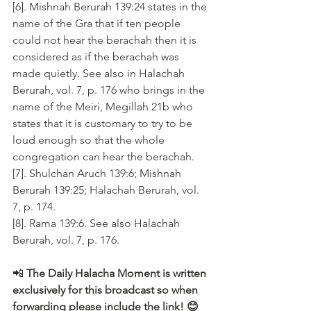
[6]. Mishnah Berurah 139:24 states in the 
name of the Gra that if ten people 
could not hear the berachah then it is 
considered as if the berachah was 
made quietly. See also in Halachah 
Berurah, vol. 7, p. 176 who brings in the 
name of the Meiri, Megillah 21b who 
states that it is customary to try to be 
loud enough so that the whole 
congregation can hear the berachah.
[7]. Shulchan Aruch 139:6; Mishnah 
Berurah 139:25; Halachah Berurah, vol. 
7, p. 174.
[8]. Rama 139:6. See also Halachah 
Berurah, vol. 7, p. 176.
📲 
The Daily Halacha Moment is written 
exclusively for this broadcast so when 
forwarding please include the link! 😊 