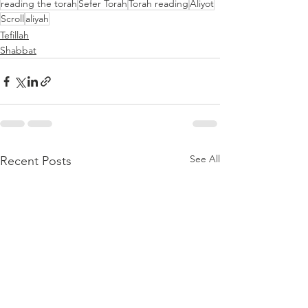
reading the torah
Sefer Torah
Torah reading
Aliyot
Scroll
aliyah
Tefillah
Shabbat
See All
Recent Posts