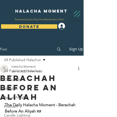
Halacha Moment
Transforming Your Day One Moment At a Time!
Log In
DONATE
Sign Up
Post
All Published Halachot
Halacha Moment
All Published Halachot
Jan 6, 2022
3 min read
Berachah
Chanukah
Before An
Shabbat
Aliyah
Refuah/Health
The Daily Halacha Moment - Berachah 
Kiddush
Before An Aliyah 📜
Candle Lighting