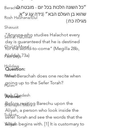
״כל השונה הלכות בכל יום - מובטח לו 
Berachot
שהוא בן ‎העולם הבא״ (נידה עג ע״א, 
Rosh HaShana/Elul
מגילה כח:)
Shavuot
“Anyone who studies Halachot every 
Sefirat HaOmer
day is guaranteed that he is destined 
Chol HaMoed
for the world-to-come” (Megilla 28b, 
Niddah 73a)
Fast Days
Holidays
Question:
Pesach
What Berachah does one recite when 
going up to the Sefer Torah? 
Purim
Rosh Chodesh
Answer:
Before reciting Barechu upon the 
Shenayim Mikra
Aliyah, a person who look inside the 
Sukkot
sefer Torah and see the words that the 
Aliyah begins with. [1] It is customary to 
Tefillah