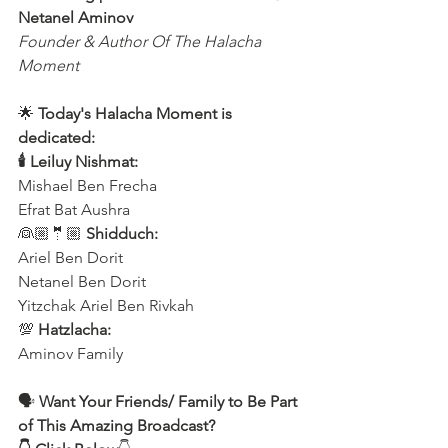
Netanel Aminov
Founder & Author Of The Halacha 
Moment
🌟 
Today's Halacha Moment is 
dedicated:
🕯 Leiluy Nishmat:
Mishael Ben Frecha 
Efrat Bat Aushra 
👰🏼🤵🏼 
Shidduch:
Ariel Ben Dorit
Netanel Ben Dorit
Yitzchak Ariel Ben Rivkah
💯 
Hatzlacha:
Aminov Family  
🗣️ 
Want Your Friends/ Family to Be Part 
of This Amazing Broadcast?