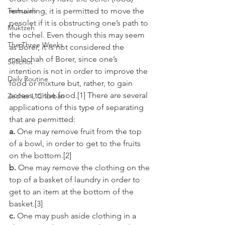
Teshuvah
remaining, it is permitted to move the 
pesolet if it is obstructing one’s path to 
Muktzeh
the ochel. Even though this may seem 
The Three Weeks
as Borer, it is not considered the 
melachah of Borer, since one’s 
Selichot
intention is not in order to improve the 
Daily Routine
food or mixture but, rather, to gain 
access to the food.[1] There are several 
Zecher L'Churban
applications of this type of separating 
that are permitted:
a.
 One may remove fruit from the top 
of a bowl, in order to get to the fruits 
on the bottom.[2]
b.
 One may remove the clothing on the 
top of a basket of laundry in order to 
get to an item at the bottom of the 
basket.[3]
c.
 One may push aside clothing in a 