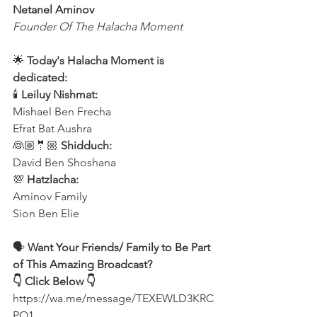
Netanel Aminov
Founder Of The Halacha Moment
🌟 
Today's Halacha Moment is 
dedicated:
🕯 
Leiluy Nishmat:
Mishael Ben Frecha 
Efrat Bat Aushra 
👰🏼🤵🏼 
Shidduch:
David Ben Shoshana 
💯 
Hatzlacha:
Aminov Family 
Sion Ben Elie
🗣️ 
Want Your Friends/ Family to Be Part 
of This Amazing Broadcast?
👇 Click Below 👇
https://wa.me/message/TEXEWLD3KRC
PO1