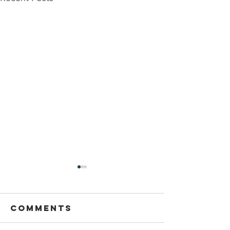
Comments