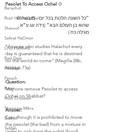
Pesolet To Access Ochel
 🍲 
Berachot
Rosh HaShana/Elul
״כל השונה הלכות בכל יום - מובטח לו 
שהוא בן העולם הבא״ (נידה עג ע״א, 
Shavuot
מגילה כח:)
Sefirat HaOmer
“Anyone who studies Halachot every 
Chol HaMoed
day is guaranteed that he is destined 
Fast Days
for the world-to-come” (Megilla 28b, 
Niddah 73a)
Holidays
Pesach
Question:
Purim
May one remove Pesolet to access 
Ochel on Shabbat?
Rosh Chodesh
Shenayim Mikra
Answer:
Even though it is prohibited to move 
Sukkot
the pesolet (the bad) from a mixture in 
Tefillah
order to only have the ochel (food) 