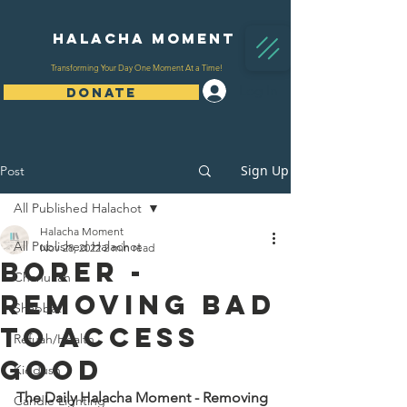
Halacha Moment
Transforming Your Day One Moment At a Time!
Log In
DONATE
Sign Up
Post
All Published Halachot
Halacha Moment
All Published Halachot
Nov 28, 2022
2 min read
Borer -
Chanukah
Removing Bad
Shabbat
To Access
Refuah/Health
Good
Kiddush
The Daily Halacha Moment - Removing 
Candle Lighting