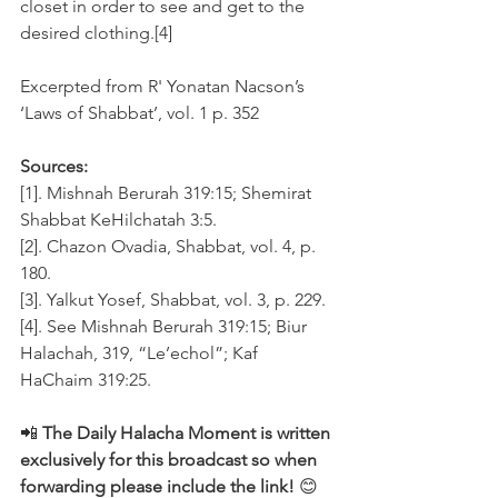
closet in order to see and get to the 
desired clothing.[4]
Excerpted from R' Yonatan Nacson’s 
‘Laws of Shabbat’, vol. 1 p. 352
Sources:
[1]. Mishnah Berurah 319:15; Shemirat 
Shabbat KeHilchatah 3:5. 
[2]. Chazon Ovadia, Shabbat, vol. 4, p. 
180.
[3]. Yalkut Yosef, Shabbat, vol. 3, p. 229.
[4]. See Mishnah Berurah 319:15; Biur 
Halachah, 319, “Le’echol”; Kaf 
HaChaim 319:25.
📲 
The Daily Halacha Moment is written 
exclusively for this broadcast so when 
forwarding please include the link!
 😊 