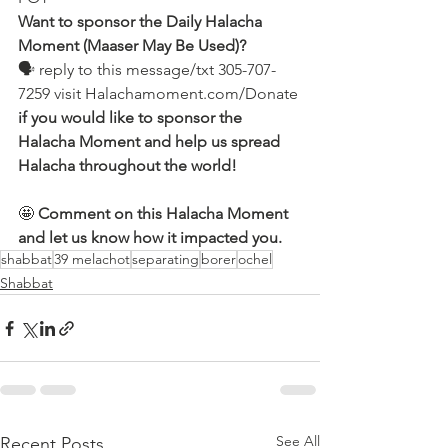
Want to sponsor the Daily Halacha 
Moment (Maaser May Be Used)?
🗣 reply to this message/txt 305-707-
7259 visit Halachamoment.com/Donate
if you would like to sponsor the 
Halacha Moment and help us spread 
Halacha throughout the world!
🤩 
Comment on this Halacha Moment 
and let us know how it impacted you.
shabbat
39 melachot
separating
borer
ochel
Shabbat
See All
Recent Posts