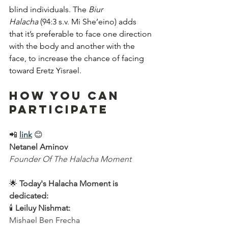
blind individuals. The 
Biur 
Halacha
 (94:3 s.v. Mi She’eino) adds 
that it’s preferable to face one direction 
with the body and another with the 
face, to increase the chance of facing 
toward Eretz Yisrael.
How You Can 
Participate
📲 
link
 😊  
Netanel Aminov
Founder Of The Halacha Moment
🌟 
Today's Halacha Moment is 
dedicated:
🕯 
Leiluy Nishmat:
Mishael Ben Frecha  