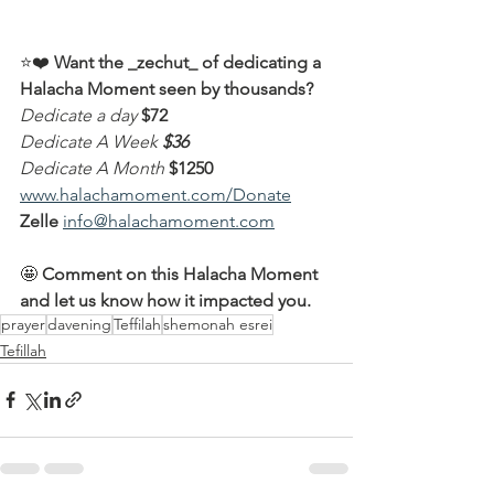
⭐️❤️ 
Want the _zechut_ of dedicating a 
Halacha Moment seen by thousands?
Dedicate a day
$72
Dedicate A Week
$36
Dedicate A Month
$1250
www.halachamoment.com/Donate
Zelle
info@halachamoment.com
🤩 
Comment on this Halacha Moment 
and let us know how it impacted you.
prayer
davening
Teffilah
shemonah esrei
Tefillah