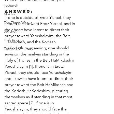
Teshuvah
Answer:
Muktzeh
If one is outside of Eretz Yisrael, they 
The Three Weeks
should face toward Eretz Yisrael, and in 
their heart have intent to direct their 
Selichot
prayer toward Yerushalayim, the Beit 
Daily Routine
HaMikdash, and the Kodesh 
HaKodashim, meaning, one should 
Zecher L'Churban
envision themselves standing in the 
Holy of Holies in the Beit HaMikdash in 
Yerushalayim [1]. If one is in Eretz 
Yisrael, they should face Yerushalayim, 
and likewise have intent to direct their 
prayer toward the Beit HaMikdash and 
the Kodesh HaKodashim, picturing 
themselves as if standing in that most 
sacred space [2]. If one is in 
Yerushalayim, they should face the 