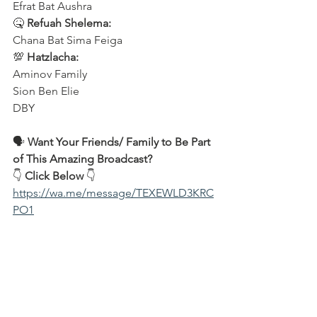
Efrat Bat Aushra  
🤒 
Refuah Shelema:
Chana Bat Sima Feiga  
💯 
Hatzlacha:
Aminov Family  
Sion Ben Elie  
DBY  
🗣️ 
Want Your Friends/ Family to Be Part 
of This Amazing Broadcast?
👇 
Click Below
 👇  
https://wa.me/message/TEXEWLD3KRC
PO1