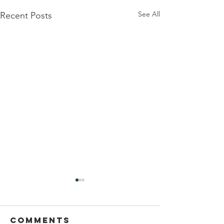
See All
Recent Posts
Comments