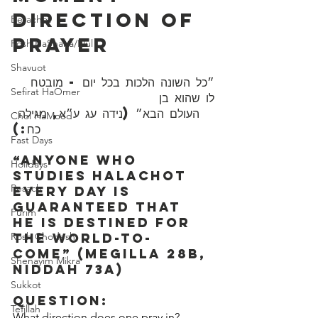
Direction Of 
Berachot
Prayer
Rosh HaShana/Elul
Shavuot
״כל השונה הלכות בכל יום - מובטח 
Sefirat HaOmer
לו שהוא בן 
Chol HaMoed
כח:)
Fast Days
“Anyone who 
Holidays
studies Halachot 
Pesach
every day is 
guaranteed that 
Purim
he is destined for 
Rosh Chodesh
the world-to-
come” (Megilla 28b, 
Shenayim Mikra
Niddah 73a)
Sukkot
Question:
Tefillah
What direction does one pray in?