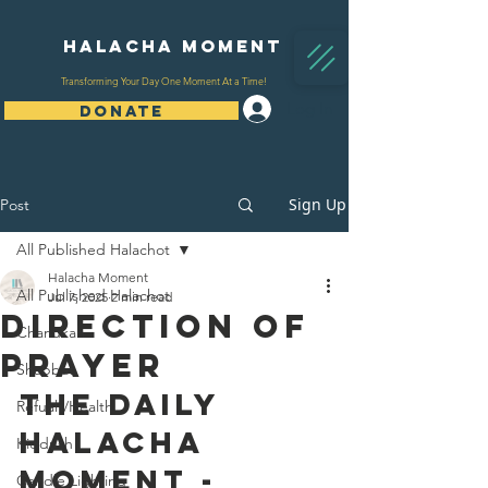
Halacha Moment
Transforming Your Day One Moment At a Time!
Log In
DONATE
Sign Up
Post
All Published Halachot
Halacha Moment
All Published Halachot
Jul 7, 2025
2 min read
Direction Of
Chanukah
Prayer
Shabbat
The Daily 
Refuah/Health
Halacha 
Kiddush
Moment - 
Candle Lighting