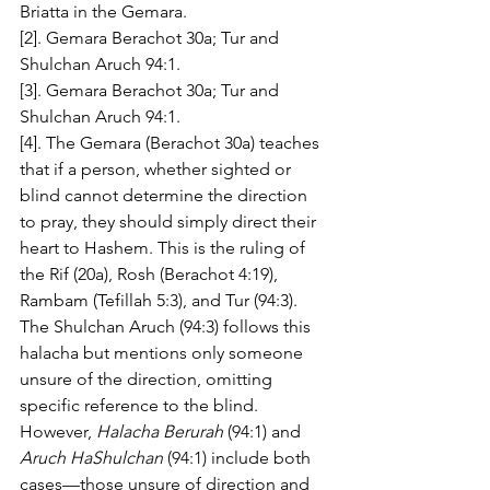
Briatta in the Gemara.
[2]. Gemara Berachot 30a; Tur and 
Shulchan Aruch 94:1.
[3]. Gemara Berachot 30a; Tur and 
Shulchan Aruch 94:1.
[4]. The Gemara (Berachot 30a) teaches 
that if a person, whether sighted or 
blind cannot determine the direction 
to pray, they should simply direct their 
heart to Hashem. This is the ruling of 
the Rif (20a), Rosh (Berachot 4:19), 
Rambam (Tefillah 5:3), and Tur (94:3). 
The Shulchan Aruch (94:3) follows this 
halacha but mentions only someone 
unsure of the direction, omitting 
specific reference to the blind. 
However, 
Halacha Berurah
 (94:1) and 
Aruch HaShulchan
 (94:1) include both 
cases—those unsure of direction and 