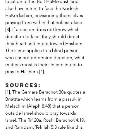
location of the Beit HaMikdash and 
also have intent to face the Kodesh 
HaKodashim, envisioning themselves 
praying from within that holiest place 
[3]. If a person does not know which 
direction to face, they should direct 
their heart and intent toward Hashem. 
The same applies to a blind person 
who cannot determine direction, what 
matters most is their sincere intent to 
pray to Hashem [4].
Sources:
[1]. The Gemara Berachot 30a quotes a 
Briattta which learns from a passuk in 
Melachim (Aleph 8:48) that a person 
outside Israel should pray towards 
Israel. The Rif 20a, Rosh, Berachot 4:19, 
and Rambam, Tefillah 5:3 rule like this 