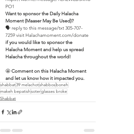
PO1
Want to sponsor the Daily Halacha 
Moment (Maaser May Be Used)?
🗣 reply to this message/txt 305-707-
7259 visit Halachamoment.com/donate
if you would like to sponsor the 
Halacha Moment and help us spread 
Halacha throughout the world!
🤩 
Comment on this Halacha Moment 
and let us know how it impacted you.
shabbat
39 melachot
shabbos
boneh
makeh bepatish
soter
glasses broke
Shabbat