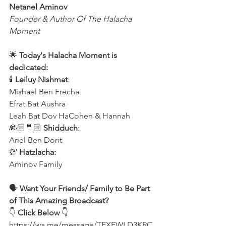
Netanel Aminov
Founder & Author Of The Halacha 
Moment
🌟 
Today's Halacha Moment is 
dedicated:
🕯 
Leiluy Nishmat
:
Mishael Ben Frecha 
Efrat Bat Aushra
Leah Bat Dov HaCohen & Hannah
👰🏼🤵🏼 
Shidduch
:
Ariel Ben Dorit
💯 
Hatzlacha:
Aminov Family 
🗣️ 
Want Your Friends/ Family to Be Part 
of This Amazing Broadcast?
👇 
Click Below
 👇
https://wa.me/message/TEXEWLD3KRC