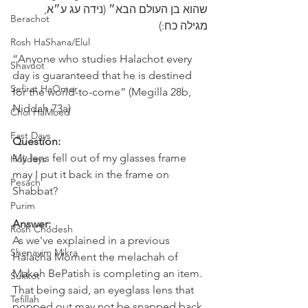
שהוא בן העולם הבא״ (נידה עג ע״א, 
Berachot
מגילה כח:)
Rosh HaShana/Elul
“Anyone who studies Halachot every 
Shavuot
day is guaranteed that he is destined 
Sefirat HaOmer
for the world-to-come” (Megilla 28b, 
Niddah 73a) 
Chol HaMoed
Fast Days
Question:
My lens fell out of my glasses frame 
Holidays
may I put it back in the frame on 
Pesach
Shabbat?
Purim
Answer:
Rosh Chodesh
As we've explained in a previous 
Shenayim Mikra
Halacha Moment the melachah of 
Makeh BePatish is completing an item.
Sukkot
That being said, an eyeglass lens that 
Tefillah
popped out may not be snapped back 