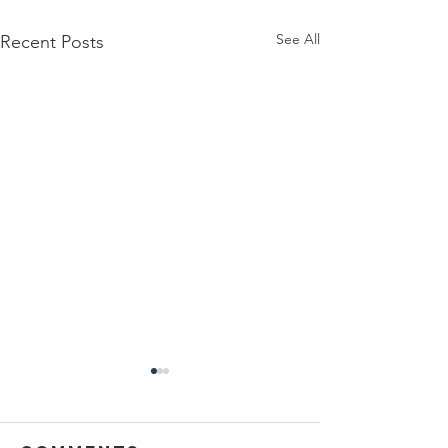
See All
Recent Posts