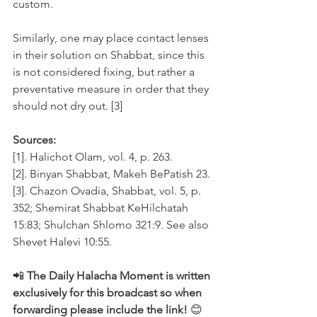
custom. 
Similarly, one may place contact lenses 
in their solution on Shabbat, since this 
is not considered fixing, but rather a 
preventative measure in order that they 
should not dry out. [3]
Sources:
[1]. Halichot Olam, vol. 4, p. 263.
[2]. Binyan Shabbat, Makeh BePatish 23.
[3]. Chazon Ovadia, Shabbat, vol. 5, p. 
352; Shemirat Shabbat KeHilchatah 
15:83; Shulchan Shlomo 321:9. See also 
Shevet Halevi 10:55.
📲
 The Daily Halacha Moment is written 
exclusively for this broadcast so when 
forwarding please include the link! 
😊 