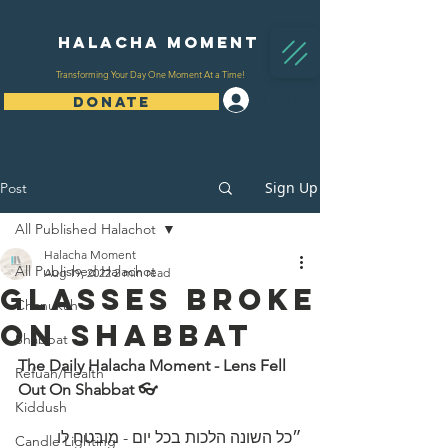
Halacha Moment
Transforming Your Day One Moment At a Time!
Log In
DONATE
Sign Up
Post
All Published Halachot
Halacha Moment
All Published Halachot
Aug 19, 2022
2 min read
Glasses Broke
Chanukah
On Shabbat
Shabbat
The Daily Halacha Moment - Lens Fell 
Refuah/Health
Out On Shabbat 👓 
Kiddush
״כל השונה הלכות בכל יום - מובטח לו 
Candle Lighting