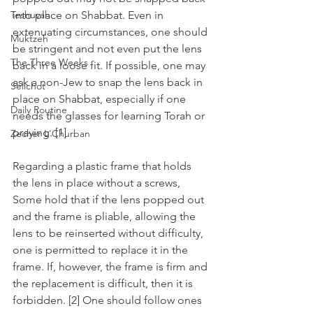
Teshuvah
into place on Shabbat. Even in 
extenuating circumstances, one should 
Muktzeh
be stringent and not even put the lens 
The Three Weeks
back in a loose fit. If possible, one may 
ask a non-Jew to snap the lens back in 
Selichot
place on Shabbat, especially if one 
Daily Routine
needs the glasses for learning Torah or 
praying. [1]
Zecher L'Churban
Regarding a plastic frame that holds 
the lens in place without a screws, 
Some hold that if the lens popped out 
and the frame is pliable, allowing the 
lens to be reinserted without difficulty, 
one is permitted to replace it in the 
frame. If, however, the frame is firm and 
the replacement is difficult, then it is 
forbidden. [2] One should follow ones 