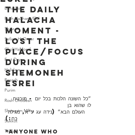
The Daily 
Berachot
Halacha 
Rosh HaShana/Elul
Moment - 
Shavuot
Lost The 
Sefirat HaOmer
Chol HaMoed
Place/Focus 
Fast Days
During 
Holidays
Shemoneh 
Pesach
Esrei
Purim
״כל השונה הלכות בכל יום - מובטח 
Rosh Chodesh
לו שהוא בן 
Shenayim Mikra
כח:)
Sukkot
“Anyone who 
Tefillah