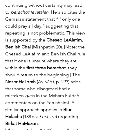
continuing without certainty may lead 
to 
berachot levatalah
. He also cites the 
Gemara’s statement that “if only one 
could pray all day,” suggesting that 
repeating is not problematic. This view 
is supported by the 
Chesed LeAlafim
, 
Ben Ish Chai
 (Mishpatim 20). [Note: the 
Chesed LeAlafim and Ben Ish Chai rule 
that if one is unsure where they are 
within the 
first three berachot
, they 
should return to the beginning.] The 
Nezer HaTorah
 (Av 5770, p. 293) adds 
that some who disagreed had a 
mistaken 
girsa
 in the Mahara Fulda’s 
commentary on the Yerushalmi. A 
similar approach appears in 
Biur 
Halacha
 (188 s.v. 
Lechzor
) regarding 
Birkat HaMazon
.