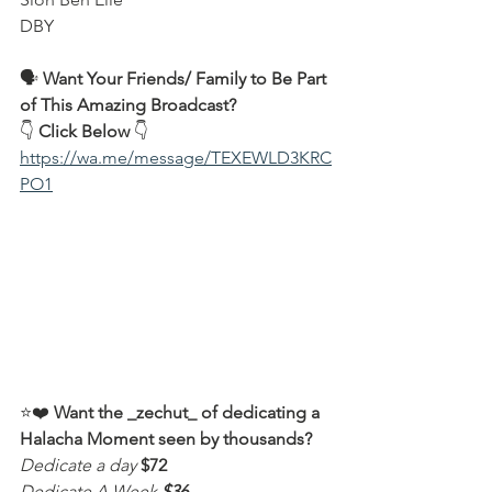
DBY  
🗣️ 
Want Your Friends/ Family to Be Part 
of This Amazing Broadcast?
👇 
Click Below
 👇  
https://wa.me/message/TEXEWLD3KRC
PO1
⭐️❤️ 
Want the _zechut_ of dedicating a 
Halacha Moment seen by thousands?
Dedicate a day
$72
Dedicate A Week
$36