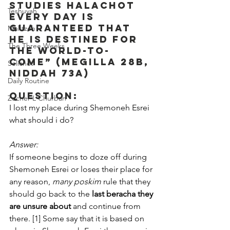
studies Halachot 
Teshuvah
every day is 
guaranteed that 
Muktzeh
he is destined for 
The Three Weeks
the world-to-
come” (Megilla 28b, 
Selichot
Niddah 73a)
Daily Routine
Question:
Zecher L'Churban
I lost my place during Shemoneh Esrei 
what should i do?
Answer:
If someone begins to doze off during 
Shemoneh Esrei or loses their place for 
any reason, 
many
poskim
 rule that they 
should go back to the 
last beracha they 
are unsure about
 and continue from 
there. [1] Some say that it is based on 