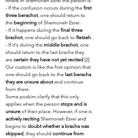
where in Shemoneh Esrei the person is:
- If the confusion occurs during the 
first 
three berachot
, one should return to 
the 
beginning
 of Shemoneh Esrei.
- If it happens during the 
final three 
brachot
, one should go back to 
Retzeh
.
- If it's during the 
middle brachot
, one 
should return to the last bracha they 
are 
certain they have not yet recited
 [2]. 
Our custom is like the first opinion that 
one should go back to the 
last beracha 
they are unsure about
 and continue 
from there. 
Some poskim clarify that this only 
applies when the person 
stops and is 
unsure
 of their place. However, if one is 
actively reciting
 Shemoneh Esrei and 
begins to 
doubt whether a bracha was 
skipped
, they should 
continue from 