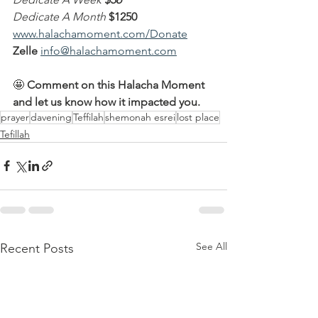
Dedicate A Month
$1250
www.halachamoment.com/Donate
Zelle
info@halachamoment.com
🤩 
Comment on this Halacha Moment 
and let us know how it impacted you.
prayer
davening
Teffilah
shemonah esrei
lost place
Tefillah
See All
Recent Posts