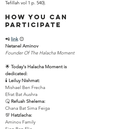
Tefillah vol 1 p. 540).
How You Can 
Participate
📲 
link
 😊  
Netanel Aminov
Founder Of The Halacha Moment
🌟 
Today's Halacha Moment is 
dedicated:
🕯 
Leiluy Nishmat:
Mishael Ben Frecha  
Efrat Bat Aushra  
🤒 
Refuah Shelema:
Chana Bat Sima Feiga  
💯 
Hatzlacha:
Aminov Family  
Sion Ben Elie  