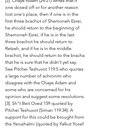
[2]. Chaye Adam (24:21) writes that if 
one dosed off or for another reason 
lost one's place, then if one is in the 
first three brachot of Shemoneh Esrei, 
he should return to the beginning of 
Shemoneh Esrei, if he is in the last 
three brachot he should return to 
Retzeh, and if he is in the middle 
brachot, he should return to the bracha 
that he is sure that he didn't yet say. 
See Pitchei Teshuvot 119:5 who quotes 
a large number of achronim who 
disagree with the Chaye Adam and 
some who are concerned for his 
opinion and suggest some resolutions. 
[3]. Sh"t Beit Oved 159 quoted by 
Pitchei Teshuvot (Siman 119:34). A 
support for this could be brought from 
the Yerushalmi (quoted by Yalkut Yosef 