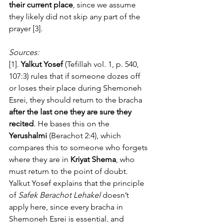
their current place
, since we assume 
they likely did not skip any part of the 
prayer [3].
Sources:
[1]. 
Yalkut Yosef
 (Tefillah vol. 1, p. 540, 
107:3) rules that if someone dozes off 
or loses their place during Shemoneh 
Esrei, they should return to the bracha 
after the last one they are sure they 
recited
. He bases this on the 
Yerushalmi
 (Berachot 2:4), which 
compares this to someone who forgets 
where they are in 
Kriyat Shema
, who 
must return to the point of doubt. 
Yalkut Yosef explains that the principle 
of 
Safek Berachot Lehakel
 doesn’t 
apply here, since every bracha in 
Shemoneh Esrei is essential, and 