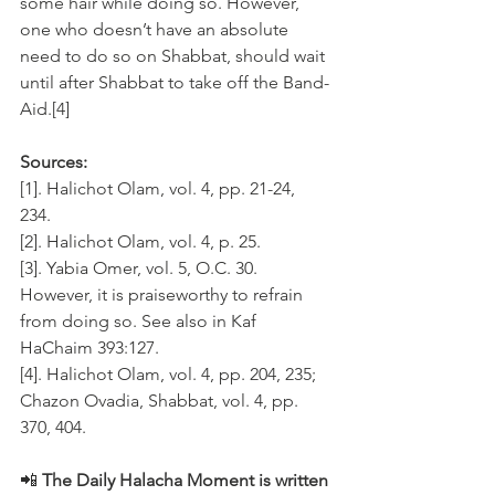
some hair while doing so. However, 
one who doesn’t have an absolute 
need to do so on Shabbat, should wait 
until after Shabbat to take off the Band-
Aid.[4]
Sources:
[1]. Halichot Olam, vol. 4, pp. 21-24, 
234. 
[2]. Halichot Olam, vol. 4, p. 25.
[3]. Yabia Omer, vol. 5, O.C. 30. 
However, it is praiseworthy to refrain 
from doing so. See also in Kaf 
HaChaim 393:127. 
[4]. Halichot Olam, vol. 4, pp. 204, 235; 
Chazon Ovadia, Shabbat, vol. 4, pp. 
370, 404.
📲 
The Daily Halacha Moment is written 