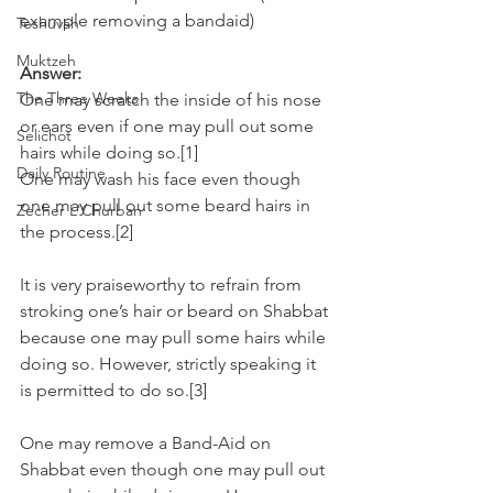
example removing a bandaid)
Teshuvah
Muktzeh
Answer:
The Three Weeks
One may scratch the inside of his nose 
or ears even if one may pull out some 
Selichot
hairs while doing so.[1]
Daily Routine
One may wash his face even though 
one may pull out some beard hairs in 
Zecher L'Churban
the process.[2]
It is very praiseworthy to refrain from 
stroking one’s hair or beard on Shabbat 
because one may pull some hairs while 
doing so. However, strictly speaking it 
is permitted to do so.[3]
One may remove a Band-Aid on 
Shabbat even though one may pull out 