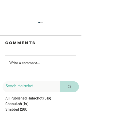
Comments
Write a comment...
Cutting Hair
The Mel
& Shabbat
Of Gozez
Shearin
All Published Halachot
(516)
516 posts
Chanukah
(14)
14 posts
Shabbat
(260)
260 posts