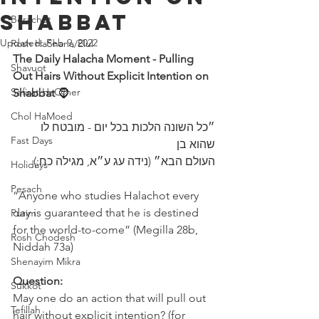
Shabbat
Berachot
Updated:
Feb 9, 2022
Rosh HaShana/Elul
The Daily Halacha Moment - Pulling 
Shavuot
Out Hairs Without Explicit Intention on 
Sefirat HaOmer
Shabbat
 🧔 
Chol HaMoed
״כל השונה הלכות בכל יום - מובטח לו 
Fast Days
שהוא בן 
העולם הבא״ (נידה עג ע״א, מגילה כח:)
Holidays
Pesach
“Anyone who studies Halachot every 
day is guaranteed that he is destined 
Purim
for the world-to-come” (Megilla 28b, 
Rosh Chodesh
Niddah 73a) 
Shenayim Mikra
Question:
Sukkot
May one do an action that will pull out 
Tefillah
hair without explicit intention? (for 