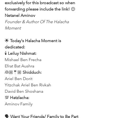
exclusively for this broadcast so when 
forwarding please include the link! 
😊 
Netanel Aminov
Founder & Author Of The Halacha 
Moment
🌟 
Today's Halacha Moment is 
dedicated:
🕯 
Leiluy Nishmat:
Mishael Ben Frecha 
Efrat Bat Aushra 
👰🏼🤵🏼 
Shidduch:
Ariel Ben Dorit
Yitzchak Ariel Ben Rivkah
David Ben Shoshana 
💯 
Hatzlacha:
Aminov Family  
🗣️ 
Want Your Friends/ Family to Be Part 