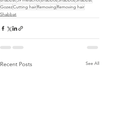
shabbat
39 melachot
shabbos
Shabbos
Shabbat
Gozez
Cutting hair
Removing
Removing hair
Shabbat
See All
Recent Posts