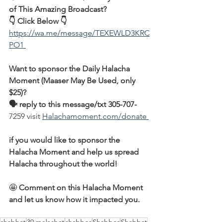
of This Amazing Broadcast?
👇 Click Below 👇
https://wa.me/message/TEXEWLD3KRC
PO1 
Want to sponsor the Daily Halacha 
Moment (Maaser May Be Used, only 
$25)?
🗣 reply to this message/txt 305-707-
7259 visit 
Halachamoment.com/donate 
if you would like to sponsor the 
Halacha Moment and help us spread 
Halacha throughout the world!
🤩 
Comment on this Halacha Moment 
and let us know how it impacted you.