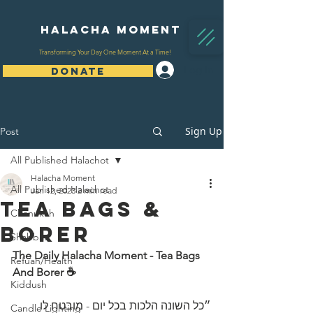
Halacha Moment
Transforming Your Day One Moment At a Time!
Log In
DONATE
Sign Up
Post
All Published Halachot
Halacha Moment
All Published Halachot
Jan 12, 2023
2 min read
Tea Bags &
Chanukah
Borer
Shabbat
The Daily Halacha Moment - Tea Bags 
Refuah/Health
And Borer ☕
Kiddush
״כל השונה הלכות בכל יום - מובטח לו 
Candle Lighting