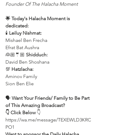
Founder Of The Halacha Moment
🌟 Today's Halacha Moment is 
dedicated:
🕯 
Leiluy Nishmat:
Mishael Ben Frecha 
Efrat Bat Aushra 
👰🏼🤵🏼 
Shidduch:
David Ben Shoshana 
💯 
Hatzlacha:
Aminov Family 
Sion Ben Elie
🗣 
Want Your Friends/ Family to Be Part 
of This Amazing Broadcast?
👇 Click Below
 👇
https://wa.me/message/TEXEWLD3KRC
PO1
Want to sponsor the Daily Halacha 