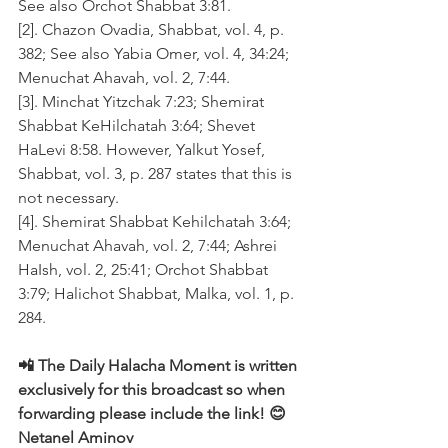
See also Orchot Shabbat 3:81.
[2]. Chazon Ovadia, Shabbat, vol. 4, p. 
382; See also Yabia Omer, vol. 4, 34:24; 
Menuchat Ahavah, vol. 2, 7:44.
[3]. Minchat Yitzchak 7:23; Shemirat 
Shabbat KeHilchatah 3:64; Shevet 
HaLevi 8:58. However, Yalkut Yosef, 
Shabbat, vol. 3, p. 287 states that this is 
not necessary.
[4]. Shemirat Shabbat Kehilchatah 3:64; 
Menuchat Ahavah, vol. 2, 7:44; Ashrei 
HaIsh, vol. 2, 25:41; Orchot Shabbat 
3:79; Halichot Shabbat, Malka, vol. 1, p. 
284.
📲 The Daily Halacha Moment is written 
exclusively for this broadcast so when 
forwarding please include the link! 😊 
Netanel Aminov