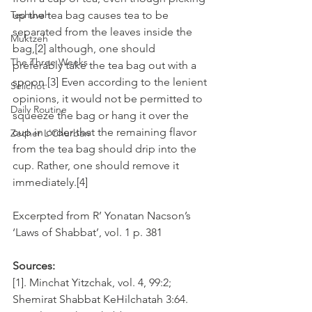
Teshuvah
up the tea bag causes tea to be 
separated from the leaves inside the 
Muktzeh
bag,[2] although, one should 
The Three Weeks
preferably take the tea bag out with a 
spoon.[3] Even according to the lenient 
Selichot
opinions, it would not be permitted to 
Daily Routine
squeeze the bag or hang it over the 
cup in order that the remaining flavor 
Zecher L'Churban
from the tea bag should drip into the 
cup. Rather, one should remove it 
immediately.[4]
Excerpted from R’ Yonatan Nacson’s 
‘Laws of Shabbat’, vol. 1 p. 381
Sources:
[1]. Minchat Yitzchak, vol. 4, 99:2; 
Shemirat Shabbat KeHilchatah 3:64. 