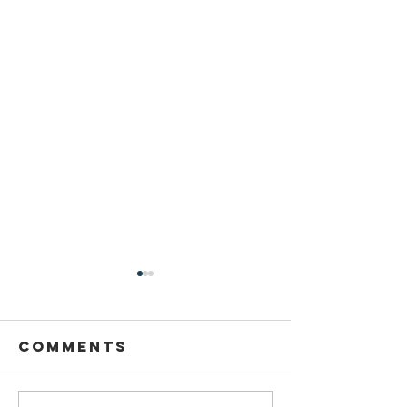
Comments