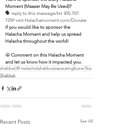
Moment (Maaser May Be Used)?
🗣 reply to this message/txt 305-707-
7259 visit Halachamoment.com/Donate
if you would like to sponsor the 
Halacha Moment and help us spread 
Halacha throughout the world!
🤩 
Comment on this Halacha Moment 
and let us know how it impacted you.
shabbat
39 melachot
shabbos
separating
borer
Tea
Shabbat
See All
Recent Posts