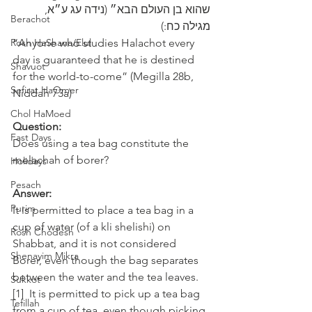
שהוא בן העולם הבא״ (נידה עג ע״א, 
Berachot
מגילה כח:)
Rosh HaShana/Elul
“Anyone who studies Halachot every 
day is guaranteed that he is destined 
Shavuot
for the world-to-come” (Megilla 28b, 
Sefirat HaOmer
Niddah 73a)
Chol HaMoed
Question:
Fast Days
Does using a tea bag constitute the 
melachah of borer?
Holidays
Pesach
Answer:
Purim
It is permitted to place a tea bag in a 
cup of water (of a kli shelishi) on 
Rosh Chodesh
Shabbat, and it is not considered 
Shenayim Mikra
Borer, even though the bag separates 
between the water and the tea leaves.
Sukkot
[1]  It is permitted to pick up a tea bag 
Tefillah
from a cup of tea, even though picking 