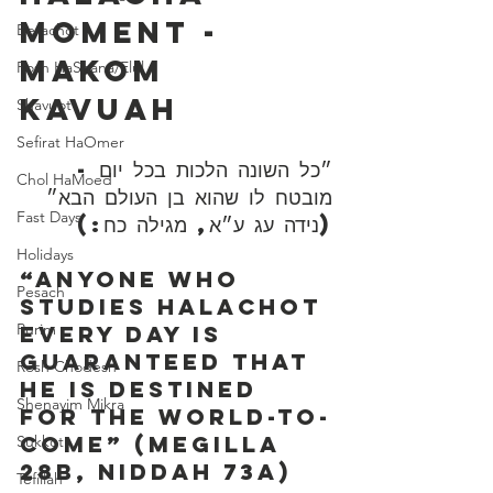
Moment - 
Berachot
Makom 
Rosh HaShana/Elul
Kavuah
Shavuot
Sefirat HaOmer
״כל השונה הלכות בכל יום - 
Chol HaMoed
מובטח לו שהוא בן העולם הבא״ 
Fast Days
(נידה עג ע״א, מגילה כח:)
Holidays
“Anyone who 
Pesach
studies Halachot 
Purim
every day is 
guaranteed that 
Rosh Chodesh
he is destined 
Shenayim Mikra
for the world-to-
come” (Megilla 
Sukkot
28b, Niddah 73a)
Tefillah