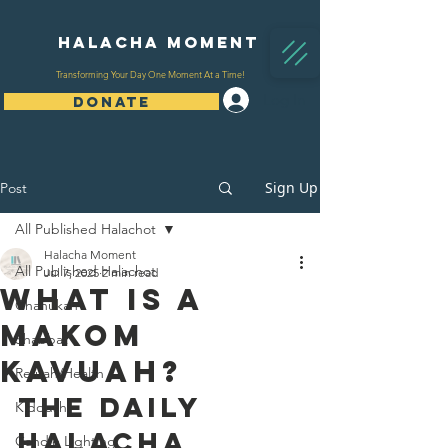
Halacha Moment
Transforming Your Day One Moment At a Time!
Log In
DONATE
Sign Up
Post
All Published Halachot
Halacha Moment
All Published Halachot
Jul 7, 2025
2 min read
What Is A
Chanukah
Makom
Shabbat
Kavuah?
Refuah/Health
The Daily 
Kiddush
Halacha 
Candle Lighting