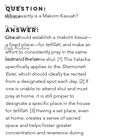
Teshuvah
Question:
What exactly is a Makom Kavuah?
Muktzeh
The Three Weeks
Answer:
One should establish a 
makom kavua
—
Selichot
a fixed place—for 
tefillah
, and make an 
Daily Routine
effort to consistently pray in the same 
Zecher L'Churban
seat and the same shul. [1] This halacha 
specifically applies to the 
Shemoneh 
Esrei
, which should ideally be recited 
from a designated spot each day. [2] If 
one is unable to attend shul and must 
pray at home, it is still proper to 
designate a specific place in the house 
for 
tefillah
. [3] Having a set place, even 
at home, creates a sense of sacred 
space and helps foster greater 
concentration and reverence during 