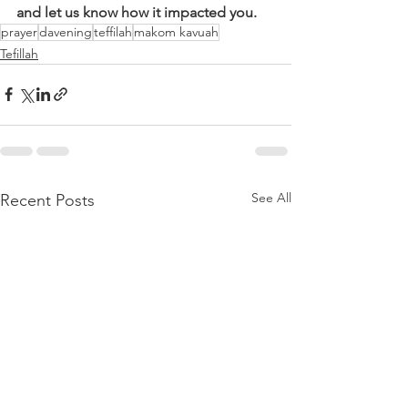
and let us know how it impacted you.
prayer
davening
teffilah
makom kavuah
Tefillah
See All
Recent Posts