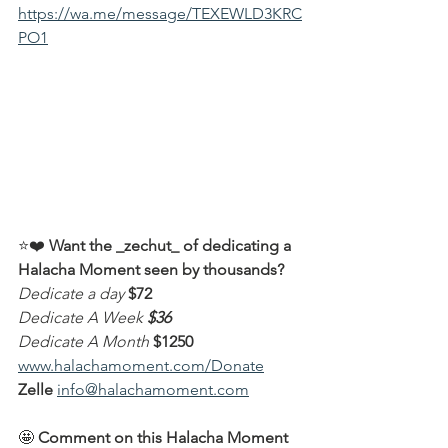
https://wa.me/message/TEXEWLD3KRC
PO1
⭐️❤️ 
Want the _zechut_ of dedicating a 
Halacha Moment seen by thousands?
Dedicate a day
$72
Dedicate A Week
$36
Dedicate A Month
$1250
www.halachamoment.com/Donate
Zelle
info@halachamoment.com
🤩 
Comment on this Halacha Moment 