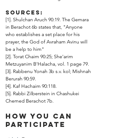
Sources:
[1]. Shulchan Aruch 90:19. The Gemara 
in Berachot 6b states that, "Anyone 
who establishes a set place for his 
prayer, the God of Avraham Avinu will 
be a help to him"
[2]. Torat Chaim 90:25; She'arim 
Metzuyanim B'Halacha, vol. 1 page 79.
[3]. Rabbenu Yonah 3b s.v. kol; Mishnah 
Berurah 90:59.
[4]. Kaf Hachaim 90:118.
[5]. Rabbi Zilberstein in Chashukei 
Chemed Berachot 7b.
How You Can 
Participate