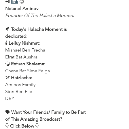
📲 
link
 😊  
Netanel Aminov
Founder Of The Halacha Moment
🌟 
Today's Halacha Moment is 
dedicated:
🕯 
Leiluy Nishmat:
Mishael Ben Frecha  
Efrat Bat Aushra  
🤒 
Refuah Shelema:
Chana Bat Sima Feiga  
💯 
Hatzlacha:
Aminov Family  
Sion Ben Elie  
DBY  
🗣️ 
Want Your Friends/ Family to Be Part 
of This Amazing Broadcast?
👇 
Click Below
 👇  