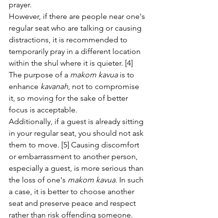
prayer.
However, if there are people near one's 
regular seat who are talking or causing 
distractions, it is recommended to 
temporarily pray in a different location 
within the shul where it is quieter. [4] 
The purpose of a 
makom kavua
 is to 
enhance 
kavanah
, not to compromise 
it, so moving for the sake of better 
focus is acceptable.
Additionally, if a guest is already sitting 
in your regular seat, you should not ask 
them to move. [5] Causing discomfort 
or embarrassment to another person, 
especially a guest, is more serious than 
the loss of one's 
makom kavua
. In such 
a case, it is better to choose another 
seat and preserve peace and respect 
rather than risk offending someone.