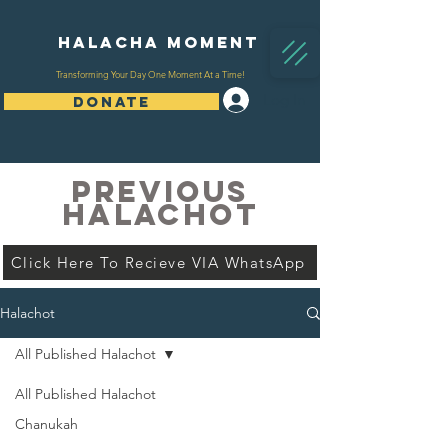
Halacha Moment
Transforming Your Day One Moment At a Time!
Log In
DONATE
PREVIOUS
HALACHOT
Click Here To Recieve VIA WhatsApp
Halachot
All Published Halachot
All Published Halachot
Chanukah