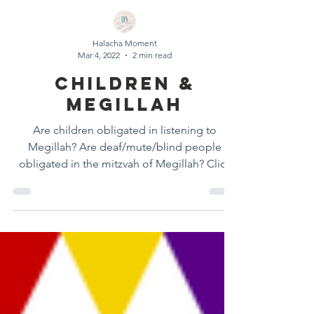
Halacha Moment
Mar 4, 2022
2 min read
Children &
Megillah
Are children obligated in listening to
Megillah? Are deaf/mute/blind people
obligated in the mitzvah of Megillah? Click
here to learn more!