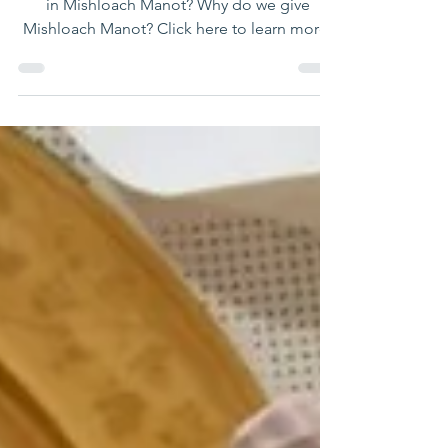
What is Mishloach Manot? Who is obligated
in Mishloach Manot? Why do we give
Mishloach Manot? Click here to learn more!