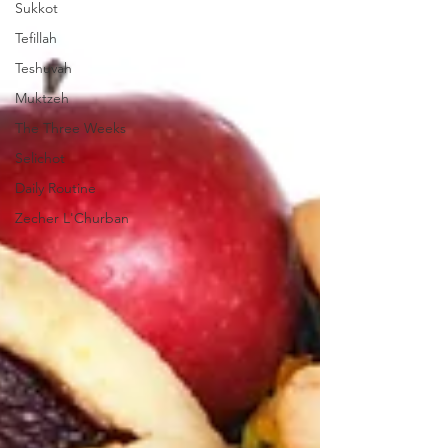
Sukkot
Tefillah
Teshuvah
Muktzeh
The Three Weeks
Selichot
Daily Routine
Zecher L'Churban