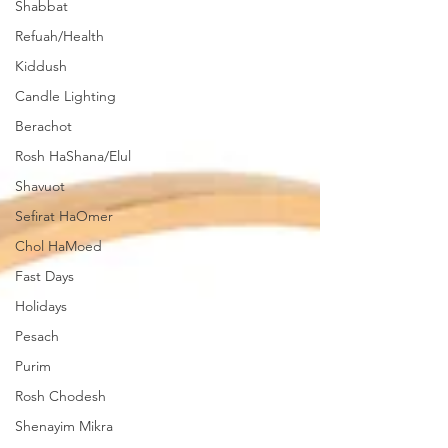
Shabbat
Refuah/Health
Kiddush
Candle Lighting
Berachot
Rosh HaShana/Elul
Shavuot
Sefirat HaOmer
Chol HaMoed
Fast Days
Holidays
Pesach
Purim
Rosh Chodesh
Shenayim Mikra