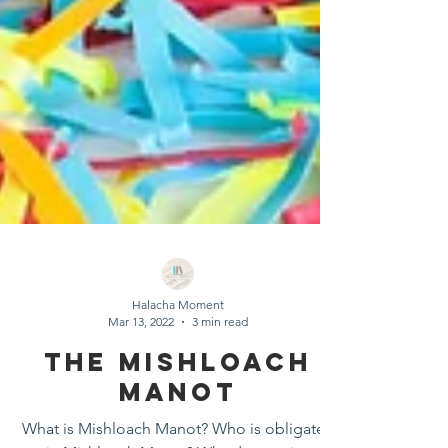
Halacha Moment
Mar 13, 2022
3 min read
The Mishloach
Manot