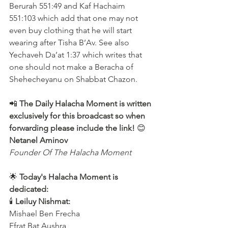
Berurah 551:49 and Kaf Hachaim 
551:103 which add that one may not 
even buy clothing that he will start 
wearing after Tisha B’Av. See also 
Yechaveh Da’at 1:37 which writes that 
one should not make a Beracha of 
Shehecheyanu on Shabbat Chazon. 
📲 
The Daily Halacha Moment is written 
exclusively for this broadcast so when 
forwarding please include the link!
 😊 
Netanel Aminov
Founder Of The Halacha Moment
🌟 
Today's Halacha Moment is 
dedicated:
🕯 
Leiluy Nishmat:
Mishael Ben Frecha 
Efrat Bat Aushra 