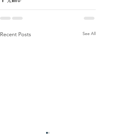
See All
Recent Posts