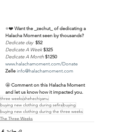
⭐️❤️ 
Want the _zechut_ of dedicating a 
Halacha Moment seen by thousands?
Dedicate day
 $52
Dedicate A Week 
$325
Dedicate A Month
$1250
www.halachamoment.com/Donate
Zelle
info@halachamoment.com
🤩 
Comment on this Halacha Moment 
and let us know how it impacted you.
three weeks
shehechiyanu
buying new clothing during sefira
buying
buying new clothing during the three weeks
The Three Weeks