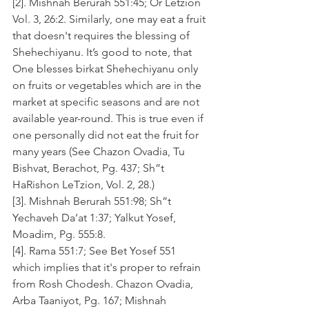
[2]. Mishnah Berurah 551:45; Or Letzion 
Vol. 3, 26:2. Similarly, one may eat a fruit 
that doesn't requires the blessing of 
Shehechiyanu. It’s good to note, that 
One blesses birkat Shehechiyanu only 
on fruits or vegetables which are in the 
market at specific seasons and are not 
available year-round. This is true even if 
one personally did not eat the fruit for 
many years (See Chazon Ovadia, Tu 
Bishvat, Berachot, Pg. 437; Sh”t 
HaRishon LeTzion, Vol. 2, 28.)
[3]. Mishnah Berurah 551:98; Sh”t 
Yechaveh Da’at 1:37; Yalkut Yosef, 
Moadim, Pg. 555:8.
[4]. Rama 551:7; See Bet Yosef 551 
which implies that it's proper to refrain 
from Rosh Chodesh. Chazon Ovadia, 
Arba Taaniyot, Pg. 167; Mishnah 