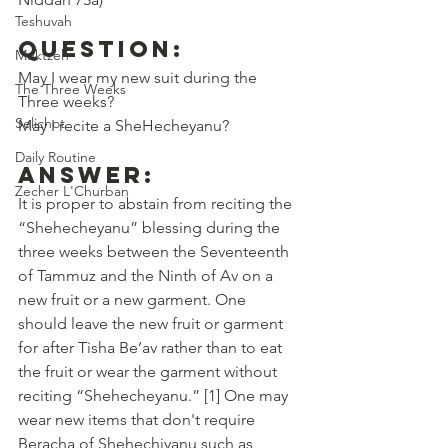
Teshuvah
Question:
Muktzeh
May I wear my new suit during the 
The Three Weeks
Three weeks? 
Selichot
May I recite a SheHecheyanu? 
Daily Routine
Answer:
Zecher L'Churban
It is proper to abstain from reciting the 
“Shehecheyanu” blessing during the 
three weeks between the Seventeenth 
of Tammuz and the Ninth of Av on a 
new fruit or a new garment. One 
should leave the new fruit or garment 
for after Tisha Be’av rather than to eat 
the fruit or wear the garment without 
reciting “Shehecheyanu.” [1] One may 
wear new items that don't require 
Beracha of Shehechiyanu such as 