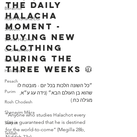
The Daily 
Berachot
Halacha 
Rosh HaShana/Elul
Moment - 
Shavuot
Buying New 
Sefirat HaOmer
Clothing 
Chol HaMoed
During The 
Fast Days
Three Weeks 🧥
Holidays
Pesach
״כל השונה הלכות בכל יום - מובטח לו 
Purim
שהוא בן העולם הבא״ (נידה עג ע״א, 
מגילה כח:)
Rosh Chodesh
Shenayim Mikra
“Anyone who studies Halachot every 
day is guaranteed that he is destined 
Sukkot
for the world-to-come” (Megilla 28b, 
Tefillah
Niddah 73a) 