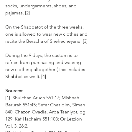
socks, undergarments, shoes, and 
pajamas. [2]
On the Shabbatot of the three weeks, 
one is allowed to wear new clothes and 
recite the Beracha of Shehecheyanu. [3]
During the 9 days, the custom is to 
refrain from purchasing and wearing 
new clothing altogether (This includes 
Shabbat as well). [4]
Sources:
[1]. Shulchan Aruch 551:17; Mishnah 
Berurah 551:45; Sefer Chasidim, Siman 
840; Chazon Ovadia, Arba Taaniyot, pg. 
129; Kaf Hachaim 551:103; Or Letzion 
Vol. 3, 26:2.