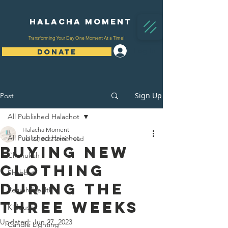
Halacha Moment
Transforming Your Day One Moment At a Time!
Log In
DONATE
Sign Up
Post
All Published Halachot
Halacha Moment
All Published Halachot
Jul 22, 2022
2 min read
Buying New
Chanukah
Clothing
Shabbat
During The
Refuah/Health
Three Weeks
Kiddush
Updated:
Jun 27, 2023
Candle Lighting