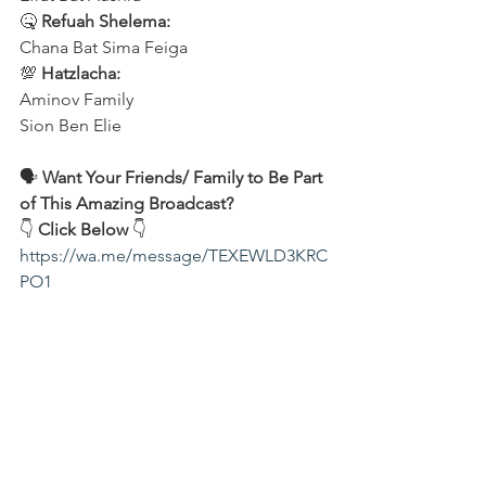
🤒 
Refuah Shelema:
Chana Bat Sima Feiga
💯 
Hatzlacha:
Aminov Family 
Sion Ben Elie
🗣️ 
Want Your Friends/ Family to Be Part 
of This Amazing Broadcast?
👇 
Click Below
 👇
https://wa.me/message/TEXEWLD3KRC
PO1