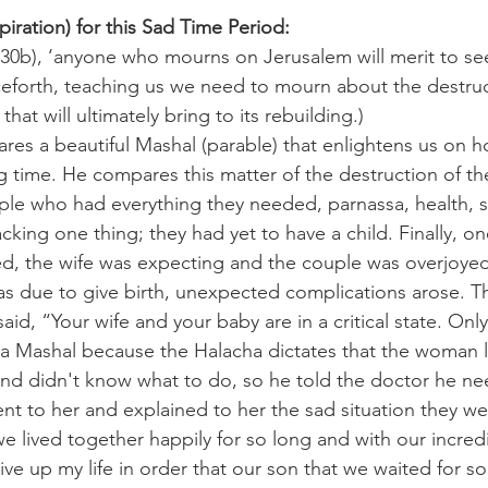
iration) for this Sad Time Period:
t 30b), ‘anyone who mourns on Jerusalem will merit to see 
ceforth, teaching us we need to mourn about the destruc
at will ultimately bring to its rebuilding.)
es a beautiful Mashal (parable) that enlightens us on ho
ng time. He compares this matter of the destruction of th
le who had everything they needed, parnassa, health, s
acking one thing; they had yet to have a child. Finally, on
ed, the wife was expecting and the couple was overjoye
s due to give birth, unexpected complications arose. T
id, “Your wife and your baby are in a critical state. Only
ly a Mashal because the Halacha dictates that the woman l
and didn't know what to do, so he told the doctor he n
ent to her and explained to her the sad situation they we
e lived together happily for so long and with our incred
give up my life in order that our son that we waited for so