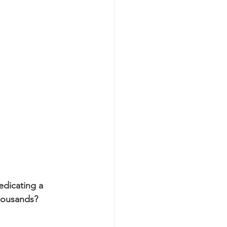
edicating a 
housands?