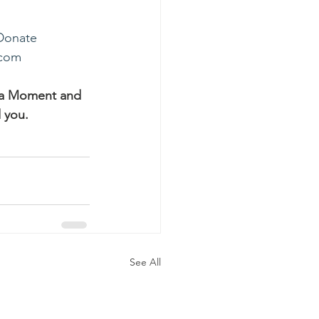
Donate
.com
ha Moment and 
 you.
See All