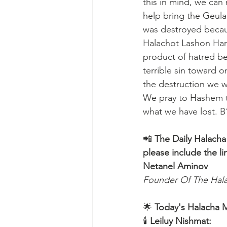
this in mind, we can 
help bring the Geula
was destroyed becaus
Halachot Lashon Hara
product of hatred be
terrible sin toward o
the destruction we w
We pray to Hashem t
what we have lost. B
📲 
The Daily Halacha
please include the li
Netanel Aminov
Founder Of The Ha
🌟 
Today's Halacha 
🕯 
Leiluy Nishmat: