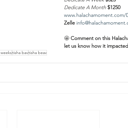
Dedicate A Month
$1250
www.halachamoment.com/
Zelle
info@halachamoment
🤩 
Comment on this Halac
let us know how it impacted
e weeks
tisha bav
tisha beav