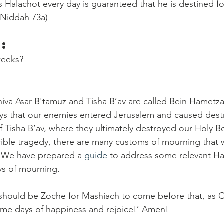
Halachot every day is guaranteed that he is destined fo
 Niddah 73a) 
:
weeks? 
va Asar B'tamuz and Tisha B’av are called Bein Hametza
ays that our enemies entered Jerusalem and caused destr
 of Tisha B’av, where they ultimately destroyed our Holy 
errible tragedy, there are many customs of mourning that 
. We have prepared a 
guide 
to address some relevant Ha
ys of mourning.
hould be Zoche for Mashiach to come before that, as Ch
ome days of happiness and rejoice!’ Amen!