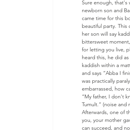
Sure enough, that's
newborn son and Baru
came time for this bo
beautiful party. Thi
her son will say kadd
bittersweet moment, t
for letting you live,
heard this, he did a
kaddish within a mat
and says “Abba I fi
was practically para
embarrassed, how can
“My father, I don't k
Tumult.” (noise and 
Afterwards, one of t
you, your mother gave
can succeed, and no