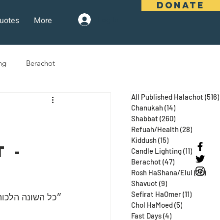
DONATE
uotes
More
Log In
ng
Berachot
All Published Halachot
(516)
days
Pesach
Purim
Chanukah
(14)
14 posts
Shabbat
(260)
260 posts
Refuah/Health
(28)
28 posts
Kiddush
(15)
15 posts
 Three Weeks
Selichot
 - 
Candle Lighting
(11)
11 posts
Berachot
(47)
47 posts
Rosh HaShana/Elul
(20)
20 p
Shavuot
(9)
9 posts
Sefirat HaOmer
(11)
11 posts
 ע״א, מגילה כח:)
Chol HaMoed
(5)
5 posts
Fast Days
(4)
4 posts