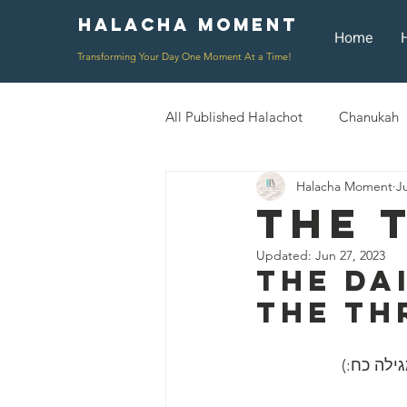
Halacha Moment
Moment
Home
Transforming Your Day One Moment At a Time!
All Published Halachot
Chanukah
Halacha Moment
Ju
Rosh HaShana/Elul
Shavuot
The 
Updated:
Jun 27, 2023
Rosh Chodesh
Shenayim Mik
The Da
The Th
Daily Routine
Zecher L'Chur
״כל השונ