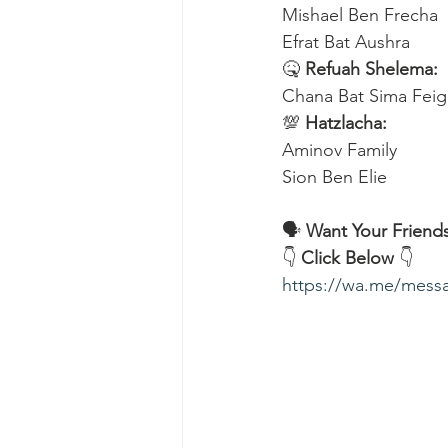
Mishael Ben Frecha 
Efrat Bat Aushra 
🤒 
Refuah Shelema:
Chana Bat Sima Feig
💯 
Hatzlacha:
Aminov Family 
Sion Ben Elie
🗣️ 
Want Your Friends
👇 
Click Below
 👇
https://wa.me/me