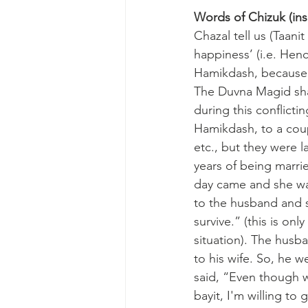
Words of Chizuk (insp
Chazal tell us (Taani
happiness’ (i.e. Hen
Hamikdash, because th
The Duvna Magid shar
during this conflicti
Hamikdash, to a coup
etc., but they were l
years of being marri
day came and she wa
to the husband and sa
survive.” (this is on
situation). The husb
to his wife. So, he w
said, “Even though w
bayit, I'm willing to 