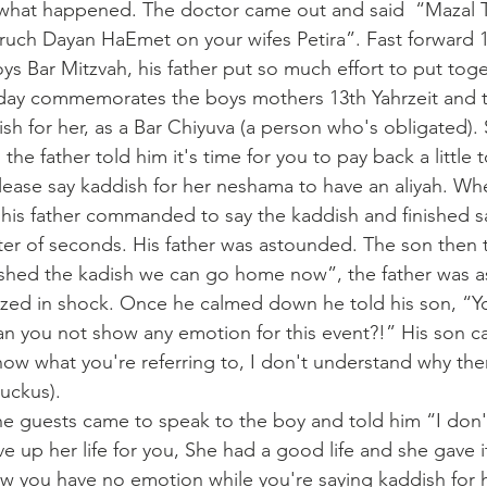
 what happened. The doctor came out and said  “Mazal T
ch Dayan HaEmet on your wifes Petira”. Fast forward 13
ys Bar Mitzvah, his father put so much effort to put toge
s day commemorates the boys mothers 13th Yahrzeit and th
ish for her, as a Bar Chiyuva (a person who's obligated). S
he father told him it's time for you to pay back a little 
 please say kaddish for her neshama to have an aliyah. W
s his father commanded to say the kaddish and finished s
ter of seconds. His father was astounded. The son then 
nished the kadish we can go home now”, the father was 
lyzed in shock. Once he calmed down he told his son, “Y
 you not show any emotion for this event?!” His son cal
now what you're referring to, I don't understand why there
ruckus).
he guests came to speak to the boy and told him “I don
 up her life for you, She had a good life and she gave it
w you have no emotion while you're saying kaddish for 