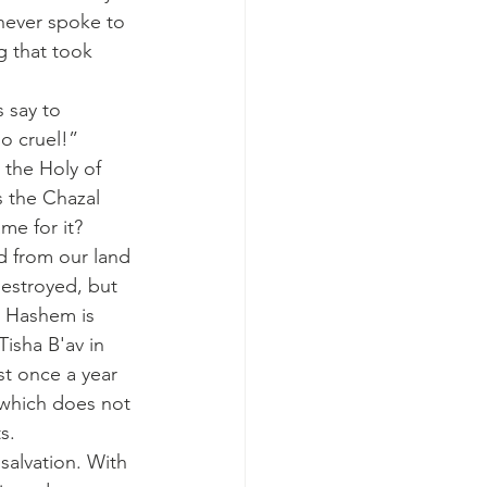
never spoke to 
g that took 
 say to 
o cruel!”
 the Chazal 
me for it?
ed from our land
estroyed, but
 Hashem is 
isha B'av in 
t once a year 
 which does not 
s.
salvation. With 