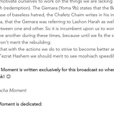
motivate ourselves to work on the things we are lacking 
h (redemption). The Gemara (Yoma 9b) states that the B
e of baseless hatred, the Chafetz Chaim writes in his in
, that the Gemara was referring to Lashon Harah as well,
tween one and other. So it is incumbent upon us to work
ne another during these times, because until we fix the s
on't merit the rebuilding. 
hat with the actions we do to strive to become better
”ezrat Hashem we should merit to see moshiach speedily
 Moment is written exclusively for this broadcast so whe
nk!
 😊 
lacha Moment
Moment is dedicated: