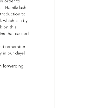
in order to 
eit Hamikdash 
troduction to 
 which is a by 
 on this 
ins that caused 
 and remember 
 in our days!
n forwarding 