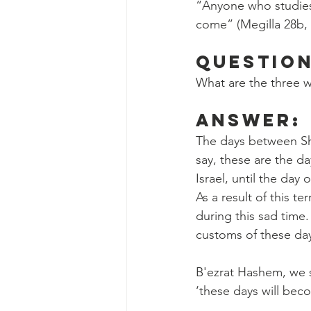
“Anyone who studies 
come” (Megilla 28b,
Question
What are the three 
Answer:
The days between Shi
say, these are the d
Israel, until the day
As a result of this t
during this sad time
customs of these da
B'ezrat Hashem, we s
‘these days will bec