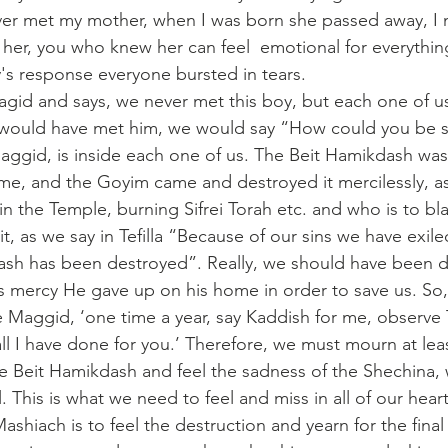
ver met my mother, when I was born she passed away, I 
 her, you who knew her can feel  emotional for everythin
y's response everyone bursted in tears.
id and says, we never met this boy, but each one of us
e would have met him, we would say “How could you be s
e, and the Goyim came and destroyed it mercilessly, as
 in the Temple, burning Sifrei Torah etc. and who is to bla
t, as we say in Tefilla “Because of our sins we have exil
ash has been destroyed”. Really, we should have been d
 mercy He gave up on his home in order to save us. So,
e Maggid, ‘one time a year, say Kaddish for me, observe T
l I have done for you.’ Therefore, we must mourn at leas
he Beit Hamikdash and feel the sadness of the Shechina,
. This is what we need to feel and miss in all of our heart
ashiach is to feel the destruction and yearn for the final 