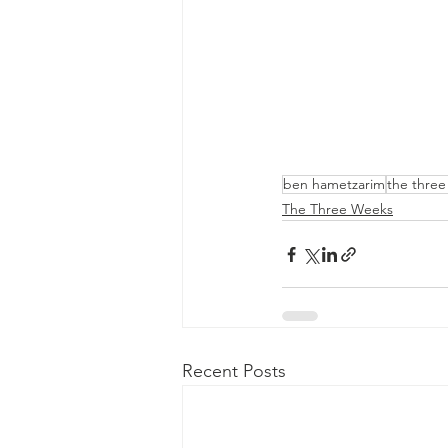
ben hametzarim
the thre
The Three Weeks
Recent Posts