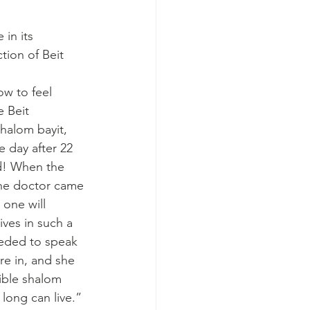
in its 
tion of Beit 
w to feel 
e Beit 
halom bayit, 
e day after 22 
d! When the 
he doctor came 
 one will 
ives in such a 
eeded to speak 
re in, and she 
ible shalom 
 long can live.” 