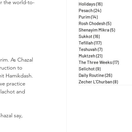
r the world-to-
Holidays
(16)
16 posts
Pesach
(24)
24 posts
Purim
(14)
14 posts
Rosh Chodesh
(5)
5 posts
Shenayim Mikra
(5)
5 posts
Sukkot
(16)
16 posts
Tefillah
(117)
117 posts
Teshuvah
(7)
7 posts
Muktzeh
(21)
21 posts
rim. As Chazal
The Three Weeks
(17)
17 post
uction to 
Selichot
(9)
9 posts
Beit Hamikdash. 
Daily Routine
(26)
26 posts
Zecher L'Churban
(8)
8 posts
we practice 
lachot and 
azal say, 