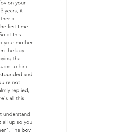
ov on your 
 years, it 
ther a 
e first time 
o at this 
to your mother 
hen the boy 
aying the 
turns to him 
astounded and 
ou're not 
mly replied, 
's all this 
't understand 
 all up so you 
her". The boy 