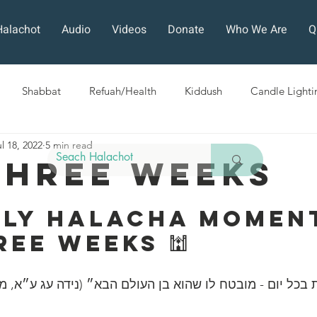
Halachot
Audio
Videos
Donate
Who We Are
Q
Shabbat
Refuah/Health
Kiddush
Candle Lighti
l 18, 2022
5 min read
Sefirat HaOmer
Chol HaMoed
Fast Days
Holi
Three Weeks
ra
Sukkot
Tefillah
Teshuvah
Muktzeh
The
ily Halacha Moment
ree Weeks 🕍
ban
ה הלכות בכל יום - מובטח לו שהוא בן העולם הבא״ (נידה עג