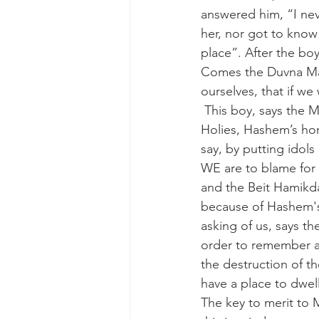
answered him, “I ne
her, nor got to know
place”. After the bo
Comes the Duvna Mag
ourselves, that if w
 This boy, says the Maggid, is inside each one of us. The Beit Hamikdash was the Holy of 
Holies, Hashem’s hom
say, by putting idols
WE are to blame for i
and the Beit Hamikd
because of Hashem's
asking of us, says th
order to remember al
the destruction of t
have a place to dwell
The key to merit to M