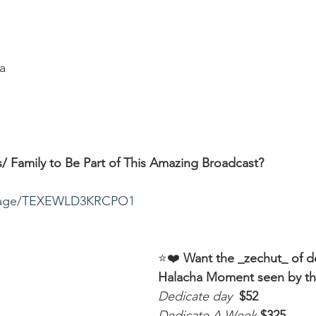
a
/ Family to Be Part of This Amazing Broadcast?
ssage/TEXEWLD3KRCPO1
⭐️❤️ 
Want the _zechut_ of d
Halacha Moment seen by t
Dedicate day
 $52
Dedicate A Week 
$325