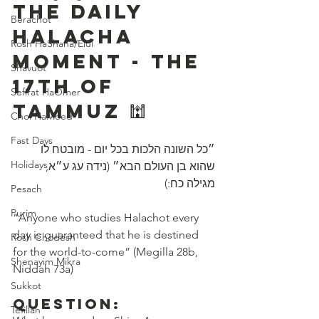
The Daily 
Berachot
Halacha 
Rosh HaShana/Elul
Moment - The 
Shavuot
17th of 
Sefirat HaOmer
Tammuz 🕍 
Chol HaMoed
Fast Days
״כל השונה הלכות בכל יום - מובטח לו 
Holidays
שהוא בן העולם הבא״ (נידה עג ע״א, 
מגילה כח:)
Pesach
Purim
“Anyone who studies Halachot every 
day is guaranteed that he is destined 
Rosh Chodesh
for the world-to-come” (Megilla 28b, 
Shenayim Mikra
Niddah 73a) 
Sukkot
Question:
Tefillah