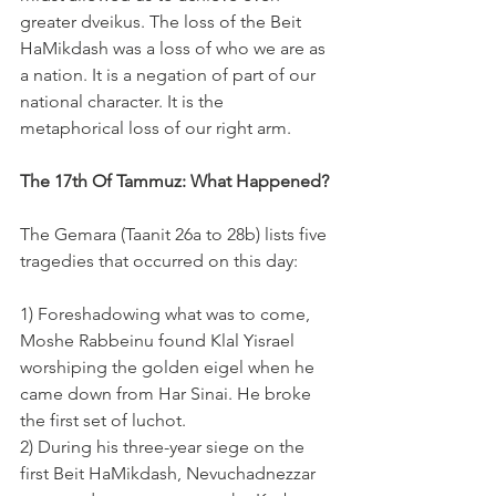
greater dveikus. The loss of the Beit 
HaMikdash was a loss of who we are as 
a nation. It is a negation of part of our 
national character. It is the 
metaphorical loss of our right arm.
The 17th Of Tammuz: What Happened?
The Gemara (Taanit 26a to 28b) lists five 
tragedies that occurred on this day:
1) Foreshadowing what was to come, 
Moshe Rabbeinu found Klal Yisrael 
worshiping the golden eigel when he 
came down from Har Sinai. He broke 
the first set of luchot.
2) During his three-year siege on the 
first Beit HaMikdash, Nevuchadnezzar 