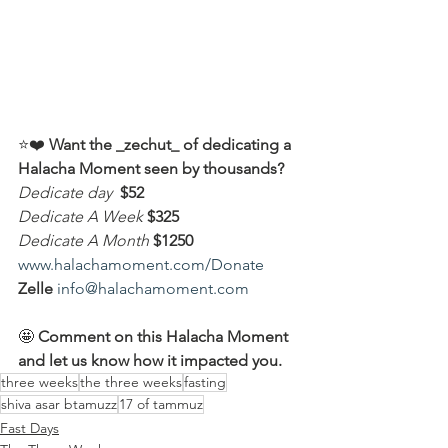
⭐️❤️ 
Want the _zechut_ of dedicating a 
Halacha Moment seen by thousands?
Dedicate day
 $52
Dedicate A Week 
$325
Dedicate A Month
$1250
www.halachamoment.com/Donate
Zelle
info@halachamoment.com
🤩 
Comment on this Halacha Moment 
and let us know how it impacted you.
three weeks
the three weeks
fasting
shiva asar btamuzz
17 of tammuz
Fast Days