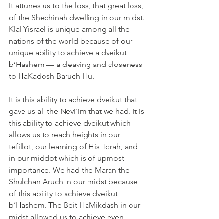
It attunes us to the loss, that great loss, 
of the Shechinah dwelling in our midst. 
Klal Yisrael is unique among all the 
nations of the world because of our 
unique ability to achieve a dveikut 
b’Hashem — a cleaving and closeness 
to HaKadosh Baruch Hu.
It is this ability to achieve dveikut that 
gave us all the Nevi’im that we had. It is 
this ability to achieve dveikut which 
allows us to reach heights in our 
tefillot, our learning of His Torah, and 
in our middot which is of upmost 
importance. We had the Maran the 
Shulchan Aruch in our midst because 
of this ability to achieve dveikut 
b’Hashem. The Beit HaMikdash in our 
midst allowed us to achieve even 