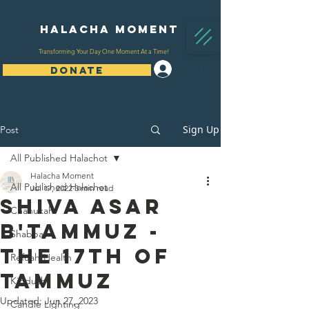
Halacha Moment
Transforming Your Day One Moment At a Time!
Log In
DONATE
Sign Up
Post
All Published Halachot
Halacha Moment
All Published Halachot
Jul 17, 2022
3 min read
Shiva Asar
Chanukah
B'Tammuz -
Shabbat
The 17th Of
Refuah/Health
Tammuz
Kiddush
Updated:
Jun 27, 2023
Candle Lighting