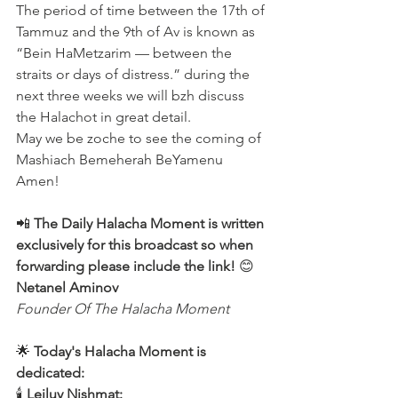
The period of time between the 17th of 
Tammuz and the 9th of Av is known as 
“Bein HaMetzarim — between the 
straits or days of distress.” during the 
next three weeks we will bzh discuss 
the Halachot in great detail.
May we be zoche to see the coming of 
Mashiach Bemeherah BeYamenu 
Amen!
📲 
The Daily Halacha Moment is written 
exclusively for this broadcast so when 
forwarding please include the link!
 😊 
Netanel Aminov
Founder Of The Halacha Moment
🌟 
Today's Halacha Moment is 
dedicated:
🕯 
Leiluy Nishmat: