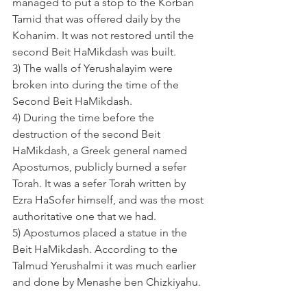
managed to put a stop to the Korban 
Tamid that was offered daily by the 
Kohanim. It was not restored until the 
second Beit HaMikdash was built.
3) The walls of Yerushalayim were 
broken into during the time of the 
Second Beit HaMikdash.
4) During the time before the 
destruction of the second Beit 
HaMikdash, a Greek general named 
Apostumos, publicly burned a sefer 
Torah. It was a sefer Torah written by 
Ezra HaSofer himself, and was the most 
authoritative one that we had.
5) Apostumos placed a statue in the 
Beit HaMikdash. According to the 
Talmud Yerushalmi it was much earlier 
and done by Menashe ben Chizkiyahu.