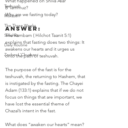
What happened on Shiva Asar 
Teshuvah
B'Tammuz?
Why are we fasting today? 
Muktzeh
The Three Weeks
Answer:
Selichot
The Rambam ( Hilchot Taanit 5:1) 
explains that fasting does two things: It 
Daily Routine
awakens our hearts and it urges us 
Zecher L'Churban
onto the path of teshuvah.
The purpose of the fast is for the 
teshuvah, the returning to Hashem, that 
is instigated by the fasting. The Chayei 
Adam (133:1) explains that if we do not 
focus on things that are important, we 
have lost the essential theme of 
Chazal’s intent in the fast.
What does “awaken our hearts” mean? 