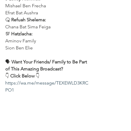
Mishael Ben Frecha 
Efrat Bat Aushra 
🤒 
Refuah Shelema:
Chana Bat Sima Feiga
💯 
Hatzlacha:
Aminov Family 
Sion Ben Elie
🗣️ 
Want Your Friends/ Family to Be Part 
of This Amazing Broadcast?
👇 
Click Below
 👇
https://wa.me/message/TEXEWLD3KRC
PO1