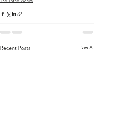
The Three Weeks
See All
Recent Posts