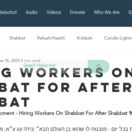
Halachot
Audio
Videos
Donate
Who We Are
Q
Shabbat
Refuah/Health
Kiddush
Candle Lighti
ar 16, 2023
2 min read
Sefirat HaOmer
Chol HaMoed
Fast Days
Holi
ng Workers O
bat For Afte
ra
Sukkot
Tefillah
Teshuvah
Muktzeh
The
bat
ban
oment - Hiring Workers On Shabbat For After Shabbat 
ה הלכות בכל יום - מובטח לו שהוא בן העולם הבא״ (נידה עג