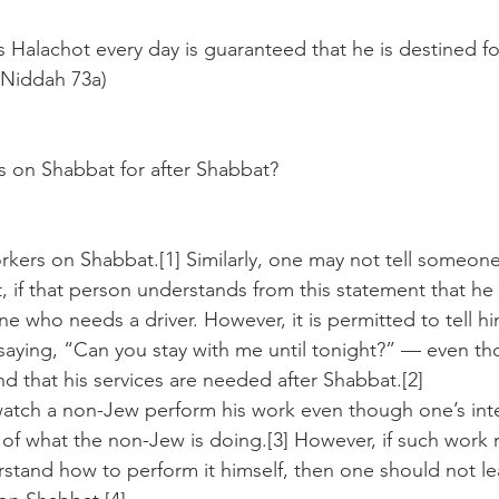
Halachot every day is guaranteed that he is destined fo
 Niddah 73a) 
s on Shabbat for after Shabbat?
kers on Shabbat.[1] Similarly, one may not tell someone
, if that person understands from this statement that he 
ne who needs a driver. However, it is permitted to tell h
y saying, “Can you stay with me until tonight?” — even t
nd that his services are needed after Shabbat.[2]
tch a non-Jew perform his work even though one’s inten
 of what the non-Jew is doing.[3] However, if such work 
stand how to perform it himself, then one should not l