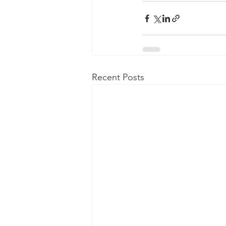
Recent Posts