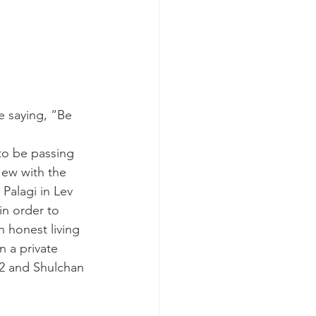
e saying, “Be 
to be passing 
ew with the 
Palagi in Lev 
in order to 
n honest living 
n a private 
52 and Shulchan 