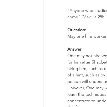
“Anyone who studies 
come” (Megilla 28b,
Question:
May one hire worker
Answer:
One may not hire wor
for him after Shabbat
hiring him, such as o
of a hint, such as b
person will understa
However, One may wa
learn the techniques
concentrate to under