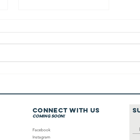
Running On
Shabbat
Connect with us
S
coming soon!
Facebook
Instagram