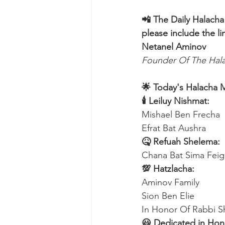
📲 The Daily Halacha
please include the li
Netanel Aminov
Founder Of The Ha
🌟 Today's Halacha 
🕯 Leiluy Nishmat:
Mishael Ben Frecha 
Efrat Bat Aushra 
🤒 Refuah Shelema:
Chana Bat Sima Feig
💯 Hatzlacha:
Aminov Family 
Sion Ben Elie
In Honor Of Rabbi S
😃 Dedicated in Hono