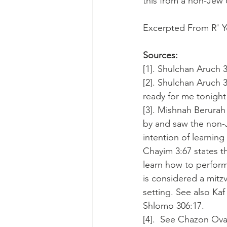
this from a non-Jew 
Excerpted From R' Y
Sources:
[1]. Shulchan Aruch 3
[2]. Shulchan Aruch 3
ready for me tonight
[3]. Mishnah Berurah
by and saw the non-
intention of learnin
Chayim 3:67 states th
learn how to perform 
is considered a mitzv
setting. See also Ka
Shlomo 306:17.
[4].  See Chazon Ovad