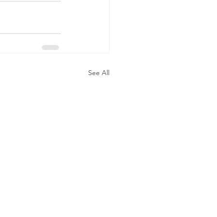
See All