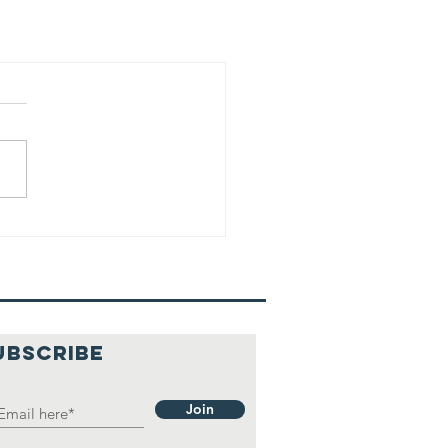
UBSCRIBE
Join