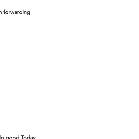
n forwarding 
 do good Today 