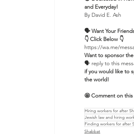
and Everyday!
By David E. Ash 
🗣 Want Your Friends
👇 Click Below 👇
https://wa.me/me
Want to sponsor the
🗣 reply to this me
if you would like t
the world!
🤩 Comment on this 
Hiring workers for after S
Jewish law and hiring wor
Finding workers for after
Shabbat