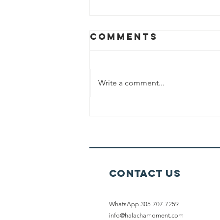
Comments
Write a comment...
Working Out
On Shabbat
Contact Us
WhatsApp 305-707-7259
info@halachamoment.com