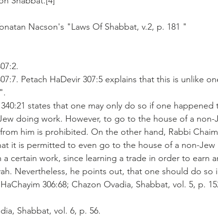
on Shabbat.[4]
onatan Nacson's "Laws Of Shabbat, v.2, p. 181 "
07:2.
07:7. Petach HaDevir 307:5 explains that this is unlike on
".
 340:21 states that one may only do so if one happened 
Jew doing work. However, to go to the house of a non-J
g from him is prohibited. On the other hand, Rabbi Chaim 
at it is permitted to even go to the house of a non-Jew 
a certain work, since learning a trade in order to earn a
ah. Nevertheless, he points out, that one should do so i
f HaChayim 306:68; Chazon Ovadia, Shabbat, vol. 5, p. 1
ia, Shabbat, vol. 6, p. 56.