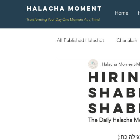
Halacha Moment
Moment
Home
Transforming Your Day One Moment At a Time!
All Published Halachot
Chanukah
Halacha Moment
M
Rosh HaShana/Elul
Shavuot
Hiri
Shab
Rosh Chodesh
Shenayim Mik
Shab
Daily Routine
Zecher L'Chur
The Daily Halacha M
״כל השונ