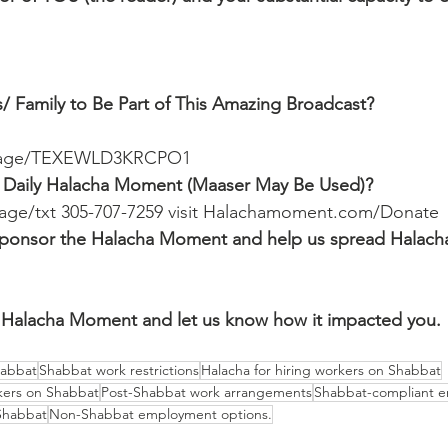
/ Family to Be Part of This Amazing Broadcast?
ssage/TEXEWLD3KRCPO1
 Daily Halacha Moment (Maaser May Be Used)?
ssage/txt 305-707-7259 visit Halachamoment.com/Donate
o sponsor the Halacha Moment and help us spread Halach
Halacha Moment and let us know how it impacted you.
habbat
Shabbat work restrictions
Halacha for hiring workers on Shabbat
kers on Shabbat
Post-Shabbat work arrangements
Shabbat-compliant 
 Shabbat
Non-Shabbat employment options.