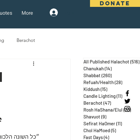
DONATE
uotes
More
Log In
ng
Berachot
All Published Halachot
(516)
days
Pesach
Purim
Chanukah
(14)
14 posts
n
Shabbat
(260)
260 posts
Refuah/Health
(28)
28 posts
r
Kiddush
(15)
15 posts
 Three Weeks
Selichot
Candle Lighting
(11)
11 posts
Berachot
(47)
47 posts
Rosh HaShana/Elul
(20)
20 p
Shavuot
(9)
9 posts
⚒
Sefirat HaOmer
(11)
11 posts
Chol HaMoed
(5)
5 posts
 ע״א, מגילה כח:)
Fast Days
(4)
4 posts