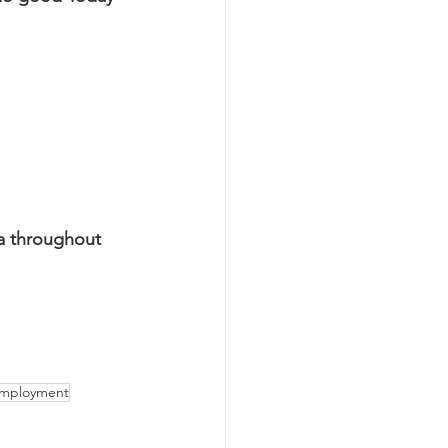
a throughout 
employment