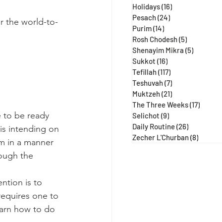
Holidays
(16)
16 posts
Pesach
(24)
24 posts
r the world-to-
Purim
(14)
14 posts
Rosh Chodesh
(5)
5 posts
Shenayim Mikra
(5)
5 posts
Sukkot
(16)
16 posts
Tefillah
(117)
117 posts
Teshuvah
(7)
7 posts
Muktzeh
(21)
21 posts
The Three Weeks
(17)
17 post
 to be ready 
Selichot
(9)
9 posts
Daily Routine
(26)
26 posts
is intending on 
Zecher L'Churban
(8)
8 posts
im in a manner 
hough the 
tion is to 
requires one to 
earn how to do 