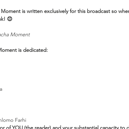
 Moment is written exclusively for this broadcast so whe
nk! 😊 
lacha Moment
Moment is dedicated:
a
hlomo Farhi
r of YOU (the reader) and your substantial capacity to