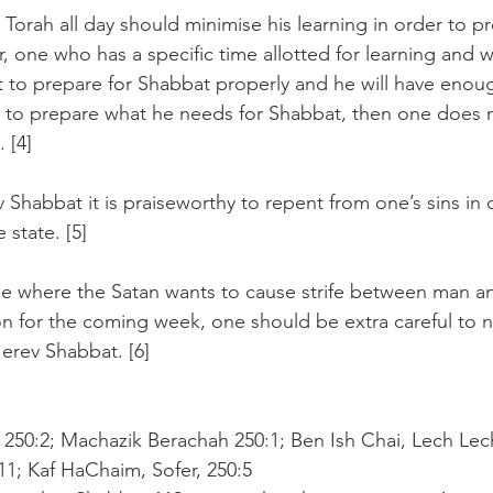
Torah all day should minimise his learning in order to pr
, one who has a specific time allotted for learning and 
t to prepare for Shabbat properly and he will have enou
 to prepare what he needs for Shabbat, then one does n
 [4]
 Shabbat it is praiseworthy to repent from one’s sins in 
 state. [5]
me where the Satan wants to cause strife between man an
on for the coming week, one should be extra careful to n
erev Shabbat. [6]
 250:2; Machazik Berachah 250:1; Ben Ish Chai, Lech Lech
11; Kaf HaChaim, Sofer, 250:5