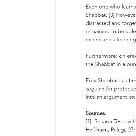
Even one who learns 
Shabbat. [3] However
distracted and forge
remaining to be able
minimize his learning.
Furthermore; on erev
the Shabbat in a pure
Erev Shabbat is a ti
segulah for protecti
into an argument on 
Sources:
[1]. Shaarei Teshuvah
HaChaim, Palagi, 27: