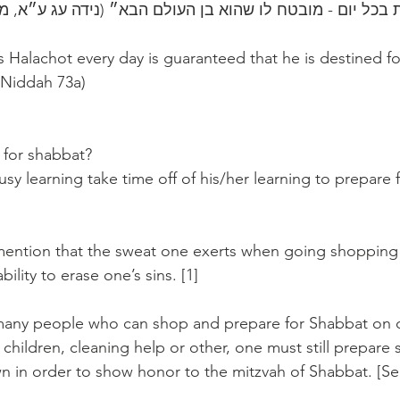
״כל השונה הלכות בכל יום - מובטח לו שהוא בן ‎העולם 
Halachot every day is guaranteed that he is destined fo
 Niddah 73a)
for shabbat? 
sy learning take time off of his/her learning to prepare 
o mention that the sweat one exerts when going shopping
ility to erase one’s sins. [1]
many people who can shop and prepare for Shabbat on o
 children, cleaning help or other, one must still prepare
 in order to show honor to the mitzvah of Shabbat. [S