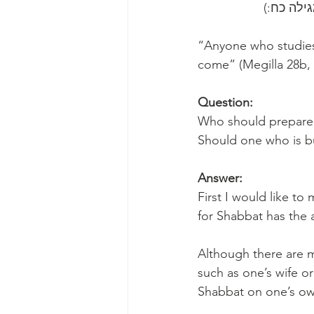
“Anyone who studies 
come” (Megilla 28b,
Question:
Who should prepare 
Should one who is bu
Answer:
First I would like t
for Shabbat has the ab
Although there are 
such as one’s wife or
Shabbat on one’s own