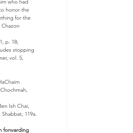
aim who had 
to honor the 
thing for the 
; Chazon 
, p. 18; 
cludes stopping 
r, vol. 5, 
 HaChaim 
it Chochmah, 
Ben Ish Chai, 
, Shabbat, 119a.
n forwarding 