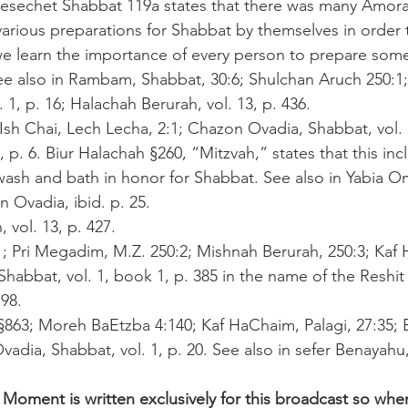
mesechet Shabbat 119a states that there was many Amor
arious preparations for Shabbat by themselves in order 
e learn the importance of every person to prepare some
ee also in Rambam, Shabbat, 30:6; Shulchan Aruch 250:1
 1, p. 16; Halachah Berurah, vol. 13, p. 436.
Ish Chai, Lech Lecha, 2:1; Chazon Ovadia, Shabbat, vol. 1
, p. 6. Biur Halachah §260, “Mitzvah,” states that this in
wash and bath in honor for Shabbat. See also in Yabia Ome
 Ovadia, ibid. p. 25.
 vol. 13, p. 427.
:1; Pri Megadim, M.Z. 250:2; Mishnah Berurah, 250:3; Kaf
, Shabbat, vol. 1, book 1, p. 385 in the name of the Resh
98.
 §863; Moreh BaEtzba 4:140; Kaf HaChaim, Palagi, 27:35; 
vadia, Shabbat, vol. 1, p. 20. See also in sefer Benayahu
 Moment is written exclusively for this broadcast so whe