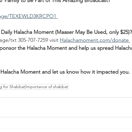
/ Family to Be Part of This Amazing Broadcast?
ssage/TEXEWLD3KRCPO1 
 Daily Halacha Moment (Maaser May Be Used, only $25)?
age/txt 305-707-7259 visit 
Halachamoment.com/donate 
o sponsor the Halacha Moment and help us spread Halach
Halacha Moment and let us know how it impacted you.
g for Shabbat
Importance of shabbat