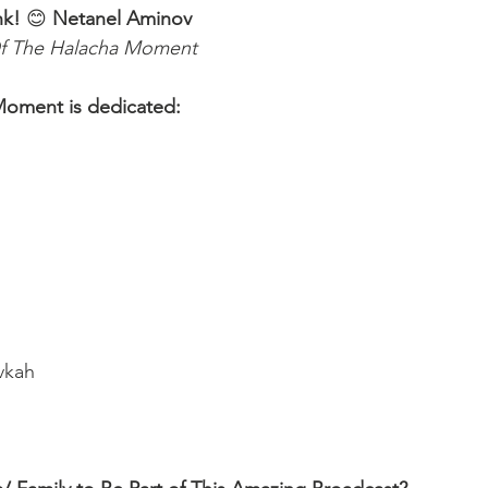
nk! 
😊 
Netanel Aminov
f The Halacha Moment
Moment is dedicated:
ivkah