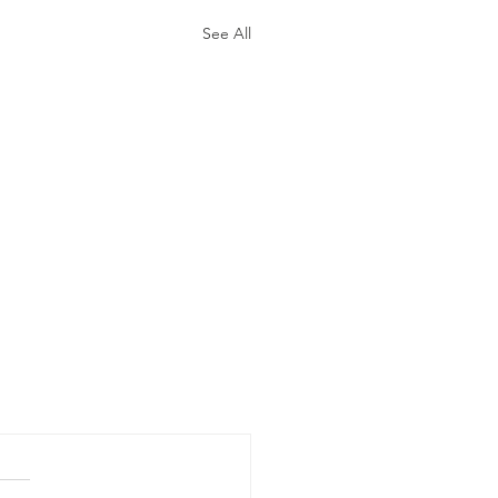
See All