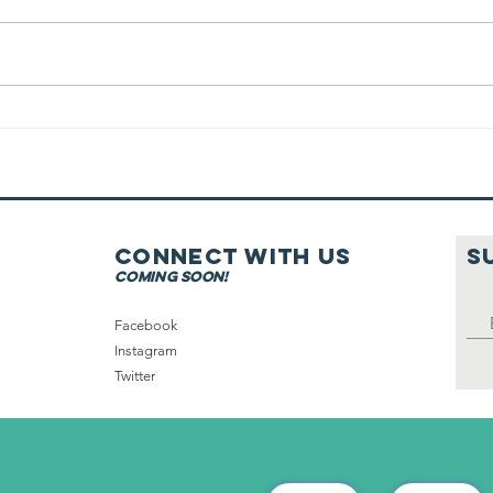
Good Food On
Shabbat
Connect with us
S
coming soon!
Facebook
Instagram
Twitter