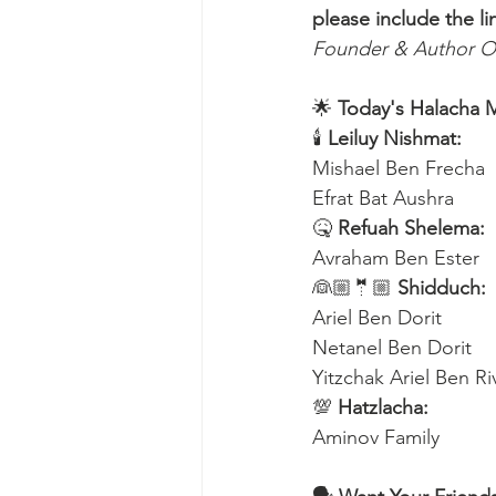
please include the li
Founder & Author O
🌟 
Today's Halacha 
🕯 
Leiluy Nishmat:
Mishael Ben Frecha 
Efrat Bat Aushra 
🤒 
Refuah Shelema:
Avraham Ben Ester
👰🏼🤵🏼 
Shidduch:
Ariel Ben Dorit
Netanel Ben Dorit
Yitzchak Ariel Ben R
💯 
Hatzlacha:
Aminov Family 