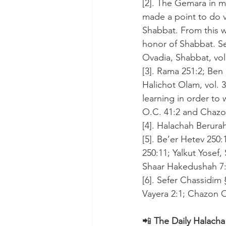
[2]. The Gemara in 
made a point to do v
Shabbat. From this w
honor of Shabbat. S
Ovadia, Shabbat, vol.
[3]. Rama 251:2; Ben 
Halichot Olam, vol. 3
learning in order to 
O.C. 41:2 and Chazon
[4]. Halachah Berurah,
[5]. Be’er Hetev 250
250:11; Yalkut Yosef
Shaar Hakedushah 7:
[6]. Sefer Chassidim
Vayera 2:1; Chazon O
📲 
The Daily Halacha