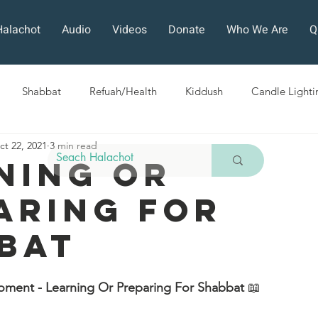
Halachot
Audio
Videos
Donate
Who We Are
Q
Shabbat
Refuah/Health
Kiddush
Candle Lighti
ct 22, 2021
3 min read
Sefirat HaOmer
Chol HaMoed
Fast Days
Holi
ning or
aring For
ra
Sukkot
Tefillah
Teshuvah
Muktzeh
The
bat
ban
oment - Learning Or Preparing For Shabbat 
📖