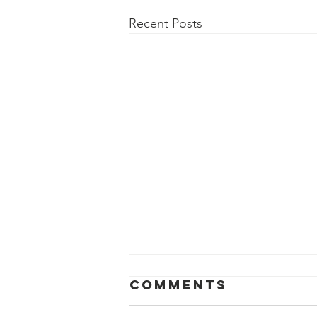
Recent Posts
Comments