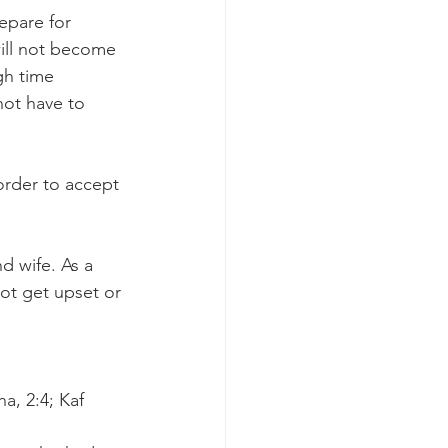
epare for 
will not become 
gh time 
ot have to 
order to accept 
d wife. As a 
ot get upset or 
a, 2:4; Kaf 