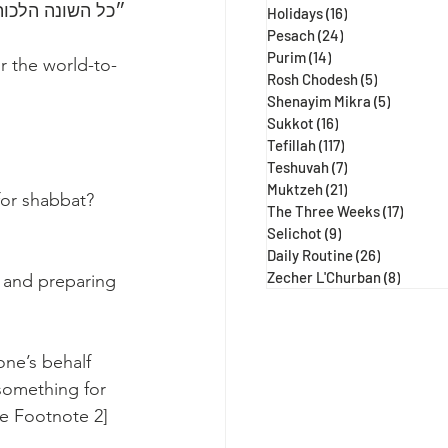
הבא״ (נידה עג ע״א, מגילה כח:)
Holidays
(16)
16 posts
Pesach
(24)
24 posts
Purim
(14)
14 posts
r the world-to-
Rosh Chodesh
(5)
5 posts
Shenayim Mikra
(5)
5 posts
Sukkot
(16)
16 posts
Tefillah
(117)
117 posts
Teshuvah
(7)
7 posts
Muktzeh
(21)
21 posts
for shabbat?
The Three Weeks
(17)
17 post
Selichot
(9)
9 posts
Daily Routine
(26)
26 posts
Zecher L'Churban
(8)
8 posts
 and preparing 
ne’s behalf 
 something for 
ee Footnote 2]