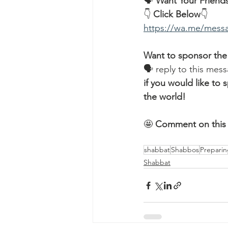
🗣️ 
Want Your Friends
👇 
Click Below
👇
https://wa.me/me
Want to sponsor the
🗣 reply to this mess
if you would like t
the world!
🤩 
Comment on this 
shabbat
Shabbos
Preparin
Shabbat