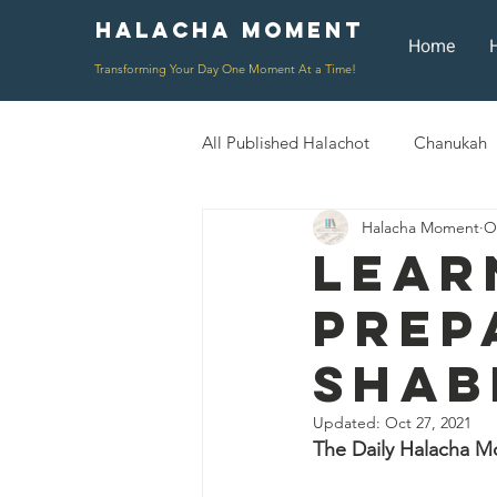
Halacha Moment
Moment
Home
Transforming Your Day One Moment At a Time!
All Published Halachot
Chanukah
Halacha Moment
O
Rosh HaShana/Elul
Shavuot
Lear
Prep
Rosh Chodesh
Shenayim Mik
Shab
Daily Routine
Zecher L'Chur
Updated:
Oct 27, 2021
The Daily Halacha M