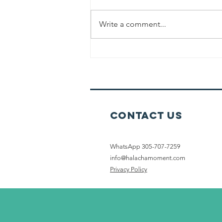
Write a comment...
Cleaning &
Preparing For
Shabbat
Contact Us
WhatsApp 305-707-7259
info@halachamoment.com
Privacy Policy