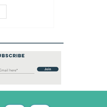
UBSCRIBE
Join