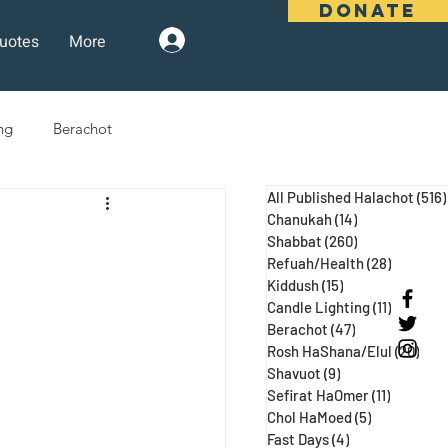
DONATE
uotes
More
Log In
ng
Berachot
All Published Halachot
(516)
days
Pesach
Purim
Chanukah
(14)
14 posts
Shabbat
(260)
260 posts
Refuah/Health
(28)
28 posts
Kiddush
(15)
15 posts
 Three Weeks
Selichot
Candle Lighting
(11)
11 posts
Berachot
(47)
47 posts
Rosh HaShana/Elul
(20)
20 p
Shavuot
(9)
9 posts
Sefirat HaOmer
(11)
11 posts
Chol HaMoed
(5)
5 posts
Fast Days
(4)
4 posts