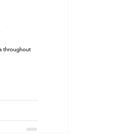
a throughout 