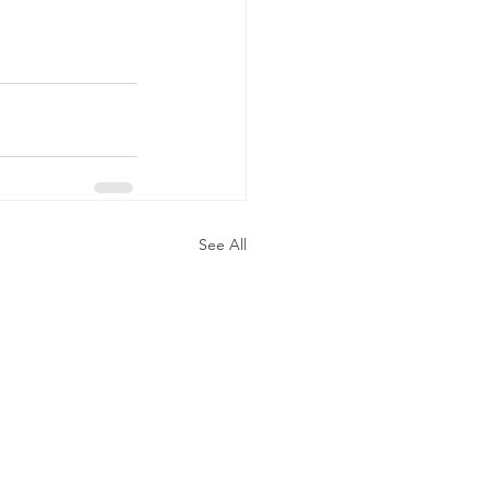
See All