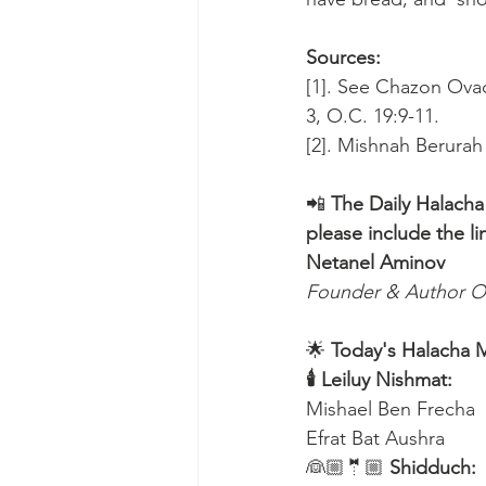
Sources:
[1]. See Chazon Ovadi
3, O.C. 19:9-11.
[2]. Mishnah Berurah
📲 
The Daily Halacha
please include the li
Netanel Aminov
Founder & Author O
🌟 
Today's Halacha 
🕯 Leiluy Nishmat:
Mishael Ben Frecha 
Efrat Bat Aushra 
👰🏼🤵🏼 
Shidduch: