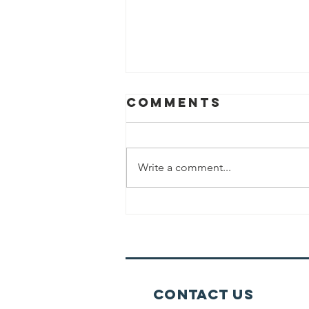
Comments
Write a comment...
No Wine For
Kiddush
Shabbat Day
Contact Us