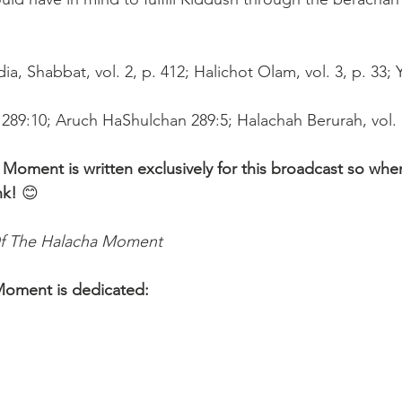
a, Shabbat, vol. 2, p. 412; Halichot Olam, vol. 3, p. 33; 
 289:10; Aruch HaShulchan 289:5; Halachah Berurah, vol. 
 Moment is written exclusively for this broadcast so whe
nk!
 😊 
f The Halacha Moment
Moment is dedicated: