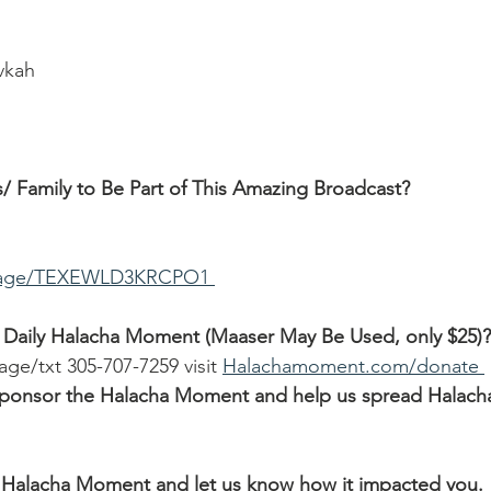
ivkah
/ Family to Be Part of This Amazing Broadcast?
ssage/TEXEWLD3KRCPO1 
 Daily Halacha Moment (Maaser May Be Used, only $25)?
age/txt 305-707-7259 visit 
Halachamoment.com/donate 
o sponsor the Halacha Moment and help us spread Halach
Halacha Moment and let us know how it impacted you.