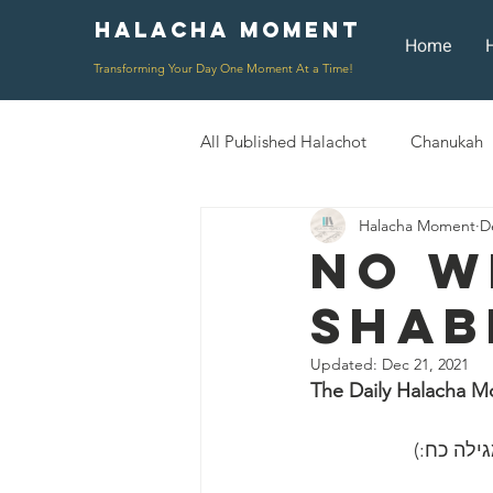
Halacha Moment
Moment
Home
Transforming Your Day One Moment At a Time!
All Published Halachot
Chanukah
Halacha Moment
D
Rosh HaShana/Elul
Shavuot
No W
Shab
Rosh Chodesh
Shenayim Mik
Updated:
Dec 21, 2021
The Daily Halacha M
Daily Routine
Zecher L'Chur
״כל השונ