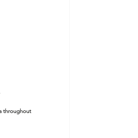
a throughout 