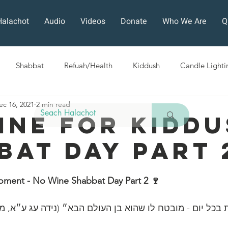
Halachot
Audio
Videos
Donate
Who We Are
Q
Shabbat
Refuah/Health
Kiddush
Candle Lighti
ec 16, 2021
2 min read
Sefirat HaOmer
Chol HaMoed
Fast Days
Holi
ine For Kidd
bat Day Part 
ra
Sukkot
Tefillah
Teshuvah
Muktzeh
The
oment - No Wine Shabbat Day Part 2 🍷 
ban
ה הלכות בכל יום - מובטח לו שהוא בן העולם הבא״ (נידה עג