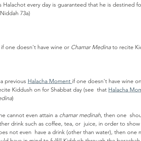
Halachot every day is guaranteed that he is destined fo
 Niddah 73a)
if one doesn't have wine or 
Chamar Medina 
to recite K
a previous 
Halacha Moment 
if one doesn't have wine o
ecite Kiddush on for Shabbat day (see  that 
Halacha Mom
dina
)
one cannot even attain a 
chamar medinah
, then one  shou
er drink such as coffee, tea, or  juice, in order to show
does not even  have a drink (other than water), then one
uld have in mind to fulfill Kiddush through the berachah 