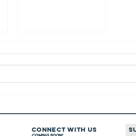
Wine Fit For
Kiddush
Connect with us
S
coming soon!