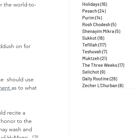
r the world-to-
Holidays
(16)
16 posts
Pesach
(24)
24 posts
Purim
(14)
14 posts
Rosh Chodesh
(5)
5 posts
Shenayim Mikra
(5)
5 posts
Sukkot
(16)
16 posts
Tefillah
(117)
117 posts
iddush on for 
Teshuvah
(7)
7 posts
Muktzeh
(21)
21 posts
The Three Weeks
(17)
17 post
Selichot
(9)
9 posts
Daily Routine
(26)
26 posts
ne  should use 
Zecher L'Churban
(8)
8 posts
ent 
as to what 
ld recite a 
 honor to the 
 may wash and 
of HaMotzi.  [2]