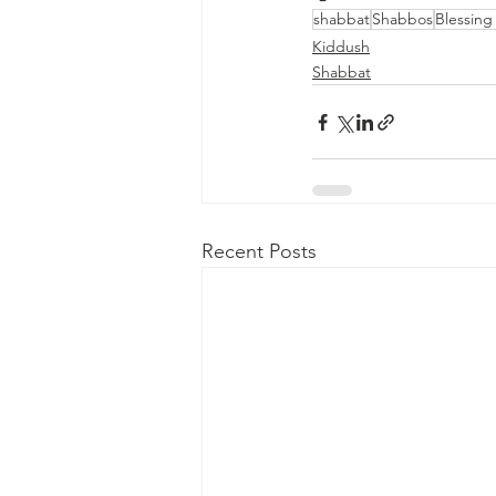
shabbat
Shabbos
Blessing
Kiddush
Shabbat
Recent Posts