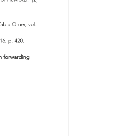
Yabia Omer, vol. 
16, p. 420.
n forwarding 