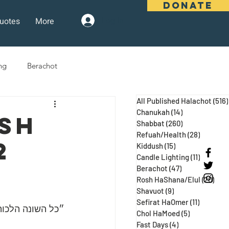
DONATE
uotes
More
Log In
ng
Berachot
All Published Halachot
(516)
days
Pesach
Purim
Chanukah
(14)
14 posts
ush
Shabbat
(260)
260 posts
Refuah/Health
(28)
28 posts
2
Kiddush
(15)
15 posts
 Three Weeks
Selichot
Candle Lighting
(11)
11 posts
Berachot
(47)
47 posts
Rosh HaShana/Elul
(20)
20 p
Shavuot
(9)
9 posts
Sefirat HaOmer
(11)
11 posts
 ע״א, מגילה כח:)
Chol HaMoed
(5)
5 posts
Fast Days
(4)
4 posts