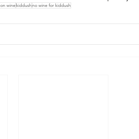
 on wine
kiddush
no wine for kiddush