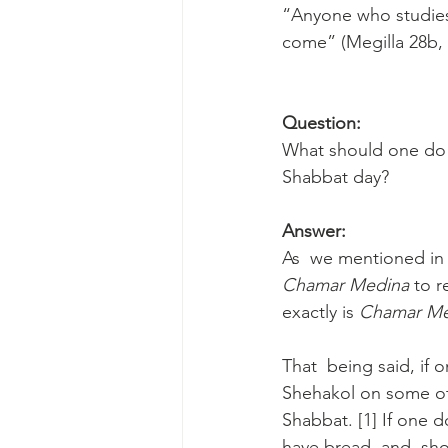
“Anyone who studies 
come” (Megilla 28b,
Question:
What should one do 
Shabbat day? 
Answer:
As  we mentioned in 
Chamar Medina 
to r
exactly is 
Chamar Me
That  being said, if 
Shehakol on some oth
Shabbat. [1] If one 
have bread, and  sho