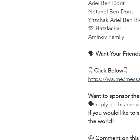
Ariel Ben Dorit
Netanel Ben Dorit
Yitzchak Ariel Ben R
💯 
Hatzlacha:
Aminov Family  
🗣️ 
Want Your Friends
👇 
Click Below
👇
https://wa.me/me
Want to sponsor the
🗣 reply to this mess
if you would like t
the world!
🤩 
Comment on this 