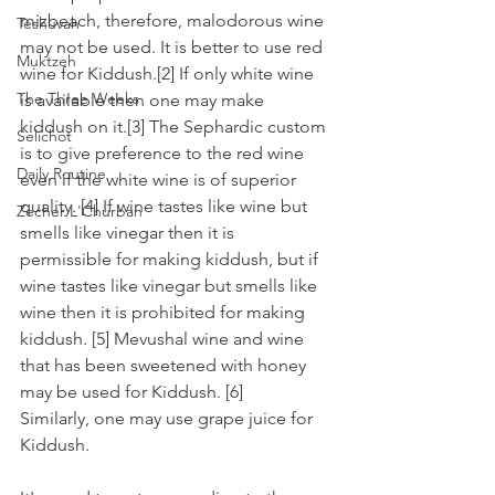
mizbeach, therefore, malodorous wine 
Teshuvah
may not be used. It is better to use red 
Muktzeh
wine for Kiddush.[2] If only white wine 
The Three Weeks
is available then one may make 
kiddush on it.[3] The Sephardic custom 
Selichot
is to give preference to the red wine 
Daily Routine
even if the white wine is of superior 
quality. [4] If wine tastes like wine but 
Zecher L'Churban
smells like vinegar then it is 
permissible for making kiddush, but if 
wine tastes like vinegar but smells like 
wine then it is prohibited for making 
kiddush. [5] Mevushal wine and wine 
that has been sweetened with honey 
may be used for Kiddush. [6]
Similarly, one may use grape juice for 
Kiddush. 