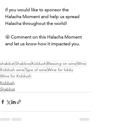
if you would like to sponsor the 
Halacha Moment and help us spread 
Halacha throughout the world!
🤩 
Comment on this Halacha Moment 
and let us know how it impacted you.
shabbat
Shabbos
Kiddush
Blessing on wine
Wine
Kiddush wine
Type of wine
Wine for liddu
Wine for Kiddush
Kiddush
Shabbat