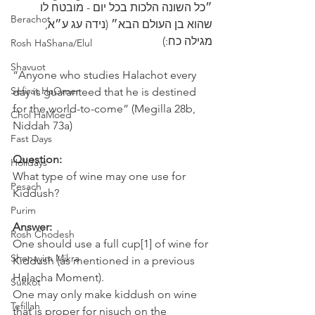
״כל השונה הלכות בכל יום - מובטח לו 
Berachot
שהוא בן ‎העולם הבא״ (נידה עג ע״א, 
מגילה כח:)
Rosh HaShana/Elul
Shavuot
“Anyone who studies Halachot every 
Sefirat HaOmer
day is guaranteed that he is destined 
for the world-to-come” (Megilla 28b, 
Chol HaMoed
Niddah 73a)
Fast Days
Question:
Holidays
What type of wine may one use for 
Pesach
Kiddush? 
Purim
Answer:
Rosh Chodesh
One should use a full cup[1] of wine for 
Shenayim Mikra
Kiddush (as mentioned in a previous 
Halacha Moment). 
Sukkot
One may only make kiddush on wine 
Tefillah
that is proper for nisuch on the 