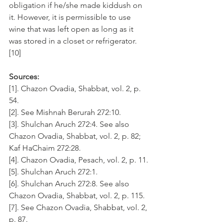
obligation if he/she made kiddush on 
it. However, it is permissible to use 
wine that was left open as long as it 
was stored in a closet or refrigerator. 
[10]
Sources:
[1]. Chazon Ovadia, Shabbat, vol. 2, p. 
54.
[2]. See Mishnah Berurah 272:10.
[3]. Shulchan Aruch 272:4. See also 
Chazon Ovadia, Shabbat, vol. 2, p. 82; 
Kaf HaChaim 272:28.
[4]. Chazon Ovadia, Pesach, vol. 2, p. 11.
[5]. Shulchan Aruch 272:1.
[6]. Shulchan Aruch 272:8. See also 
Chazon Ovadia, Shabbat, vol. 2, p. 115.
[7]. See Chazon Ovadia, Shabbat, vol. 2, 
p. 87.