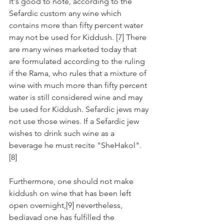
It's good to note, according to the 
Sefardic custom any wine which 
contains more than fifty percent water 
may not be used for Kiddush. [7] There 
are many wines marketed today that 
are formulated according to the ruling 
if the Rama, who rules that a mixture of 
wine with much more than fifty percent 
water is still considered wine and may 
be used for Kiddush. Sefardic jews may 
not use those wines. If a Sefardic jew 
wishes to drink such wine as a 
beverage he must recite "SheHakol". 
[8]
Furthermore, one should not make 
kiddush on wine that has been left 
open overnight,[9] nevertheless, 
bediavad one has fulfilled the 