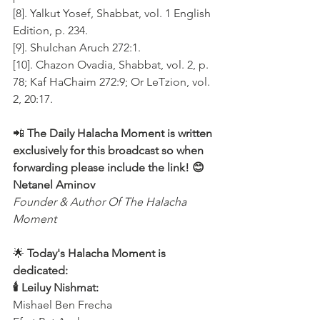
[8]. Yalkut Yosef, Shabbat, vol. 1 English 
Edition, p. 234.
[9]. Shulchan Aruch 272:1.
[10]. Chazon Ovadia, Shabbat, vol. 2, p. 
78; Kaf HaChaim 272:9; Or LeTzion, vol. 
2, 20:17.
📲 
The Daily Halacha Moment is written 
exclusively for this broadcast so when 
forwarding please include the link! 😊 
Netanel Aminov
Founder & Author Of The Halacha 
Moment
🌟 
Today's Halacha Moment is 
dedicated:
🕯 Leiluy Nishmat:
Mishael Ben Frecha 