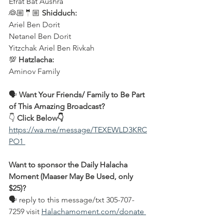
Efrat Bat Aushra 
👰🏼🤵🏼 
Shidduch:
Ariel Ben Dorit
Netanel Ben Dorit
Yitzchak Ariel Ben Rivkah
💯 
Hatzlacha:
Aminov Family  
🗣️ 
Want Your Friends/ Family to Be Part 
of This Amazing Broadcast?
👇 
Click Below👇
https://wa.me/message/TEXEWLD3KRC
PO1 
Want to sponsor the Daily Halacha 
Moment (Maaser May Be Used, only 
$25)?
🗣 reply to this message/txt 305-707-
7259 visit 
Halachamoment.com/donate 