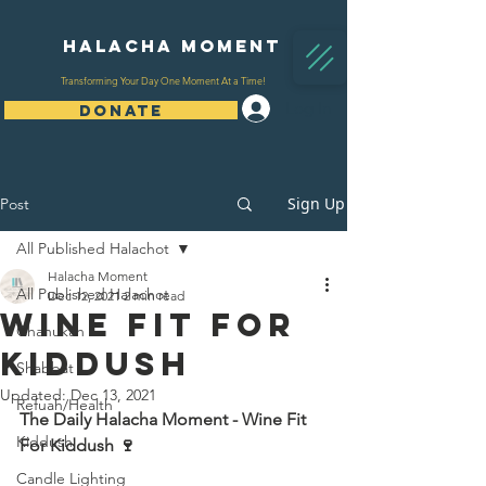
Halacha Moment
Transforming Your Day One Moment At a Time!
Log In
DONATE
Sign Up
Post
All Published Halachot
Halacha Moment
All Published Halachot
Dec 12, 2021
2 min read
Wine Fit For
Chanukah
Kiddush
Shabbat
Updated:
Dec 13, 2021
Refuah/Health
The Daily Halacha Moment - Wine Fit 
Kiddush
For Kiddush 🍷 
Candle Lighting