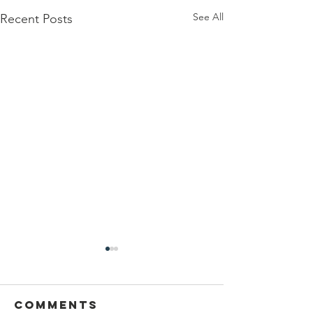
See All
Recent Posts
Interruptions
During
Kiddush
Comments
May one respond ברוך הוא