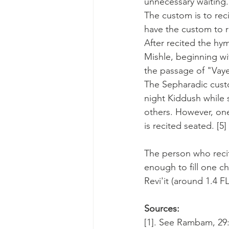
unnecessary waiting. 
The custom is to re
have the custom to r
After recited the hy
Mishle, beginning wi
the passage of "Vaye
The Sepharadic custo
night Kiddush while st
others. However, one
is recited seated. [5]
The person who recit
enough to fill one ch
Revi'it (around 1.4 FL
Sources:
[1]. See Rambam, 29:1