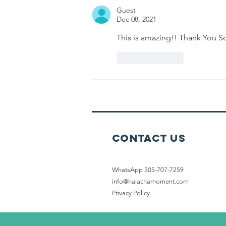
Guest
Dec 08, 2021
This is amazing!! Thank You 
Like
Reply
Contact Us
WhatsApp 305-707-7259
info@halachamoment.com
Privacy Policy