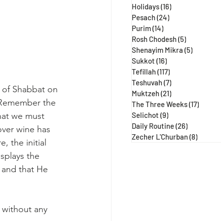
Holidays
(16)
16 posts
Pesach
(24)
24 posts
Purim
(14)
14 posts
Rosh Chodesh
(5)
5 posts
Shenayim Mikra
(5)
5 posts
Sukkot
(16)
16 posts
Tefillah
(117)
117 posts
Teshuvah
(7)
7 posts
y of Shabbat on 
Muktzeh
(21)
21 posts
 "Remember the 
The Three Weeks
(17)
17 post
that we must 
Selichot
(9)
9 posts
Daily Routine
(26)
26 posts
over wine has 
Zecher L'Churban
(8)
8 posts
the initial 
splays the 
and that He 
without any 