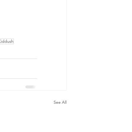
Kiddush
See All