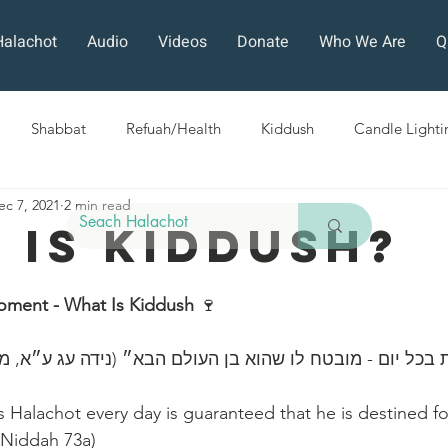
Halachot
Audio
Videos
Donate
Who We Are
Q
Shabbat
Refuah/Health
Kiddush
Candle Lighti
ec 7, 2021
2 min read
Sefirat HaOmer
Chol HaMoed
Fast Days
Holi
 Is Kiddush?
ra
Sukkot
Tefillah
Teshuvah
Muktzeh
The
oment - What Is Kiddush
 🍷 
״כל השונה הלכות בכל יום - מובטח לו שהוא בן ‎העולם 
ban
Halachot every day is guaranteed that he is destined fo
 Niddah 73a)