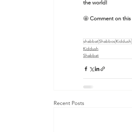
the world!
🤩 
Comment on this 
shabbat
Shabbos
Kiddush
Kiddush
Shabbat
Recent Posts