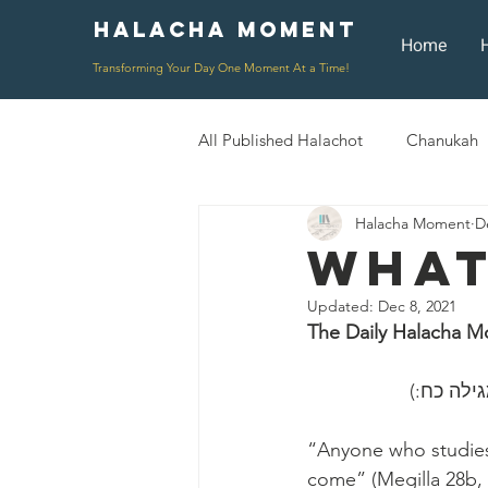
Halacha Moment
Moment
Home
Transforming Your Day One Moment At a Time!
All Published Halachot
Chanukah
Halacha Moment
D
Rosh HaShana/Elul
Shavuot
What
Updated:
Dec 8, 2021
Rosh Chodesh
Shenayim Mik
The Daily Halacha M
Daily Routine
Zecher L'Chur
“Anyone who studies 
come” (Megilla 28b,