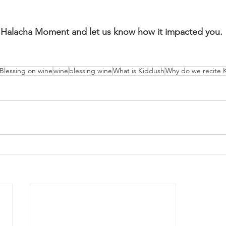
Halacha Moment and let us know how it impacted you.
Blessing on wine
wine
blessing wine
What is Kiddush
Why do we recite 