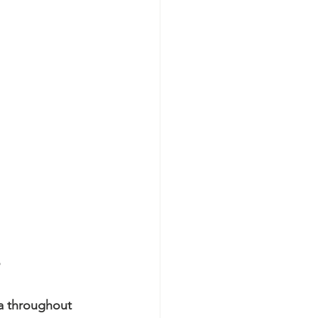
a throughout 