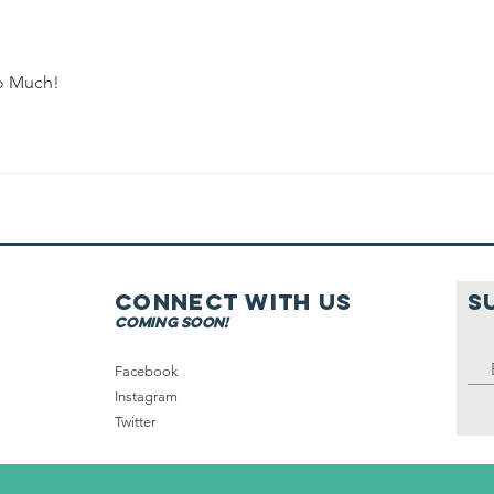
Shabbat in
Tefillah or
with the City
So Much!
Connect with us
S
coming soon!
Facebook
Instagram
Twitter