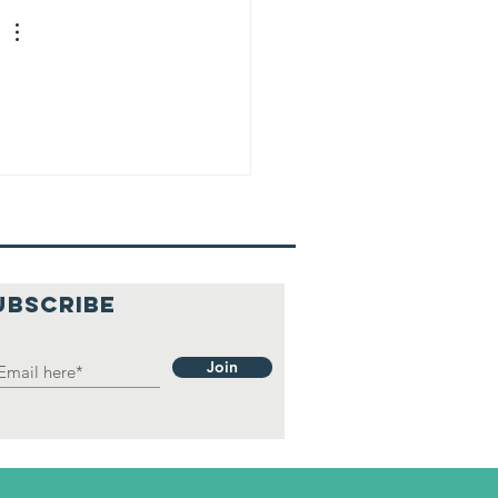
UBSCRIBE
Join