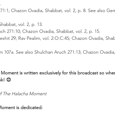
.
271:1; Chazon Ovadia, Shabbat, vol. 2, p. 8. See also G
habbat, vol. 2, p. 13.
uch 271:10; Chazon Ovadia, Shabbat, vol. 2, p. 15.
reshit 29; Rav Pealim, vol. 2:O:C:45; Chazon Ovadia, Shabb
m 107a. See also Shulchan Aruch 271:13; Chazon Ovadia,
 Moment is written exclusively for this broadcast so whe
nk! 😊 
f The Halacha Moment
Moment is dedicated: