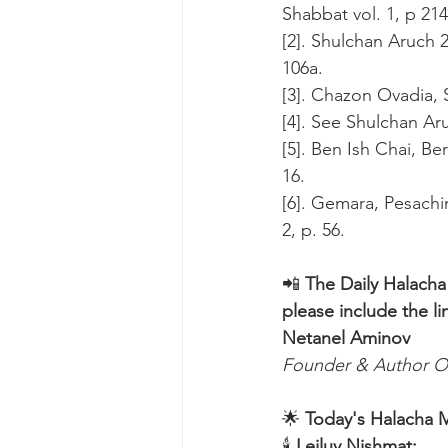
Shabbat vol. 1, p 214
[2]. Shulchan Aruch 
106a.
[3]. Chazon Ovadia, S
[4]. See Shulchan Ar
[5]. Ben Ish Chai, Be
16.
[6]. Gemara, Pesachi
2, p. 56.
📲 
The Daily Halacha
please include the li
Netanel Aminov
Founder & Author O
🌟 
Today's Halacha 
🕯 
Leiluy Nishmat: