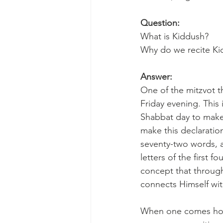
Question:
What is Kiddush? 
Why do we recite Ki
Answer:
One of the mitzvot t
Friday evening. This 
Shabbat day to make i
make this declaration
seventy-two words, a
letters of the first 
concept that throug
connects Himself wit
When one comes home