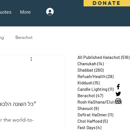
DONATE
uotes
More
Log In
ng
Berachot
All Published Halachot
(516)
days
Pesach
Purim
Chanukah
(14)
14 posts
Shabbat
(260)
260 posts
Refuah/Health
(28)
28 posts
Kiddush
(15)
15 posts
 Three Weeks
Selichot
Candle Lighting
(11)
11 posts
Berachot
(47)
47 posts
Rosh HaShana/Elul
(20)
20 p
הבא״ (נידה עג ע״א, מגילה כח:)
Shavuot
(9)
9 posts
Sefirat HaOmer
(11)
11 posts
r the world-to-
Chol HaMoed
(5)
5 posts
Fast Days
(4)
4 posts