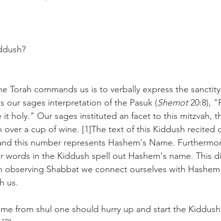
ddush?
he Torah commands us is to verbally express the sanctit
is our sages interpretation of the Pasuk (
Shemot
 20:8),
t holy." Our sages instituted an facet to this mitzvah, 
 over a cup of wine. [1]The text of this Kiddush recited 
nd this number represents Hashem's Name. Furthermore, 
four words in the Kiddush spell out Hashem's name. This di
h observing Shabbat we connect ourselves with Hashem 
h us.
 from shul one should hurry up and start the Kiddush 