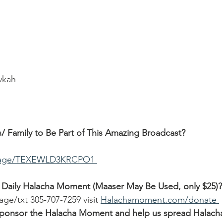
ivkah
/ Family to Be Part of This Amazing Broadcast?
ssage/TEXEWLD3KRCPO1 
 Daily Halacha Moment (Maaser May Be Used, only $25)?
age/txt 305-707-7259 visit 
Halachamoment.com/donate 
o sponsor the Halacha Moment and help us spread Halach