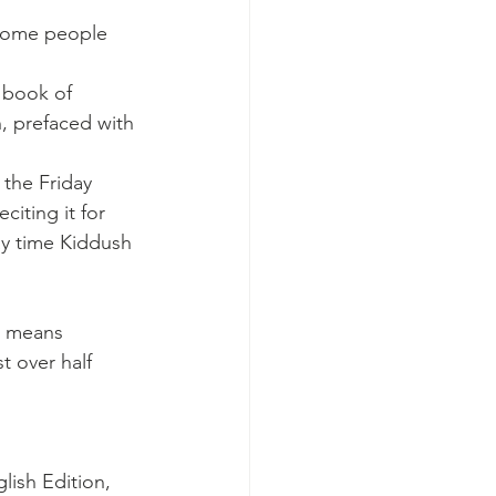
 Some people 
 book of 
, prefaced with 
 the Friday 
citing it for 
ay time Kiddush 
t means 
t over half 
lish Edition, 