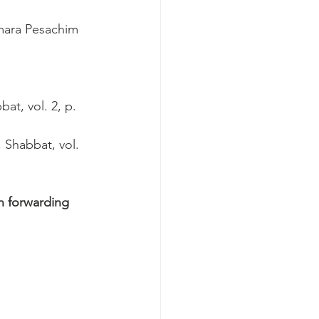
emara Pesachim 
at, vol. 2, p. 
 Shabbat, vol. 
n forwarding 