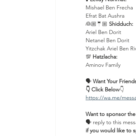
Mishael Ben Frecha 
Efrat Bat Aushra 
👰🏼🤵🏼 
Shidduch:
Ariel Ben Dorit
Netanel Ben Dorit
Yitzchak Ariel Ben R
💯 
Hatzlacha:
Aminov Family  
🗣️ 
Want Your Friends
👇 Click Below
👇
https://wa.me/me
Want to sponsor the
🗣 reply to this mess
if you would like t