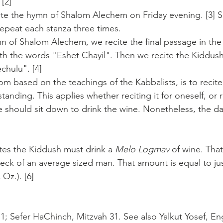
[2]
cite the hymn of Shalom Alechem on Friday evening. [3]
epeat each stanza three times. 
mn of Shalom Alechem, we recite the final passage in the
th the words "Eshet Chayil". Then we recite the Kiddush
chulu". [4]
m based on the teachings of the Kabbalists, is to recite
anding. This applies whether reciting it for oneself, or re
 should sit down to drink the wine. Nonetheless, the d
es the Kiddush must drink a 
Melo Logmav
 of wine. Tha
eck of an average sized man. That amount is equal to jus
 Oz.). [6]
; Sefer HaChinch, Mitzvah 31. See also Yalkut Yosef, Eng