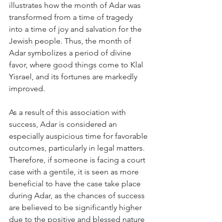
illustrates how the month of Adar was 
transformed from a time of tragedy 
into a time of joy and salvation for the 
Jewish people. Thus, the month of 
Adar symbolizes a period of divine 
favor, where good things come to Klal 
Yisrael, and its fortunes are markedly 
improved.
As a result of this association with 
success, Adar is considered an 
especially auspicious time for favorable 
outcomes, particularly in legal matters. 
Therefore, if someone is facing a court 
case with a gentile, it is seen as more 
beneficial to have the case take place 
during Adar, as the chances of success 
are believed to be significantly higher 
due to the positive and blessed nature 