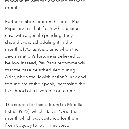
mood shifts with the changing of these 
months.
Further elaborating on this idea, Rav 
Papa advises that if a Jew has a court 
case with a gentile pending, they 
should avoid scheduling it in the 
month of Av, as it is a time when the 
Jewish nation’s fortune is believed to 
be low. Instead, Rav Papa recommends 
that the case be scheduled during 
Adar, when the Jewish nation’s luck and 
fortune are at their peak, increasing the 
likelihood of a favorable outcome.
The source for this is found in Megillat 
Esther (9:22), which states, “And the 
month which was switched for them 
from tragedy to joy.” This verse 