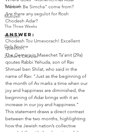
Teshuvah
Marbim Be Simcha" come from? 
Are there any segulot for Rosh 
Muktzeh
Chodesh Adar?
The Three Weeks
Answer:
Selichot
Chodesh Tov Umevorach! Excellent 
Daily Routine
question. 
The Gemara in Masechet Ta’anit (29a) 
Zecher L'Churban
qoutes Rabbi Yehuda, son of Rav 
Shmuel ben Shilat, who said in the 
name of Rav: "Just as the beginning of 
the month of Av marks a time when our 
joy and happiness are diminished, the 
beginning of Adar brings with it an 
increase in our joy and happiness." 
This statement draws a direct contrast 
between the two months, highlighting 
how the Jewish nation’s collective 