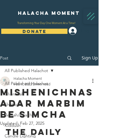
Halacha Moment
Transforming Your Day One Moment At a Time!
Log In
DONATE
Sign Up
Post
All Published Halachot
Halacha Moment
All Published Halachot
Feb 1, 2022
2 min read
Mishenichnas
Chanukah
Adar Marbim
Shabbat
Be Simcha
Refuah/Health
Updated:
Feb 27, 2025
Kiddush
The Daily 
Candle Lighting