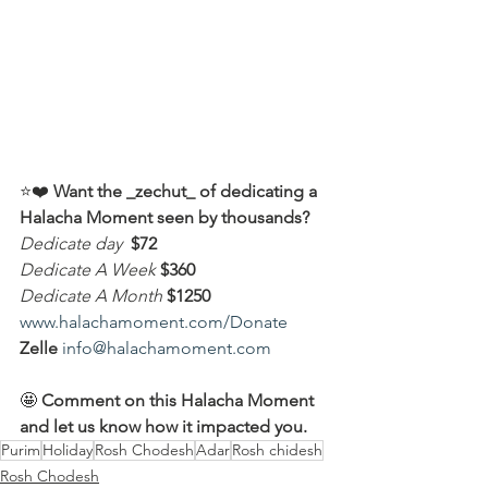
⭐️❤️ 
Want the _zechut_ of dedicating a 
Halacha Moment seen by thousands?
Dedicate day
 $72
Dedicate A Week 
$360
Dedicate A Month
$1250
www.halachamoment.com/Donate
Zelle
info@halachamoment.com
🤩 
Comment on this Halacha Moment 
and let us know how it impacted you.
Purim
Holiday
Rosh Chodesh
Adar
Rosh chidesh
Rosh Chodesh