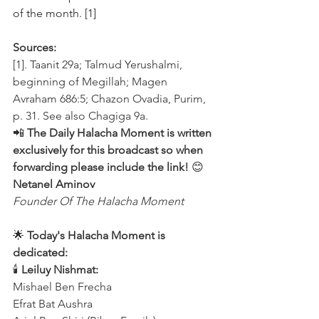
of the month. [1]
Sources:
[1]. Taanit 29a; Talmud Yerushalmi, 
beginning of Megillah; Magen 
Avraham 686:5; Chazon Ovadia, Purim, 
p. 31. See also Chagiga 9a.
📲 
The Daily Halacha Moment is written 
exclusively for this broadcast so when 
forwarding please include the link!
 😊 
Netanel Aminov
Founder Of The Halacha Moment
🌟 
Today's Halacha Moment is 
dedicated:
🕯 
Leiluy Nishmat:
Mishael Ben Frecha 
Efrat Bat Aushra 