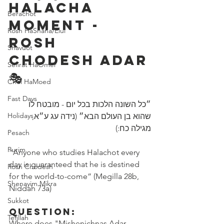
Halacha 
Berachot
Moment - 
Rosh HaShana/Elul
Rosh 
Shavuot
Chodesh Adar
Sefirat HaOmer
🎭 
Chol HaMoed
Fast Days
״כל השונה הלכות בכל יום - מובטח לו 
Holidays
שהוא בן העולם הבא״ (נידה עג ע״א, 
מגילה כח:)
Pesach
Purim
“Anyone who studies Halachot every 
day is guaranteed that he is destined 
Rosh Chodesh
for the world-to-come” (Megilla 28b, 
Shenayim Mikra
Niddah 73a)
Sukkot
Question:
Tefillah
Where does "Mishenichnas Adar 