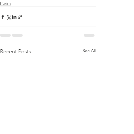
Purim
See All
Recent Posts