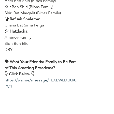
Ariel Ben Shiri (Bibas Family)
Kfir Ben Shiri (Bibas Family)
Shiri Bat Margalit (Bibas Family)
🤒 
Refuah Shelema:
Chana Bat Sima Feiga
💯 
Hatzlacha:
Aminov Family 
Sion Ben Elie
DBY
🗣️ 
Want Your Friends/ Family to Be Part 
of This Amazing Broadcast?
👇 
Click Below
 👇
https://wa.me/message/TEXEWLD3KRC
PO1