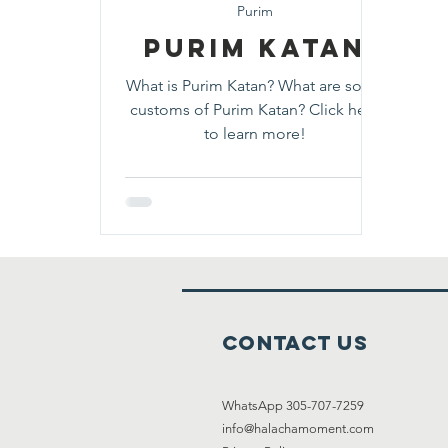
Purim
Purim Katan
What is Purim Katan? What are some
customs of Purim Katan? Click here
to learn more!
Contact Us
WhatsApp 305-707-7259
info@halachamoment.com