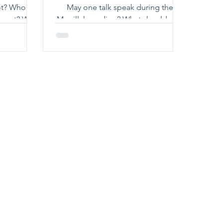
 is
May one talk speak during the
ot? Why
Megillah reading? What should one
 Click
do if one spoke during the Megillah
re!
reading? Click here to learn more!