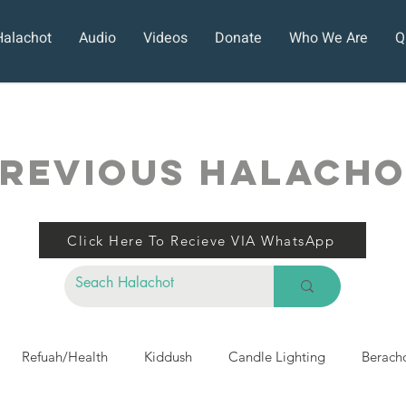
Halachot
Audio
Videos
Donate
Who We Are
Q
REVIOUS HALACH
Click Here To Recieve VIA WhatsApp
Refuah/Health
Kiddush
Candle Lighting
Berach