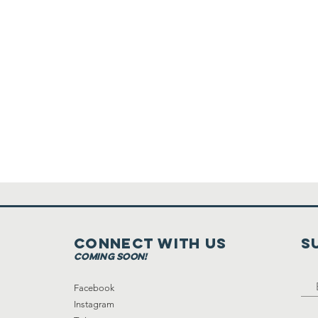
Connect with us
S
coming soon!
Facebook
Instagram