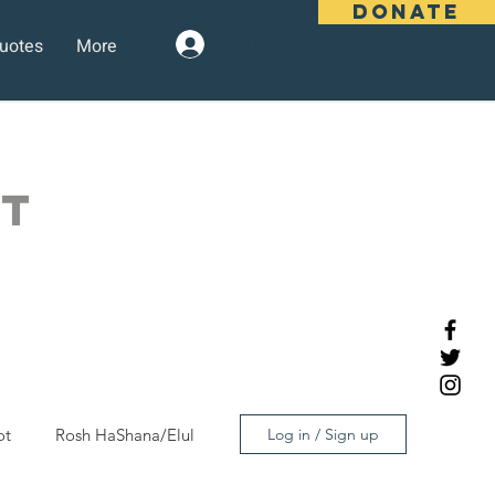
DONATE
uotes
More
Log In
OT
ot
Rosh HaShana/Elul
Log in / Sign up