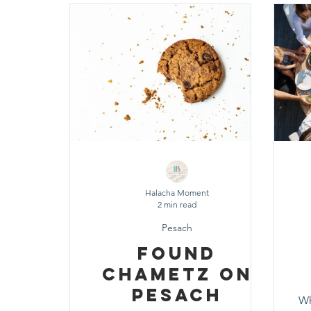
Shavuot
Sefirat HaOmer
Chol HaMoe
Shenayim Mikra
Sukkot
Tefillah
T
Zecher L'Churban
Halacha Moment
2 min read
Pesach
Found
Chametz On
Pesach
Wh