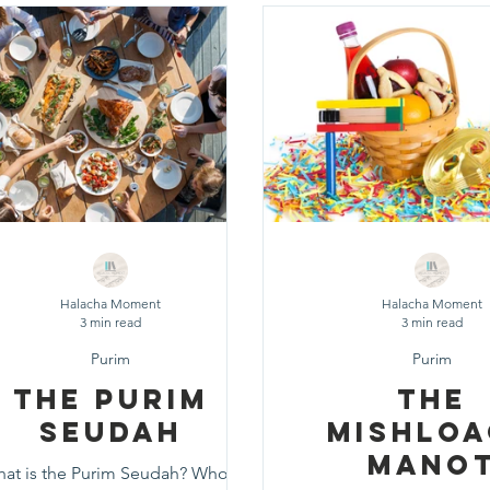
d
Fast Days
Holidays
Pesach
Purim
Rosh
eshuvah
Muktzeh
The Three Weeks
Selichot
Da
Halacha Moment
Halacha Moment
3 min read
3 min read
Purim
Purim
The Purim
The
Seudah
Mishlo
Mano
at is the Purim Seudah? Who's