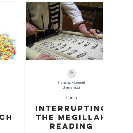
 Chodesh
ily Routine
Halacha Moment
2 min read
Purim
Interrupting
ach
the Megillah
t
Reading