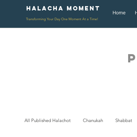
Halacha Moment
Moment
Home
Transforming Your Day One Moment At a Time!
P
All Published Halachot
Chanukah
Shabbat