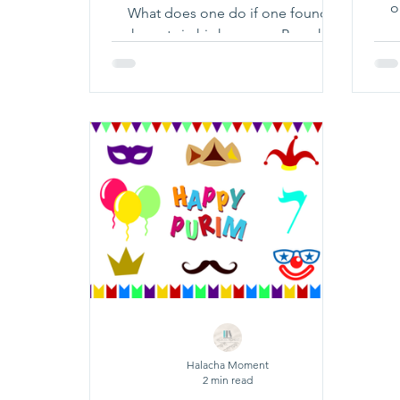
o
What does one do if one found
chametz in his house on Pesach?
Click Here To Learn More!
Halacha Moment
2 min read