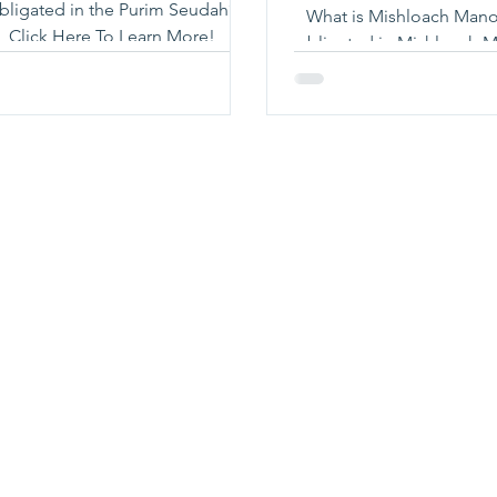
bligated in the Purim Seudah?
What is Mishloach Manot? Who
Click Here To Learn More!
obligated in Mishloach Man
do we give Mishloach Manot?
here to learn mo